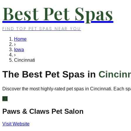
Best Pet Spas
FIND TOP PET SPAS NEAR YOU
Home
›
Iowa
›
Cincinnati
The Best Pet Spas in
Cincinn
Discover the most highly-rated pet spas in
Cincinnati
. Each sp
#
1
Paws & Claws Pet Salon
Visit Website