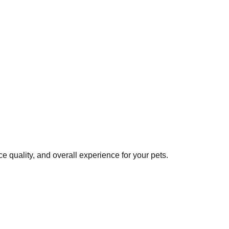
 quality, and overall experience for your pets.