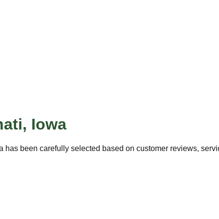
ati
,
Iowa
a has been carefully selected based on customer reviews, service