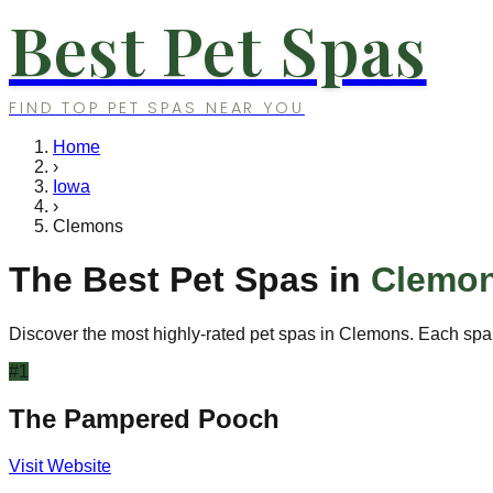
Best Pet Spas
FIND TOP PET SPAS NEAR YOU
Home
›
Iowa
›
Clemons
The Best Pet Spas in
Clemo
Discover the most highly-rated pet spas in
Clemons
. Each spa
#
1
The Pampered Pooch
Visit Website