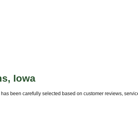
ns
,
Iowa
 has been carefully selected based on customer reviews, service 