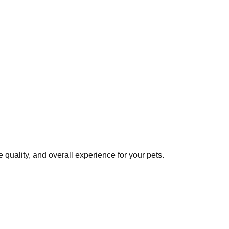
quality, and overall experience for your pets.