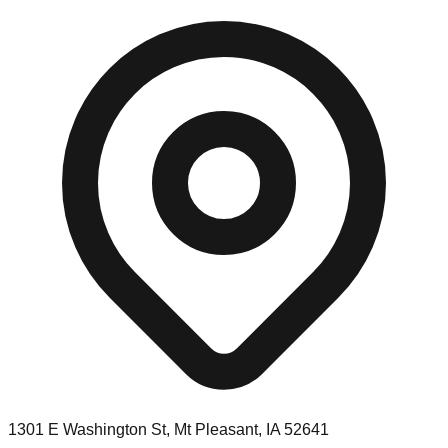
1301 E Washington St, Mt Pleasant, IA 52641