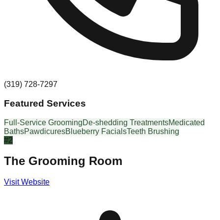
(319) 728-7297
Featured Services
Full-Service Grooming
De-shedding Treatments
Medicated
Baths
Pawdicures
Blueberry Facials
Teeth Brushing
#
2
The Grooming Room
Visit Website