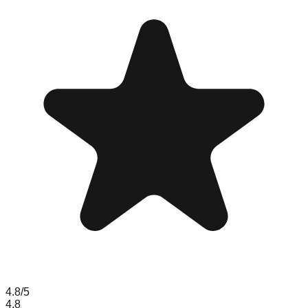
4.8
/5
4.8