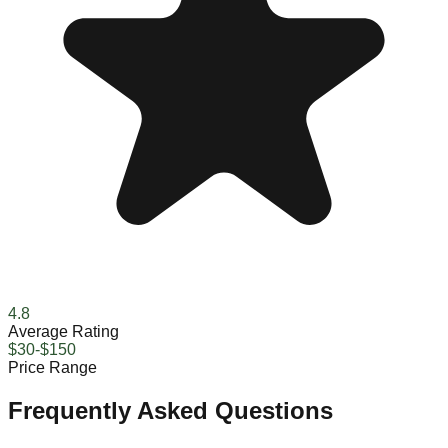
4.8
Average Rating
$30-$150
Price Range
Frequently Asked Questions