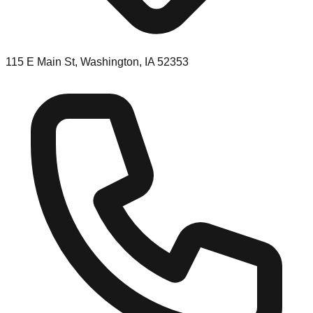
115 E Main St, Washington, IA 52353