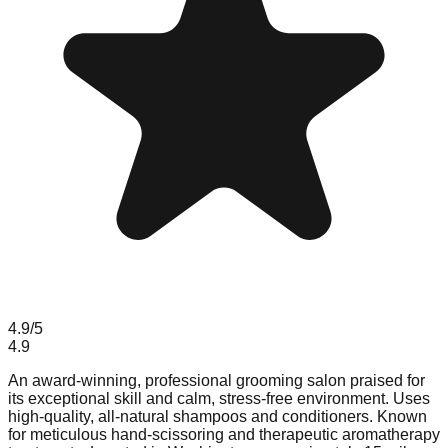
4.9
/5
4.9
An award-winning, professional grooming salon praised for
its exceptional skill and calm, stress-free environment. Uses
high-quality, all-natural shampoos and conditioners. Known
for meticulous hand-scissoring and therapeutic aromatherapy