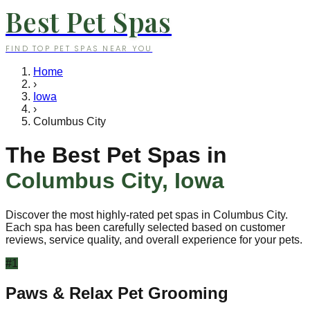
Best Pet Spas
FIND TOP PET SPAS NEAR YOU
Home
›
Iowa
›
Columbus City
The Best Pet Spas in
Columbus City
,
Iowa
Discover the most highly-rated pet spas in
Columbus City
.
Each spa has been carefully selected based on customer
reviews, service quality, and overall experience for your pets.
#
1
Paws & Relax Pet Grooming