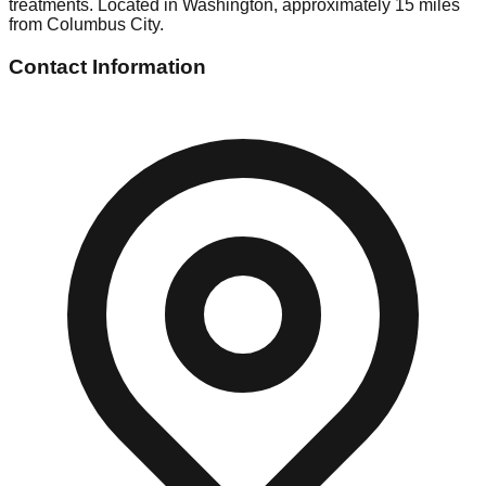
treatments. Located in Washington, approximately 15 miles
from Columbus City.
Contact Information