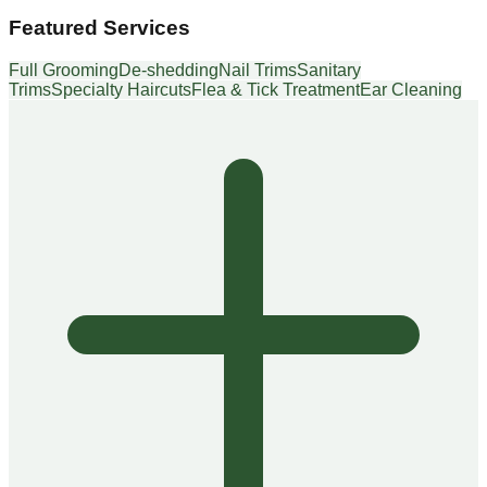
Featured Services
Full Grooming
De-shedding
Nail Trims
Sanitary
Trims
Specialty Haircuts
Flea & Tick Treatment
Ear Cleaning