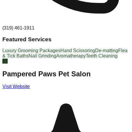
(319) 461-1911
Featured Services
Luxury Grooming Packages
Hand Scissoring
De-matting
Flea
& Tick Baths
Nail Grinding
Aromatherapy
Teeth Cleaning
#
3
Pampered Paws Pet Salon
Visit Website