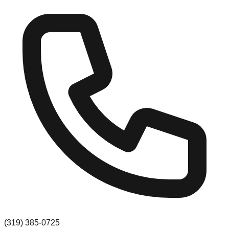
(319) 385-0725