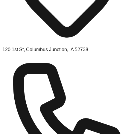
120 1st St, Columbus Junction, IA 52738