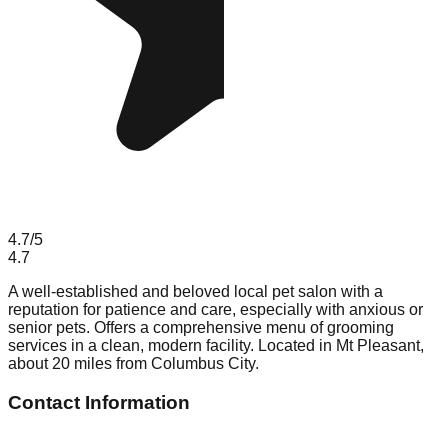
4.7
/5
4.7
A well-established and beloved local pet salon with a
reputation for patience and care, especially with anxious or
senior pets. Offers a comprehensive menu of grooming
services in a clean, modern facility. Located in Mt Pleasant,
about 20 miles from Columbus City.
Contact Information