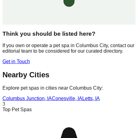
Think you should be listed here?
If you own or operate a pet spa in
Columbus City
, contact our
editorial team to be considered for our curated directory.
Get in Touch
Nearby Cities
Explore pet spas in cities near
Columbus City
:
Columbus Junction
,
IA
Conesville
,
IA
Letts
,
IA
3
Top Pet Spas