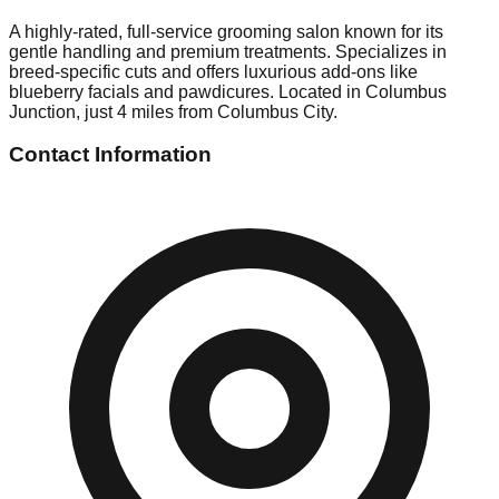
A highly-rated, full-service grooming salon known for its
gentle handling and premium treatments. Specializes in
breed-specific cuts and offers luxurious add-ons like
blueberry facials and pawdicures. Located in Columbus
Junction, just 4 miles from Columbus City.
Contact Information