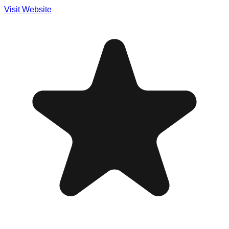
Visit Website