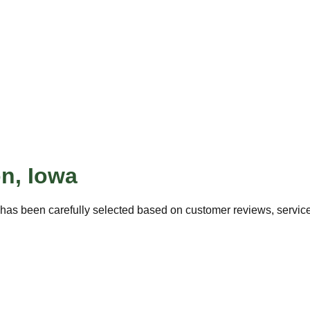
on
,
Iowa
has been carefully selected based on customer reviews, service 