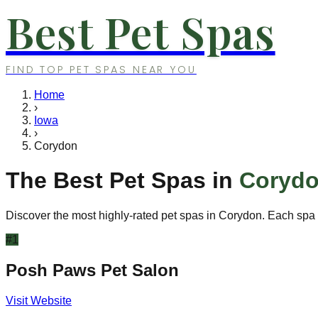
Best Pet Spas
FIND TOP PET SPAS NEAR YOU
Home
›
Iowa
›
Corydon
The Best Pet Spas in
Coryd
Discover the most highly-rated pet spas in
Corydon
. Each spa 
#
1
Posh Paws Pet Salon
Visit Website