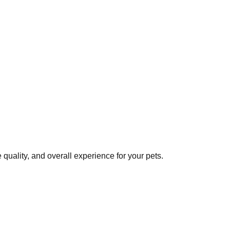
quality, and overall experience for your pets.