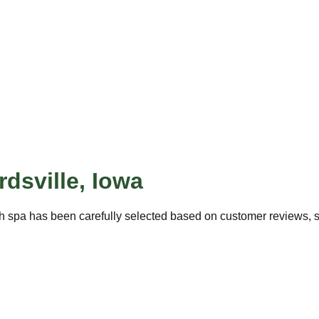
dsville
,
Iowa
h spa has been carefully selected based on customer reviews, ser