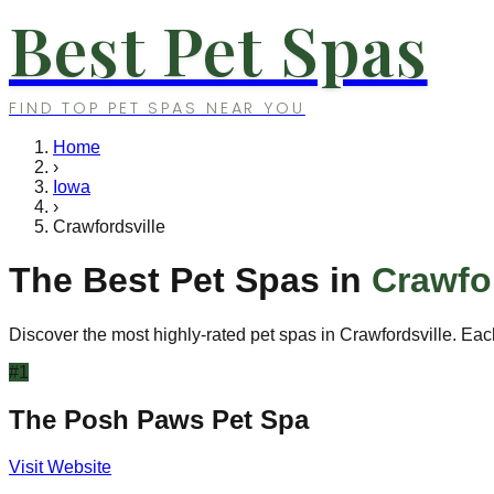
Best Pet Spas
FIND TOP PET SPAS NEAR YOU
Home
›
Iowa
›
Crawfordsville
The Best Pet Spas in
Crawfor
Discover the most highly-rated pet spas in
Crawfordsville
. Eac
#
1
The Posh Paws Pet Spa
Visit Website