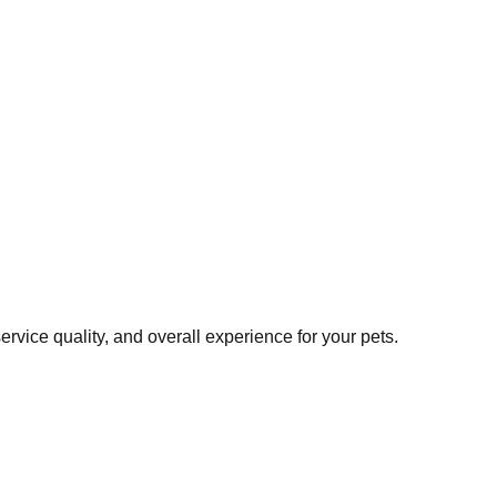
vice quality, and overall experience for your pets.