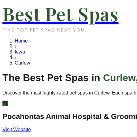
Best Pet Spas
FIND TOP PET SPAS NEAR YOU
Home
›
Iowa
›
Curlew
The Best Pet Spas in
Curlew
Discover the most highly-rated pet spas in
Curlew
. Each spa h
#
1
Pocahontas Animal Hospital & Groom
Visit Website