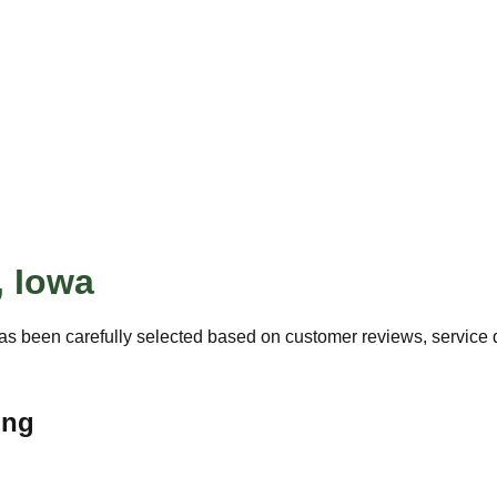
,
Iowa
as been carefully selected based on customer reviews, service qu
ing