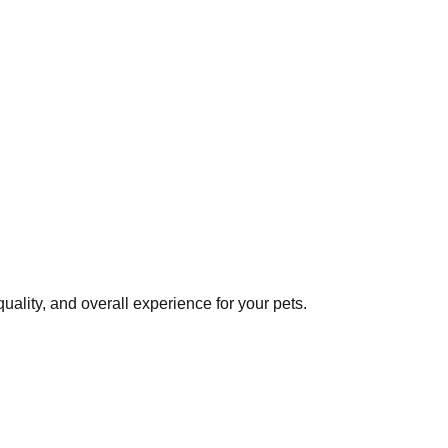
ality, and overall experience for your pets.