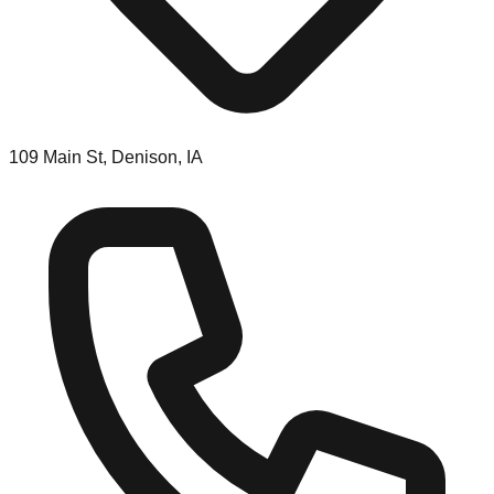
109 Main St, Denison, IA