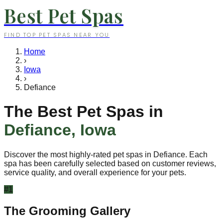
Best Pet Spas
FIND TOP PET SPAS NEAR YOU
Home
›
Iowa
›
Defiance
The Best Pet Spas in
Defiance
,
Iowa
Discover the most highly-rated pet spas in
Defiance
. Each
spa has been carefully selected based on customer reviews,
service quality, and overall experience for your pets.
#
1
The Grooming Gallery