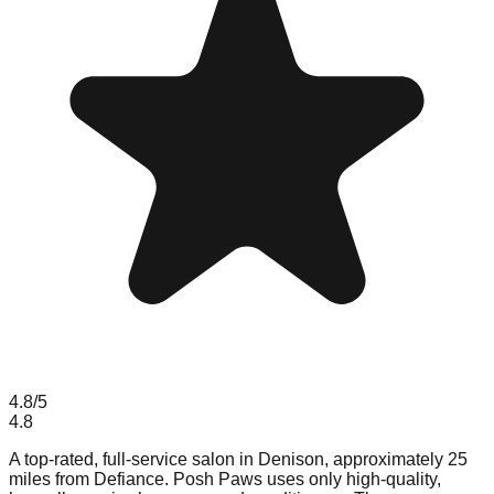
4.8
/5
4.8
A top-rated, full-service salon in Denison, approximately 25
miles from Defiance. Posh Paws uses only high-quality,