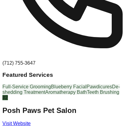
(712) 755-3647
Featured Services
Full-Service Grooming
Blueberry Facial
Pawdicures
De-
shedding Treatment
Aromatherapy Bath
Teeth Brushing
#
2
Posh Paws Pet Salon
Visit Website