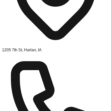
1205 7th St, Harlan, IA