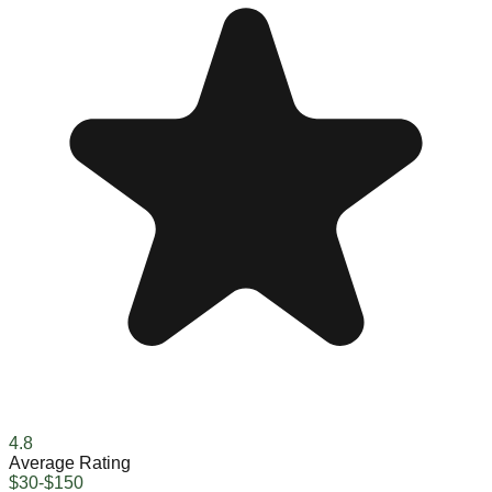
4.8
Average Rating
$30-$150