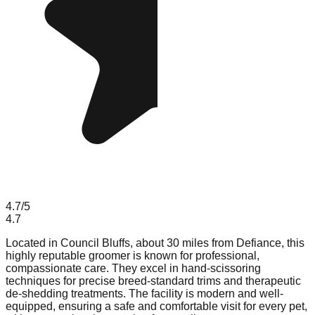
4.7
/5
4.7
Located in Council Bluffs, about 30 miles from Defiance, this
highly reputable groomer is known for professional,
compassionate care. They excel in hand-scissoring
techniques for precise breed-standard trims and therapeutic
de-shedding treatments. The facility is modern and well-
equipped, ensuring a safe and comfortable visit for every pet,