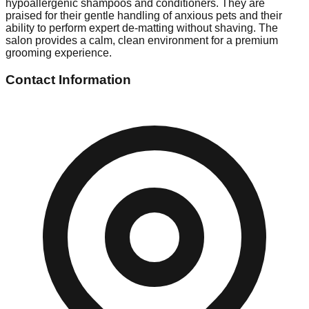
hypoallergenic shampoos and conditioners. They are
praised for their gentle handling of anxious pets and their
ability to perform expert de-matting without shaving. The
salon provides a calm, clean environment for a premium
grooming experience.
Contact Information