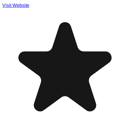
Visit Website