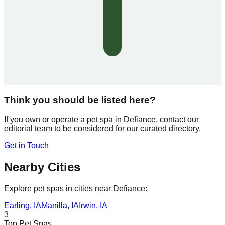
Think you should be listed here?
If you own or operate a pet spa in
Defiance
, contact our
editorial team to be considered for our curated directory.
Get in Touch
Nearby Cities
Explore pet spas in cities near
Defiance
:
Earling
,
IA
Manilla
,
IA
Irwin
,
IA
3
Top Pet Spas