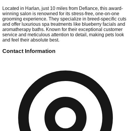
Located in Harlan, just 10 miles from Defiance, this award-
winning salon is renowned for its stress-free, one-on-one
grooming experience. They specialize in breed-specific cuts
and offer luxurious spa treatments like blueberry facials and
aromatherapy baths. Known for their exceptional customer
service and meticulous attention to detail, making pets look
and feel their absolute best.
Contact Information