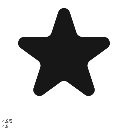
4.9
/5
4.9