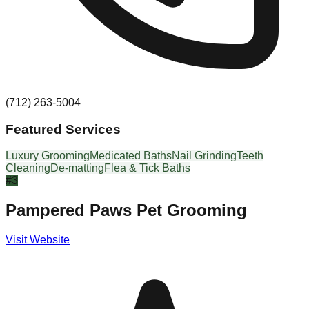
(712) 263-5004
Featured Services
Luxury Grooming
Medicated Baths
Nail Grinding
Teeth
Cleaning
De-matting
Flea & Tick Baths
#
3
Pampered Paws Pet Grooming
Visit Website