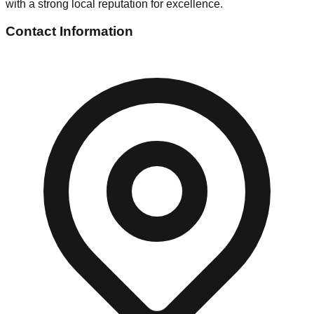
with a strong local reputation for excellence.
Contact Information