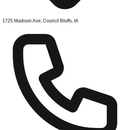
1725 Madison Ave, Council Bluffs, IA