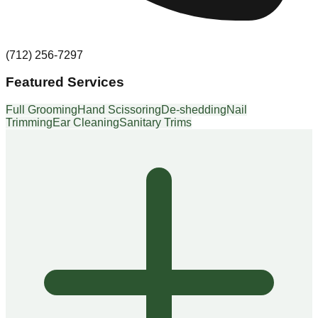
(712) 256-7297
Featured Services
Full Grooming
Hand Scissoring
De-shedding
Nail
Trimming
Ear Cleaning
Sanitary Trims