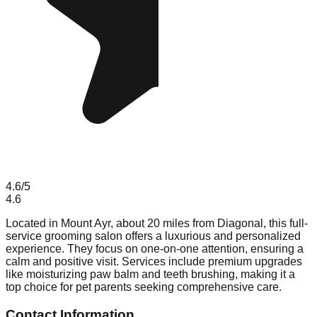
4.6
/5
4.6
Located in Mount Ayr, about 20 miles from Diagonal, this full-
service grooming salon offers a luxurious and personalized
experience. They focus on one-on-one attention, ensuring a
calm and positive visit. Services include premium upgrades
like moisturizing paw balm and teeth brushing, making it a
top choice for pet parents seeking comprehensive care.
Contact Information