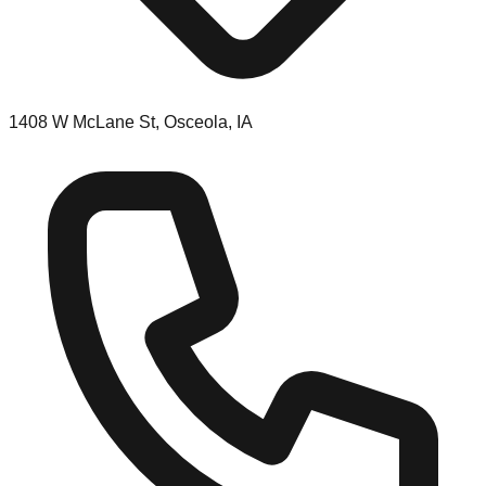
1408 W McLane St, Osceola, IA