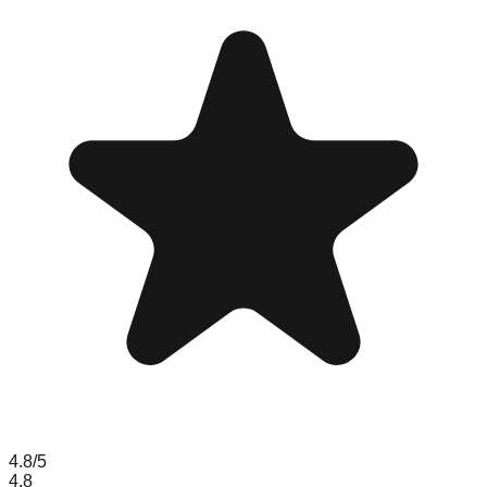
4.8
/5
4.8