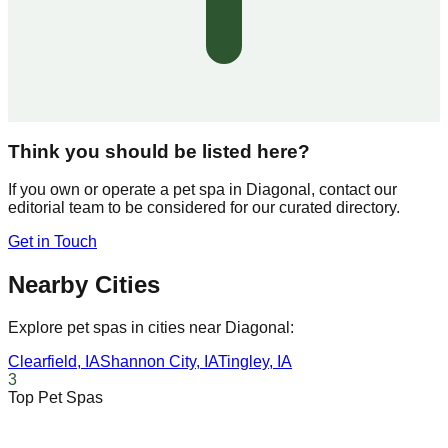
Think you should be listed here?
If you own or operate a pet spa in
Diagonal
, contact our
editorial team to be considered for our curated directory.
Get in Touch
Nearby Cities
Explore pet spas in cities near
Diagonal
:
Clearfield
,
IA
Shannon City
,
IA
Tingley
,
IA
3
Top Pet Spas