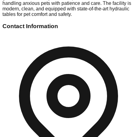
handling anxious pets with patience and care. The facility is
modern, clean, and equipped with state-of-the-art hydraulic
tables for pet comfort and safety.
Contact Information