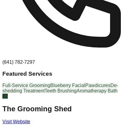
(641) 782-7297
Featured Services
Full-Service Grooming
Blueberry Facial
Pawdicures
De-
shedding Treatment
Teeth Brushing
Aromatherapy Bath
#
2
The Grooming Shed
Visit Website