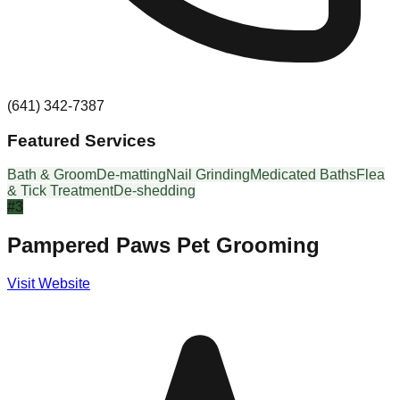
(641) 342-7387
Featured Services
Bath & Groom
De-matting
Nail Grinding
Medicated Baths
Flea
& Tick Treatment
De-shedding
#
3
Pampered Paws Pet Grooming
Visit Website