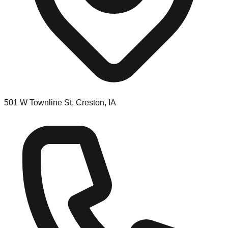
501 W Townline St, Creston, IA