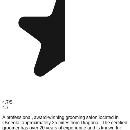
4.7
/5
4.7
A professional, award-winning grooming salon located in
Osceola, approximately 25 miles from Diagonal. The certified
groomer has over 20 years of experience and is known for