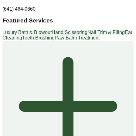
(641) 464-0660
Featured Services
Luxury Bath & Blowout
Hand Scissoring
Nail Trim & Filing
Ear
Cleaning
Teeth Brushing
Paw Balm Treatment