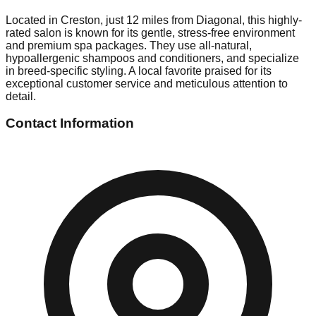
Located in Creston, just 12 miles from Diagonal, this highly-
rated salon is known for its gentle, stress-free environment
and premium spa packages. They use all-natural,
hypoallergenic shampoos and conditioners, and specialize
in breed-specific styling. A local favorite praised for its
exceptional customer service and meticulous attention to
detail.
Contact Information