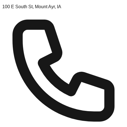
100 E South St, Mount Ayr, IA