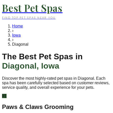
Best Pet Spas
FIND TOP PET SPAS NEAR YOU
Home
›
Iowa
›
Diagonal
The Best Pet Spas in
Diagonal
,
Iowa
Discover the most highly-rated pet spas in
Diagonal
. Each
spa has been carefully selected based on customer reviews,
service quality, and overall experience for your pets.
#
1
Paws & Claws Grooming