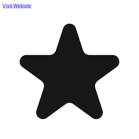
Visit Website