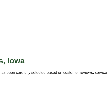
s
,
Iowa
has been carefully selected based on customer reviews, service q