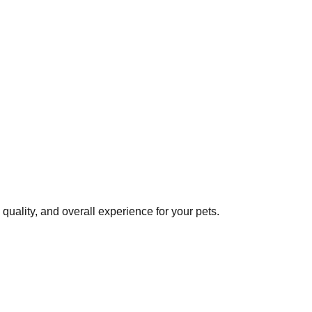
uality, and overall experience for your pets.