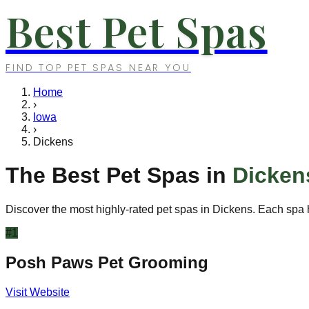
Best Pet Spas
FIND TOP PET SPAS NEAR YOU
Home
›
Iowa
›
Dickens
The Best Pet Spas in
Dicken
Discover the most highly-rated pet spas in
Dickens
. Each spa 
#
1
Posh Paws Pet Grooming
Visit Website