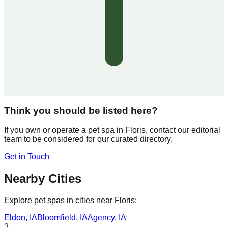
Think you should be listed here?
If you own or operate a pet spa in
Floris
, contact our editorial
team to be considered for our curated directory.
Get in Touch
Nearby Cities
Explore pet spas in cities near
Floris
:
Eldon
,
IA
Bloomfield
,
IA
Agency
,
IA
3