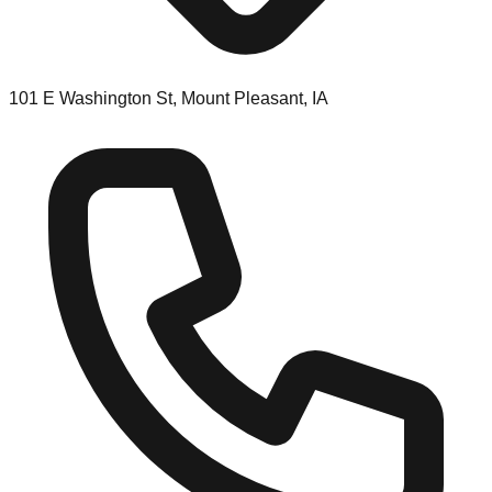
101 E Washington St, Mount Pleasant, IA