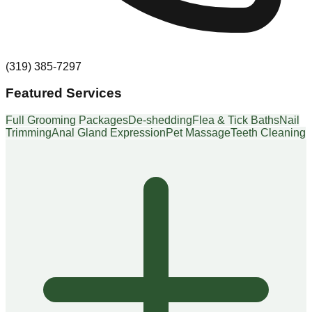
(319) 385-7297
Featured Services
Full Grooming Packages
De-shedding
Flea & Tick Baths
Nail
Trimming
Anal Gland Expression
Pet Massage
Teeth Cleaning