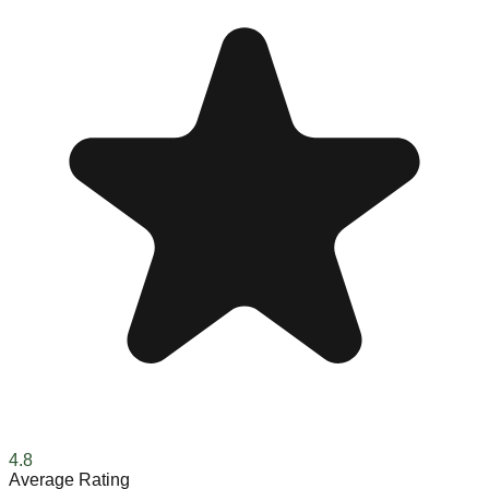
4.8
Average Rating