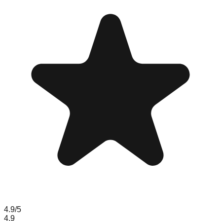
4.9
/5
4.9