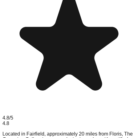
4.8
/5
4.8
Located in Fairfield, approximately 20 miles from Floris, The