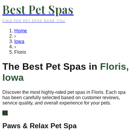
Best Pet Spas
FIND TOP PET SPAS NEAR YOU
Home
›
Iowa
›
Floris
The Best Pet Spas in
Floris
,
Iowa
Discover the most highly-rated pet spas in
Floris
. Each spa
has been carefully selected based on customer reviews,
service quality, and overall experience for your pets.
#
1
Paws & Relax Pet Spa