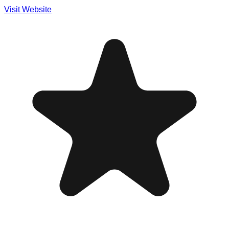
Visit Website