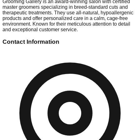
Grooming Gallery is an award-winning salon with certified
master groomers specializing in breed-standard cuts and
therapeutic treatments. They use all-natural, hypoallergenic
products and offer personalized care in a calm, cage-free
environment. Known for their meticulous attention to detail
and exceptional customer service.
Contact Information