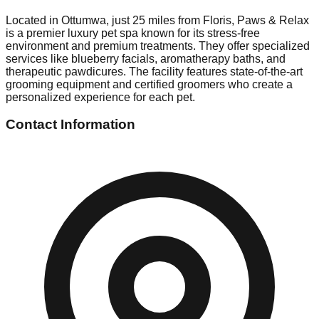
Located in Ottumwa, just 25 miles from Floris, Paws & Relax
is a premier luxury pet spa known for its stress-free
environment and premium treatments. They offer specialized
services like blueberry facials, aromatherapy baths, and
therapeutic pawdicures. The facility features state-of-the-art
grooming equipment and certified groomers who create a
personalized experience for each pet.
Contact Information