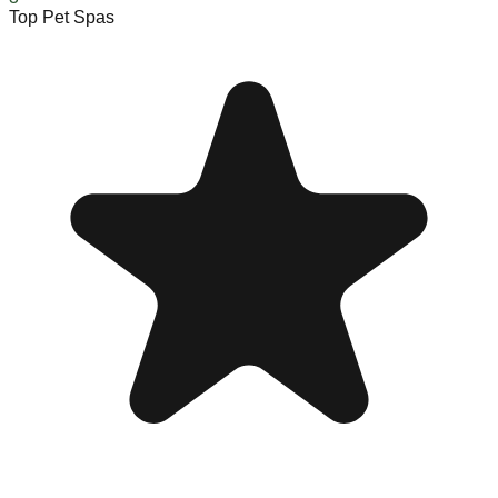
Top Pet Spas