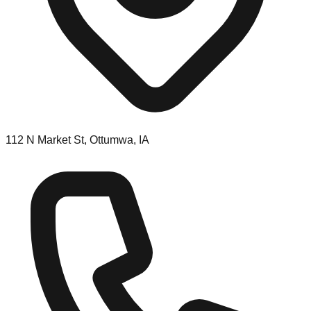
112 N Market St, Ottumwa, IA