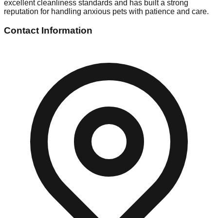
excellent cleanliness standards and has built a strong
reputation for handling anxious pets with patience and care.
Contact Information