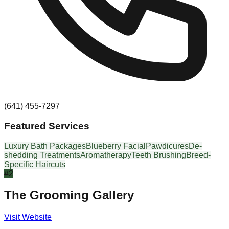
(641) 455-7297
Featured Services
Luxury Bath Packages
Blueberry Facial
Pawdicures
De-
shedding Treatments
Aromatherapy
Teeth Brushing
Breed-
Specific Haircuts
#
2
The Grooming Gallery
Visit Website