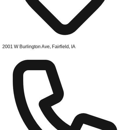
2001 W Burlington Ave, Fairfield, IA