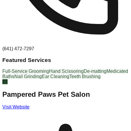
(641) 472-7297
Featured Services
Full-Service Grooming
Hand Scissoring
De-matting
Medicated
Baths
Nail Grinding
Ear Cleaning
Teeth Brushing
#
3
Pampered Paws Pet Salon
Visit Website