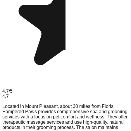
4.7
/5
4.7
Located in Mount Pleasant, about 30 miles from Floris,
Pampered Paws provides comprehensive spa and grooming
services with a focus on pet comfort and wellness. They offer
therapeutic massage services and use high-quality, natural
products in their grooming process. The salon maintains