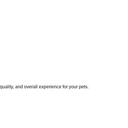
uality, and overall experience for your pets.