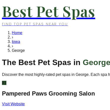
Best Pet Spas
FIND TOP PET SPAS NEAR YOU
Home
›
Iowa
›
George
The Best Pet Spas in
Georg
Discover the most highly-rated pet spas in
George
. Each spa h
#
1
Pampered Paws Grooming Salon
Visit Website