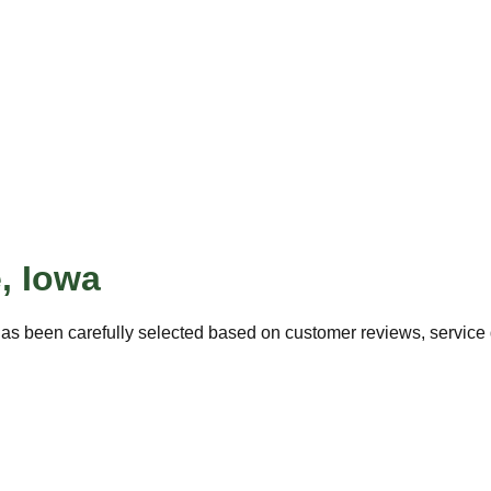
e
,
Iowa
as been carefully selected based on customer reviews, service q