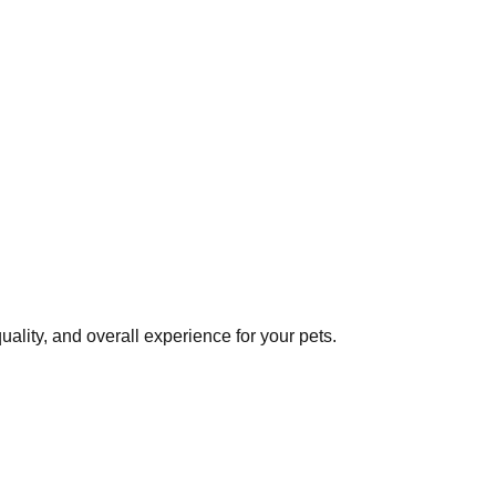
ality, and overall experience for your pets.