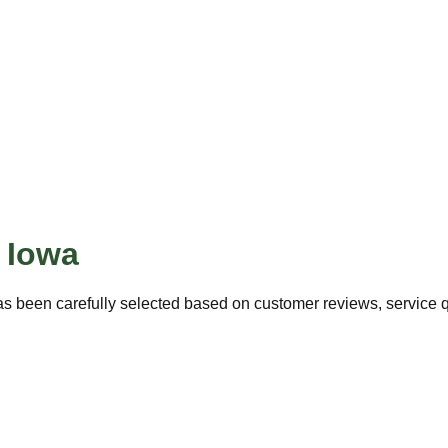
,
Iowa
s been carefully selected based on customer reviews, service qu