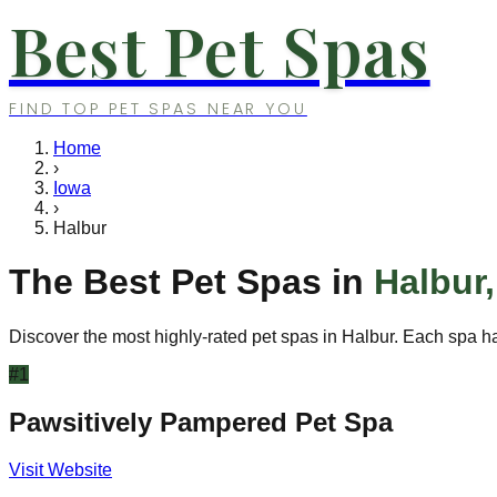
Best Pet Spas
FIND TOP PET SPAS NEAR YOU
Home
›
Iowa
›
Halbur
The Best Pet Spas in
Halbur
Discover the most highly-rated pet spas in
Halbur
. Each spa ha
#
1
Pawsitively Pampered Pet Spa
Visit Website