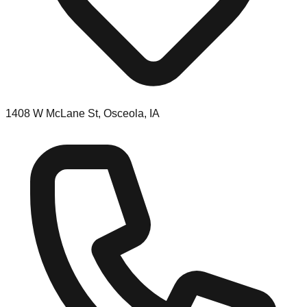
1408 W McLane St, Osceola, IA