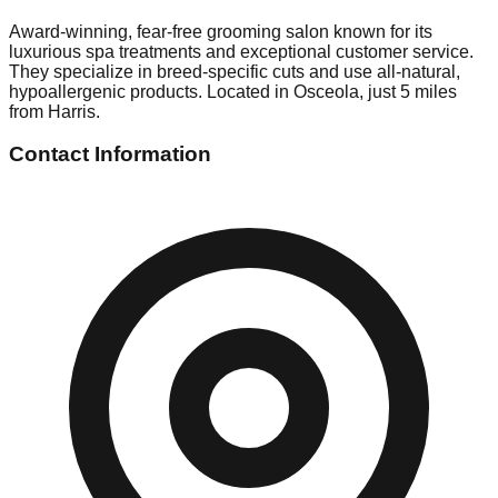
Award-winning, fear-free grooming salon known for its
luxurious spa treatments and exceptional customer service.
They specialize in breed-specific cuts and use all-natural,
hypoallergenic products. Located in Osceola, just 5 miles
from Harris.
Contact Information