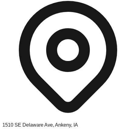
1510 SE Delaware Ave, Ankeny, IA