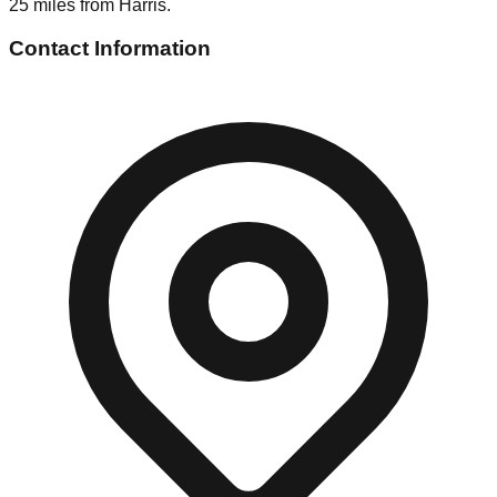
25 miles from Harris.
Contact Information