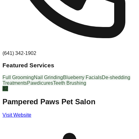
(641) 342-1902
Featured Services
Full Grooming
Nail Grinding
Blueberry Facials
De-shedding
Treatments
Pawdicures
Teeth Brushing
#
2
Pampered Paws Pet Salon
Visit Website