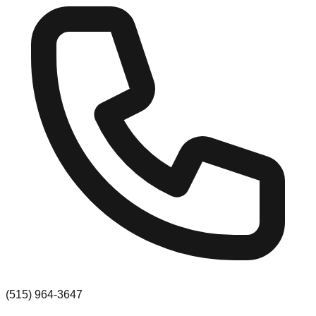
(515) 964-3647