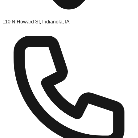
110 N Howard St, Indianola, IA