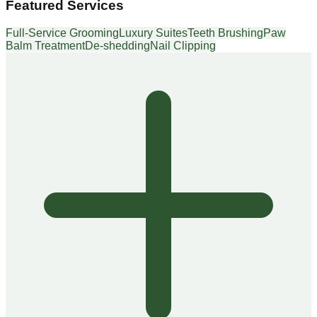
Featured Services
Full-Service Grooming
Luxury Suites
Teeth Brushing
Paw
Balm Treatment
De-shedding
Nail Clipping