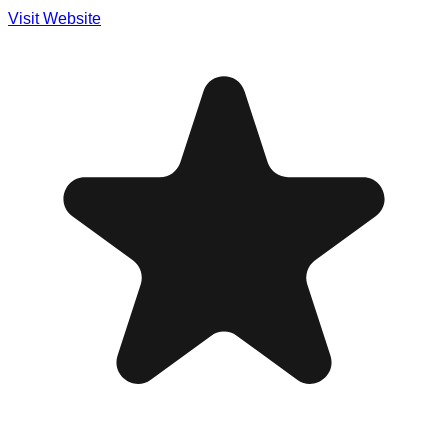
Visit Website