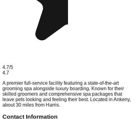
4.7
/5
4.7
A premier full-service facility featuring a state-of-the-art
grooming spa alongside luxury boarding. Known for their
skilled groomers and comprehensive spa packages that
leave pets looking and feeling their best. Located in Ankeny,
about 30 miles from Harris.
Contact Information