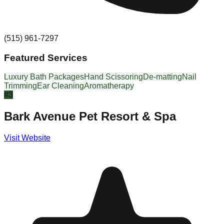
(515) 961-7297
Featured Services
Luxury Bath Packages
Hand Scissoring
De-matting
Nail
Trimming
Ear Cleaning
Aromatherapy
#
3
Bark Avenue Pet Resort & Spa
Visit Website