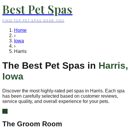
Best Pet Spas
FIND TOP PET SPAS NEAR YOU
Home
›
Iowa
›
Harris
The Best Pet Spas in
Harris
,
Iowa
Discover the most highly-rated pet spas in
Harris
. Each spa
has been carefully selected based on customer reviews,
service quality, and overall experience for your pets.
#
1
The Groom Room