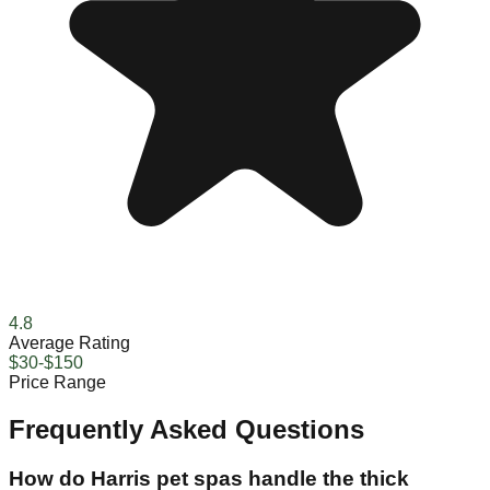
4.8
Average Rating
$30-$150
Price Range
Frequently Asked Questions
How do Harris pet spas handle the thick