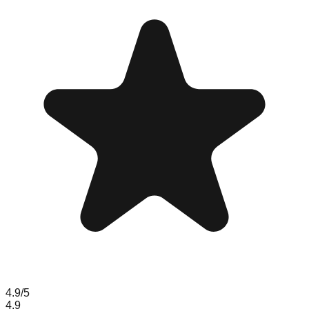
4.9
/5
4.9