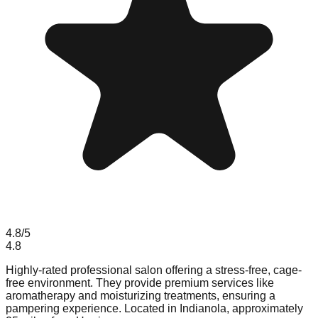
4.8
/5
4.8
Highly-rated professional salon offering a stress-free, cage-
free environment. They provide premium services like
aromatherapy and moisturizing treatments, ensuring a
pampering experience. Located in Indianola, approximately