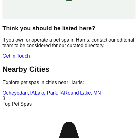
Think you should be listed here?
If you own or operate a pet spa in
Harris
, contact our editorial
team to be considered for our curated directory.
Get in Touch
Nearby Cities
Explore pet spas in cities near
Harris
:
Ocheyedan
,
IA
Lake Park
,
IA
Round Lake
,
MN
3
Top Pet Spas