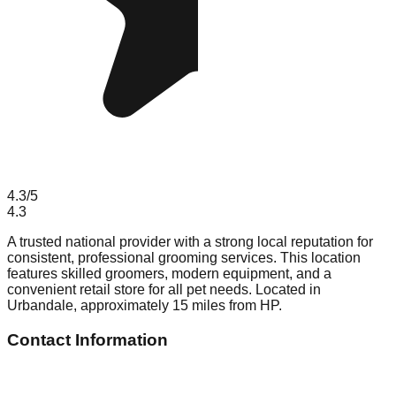
4.3
/5
4.3
A trusted national provider with a strong local reputation for
consistent, professional grooming services. This location
features skilled groomers, modern equipment, and a
convenient retail store for all pet needs. Located in
Urbandale, approximately 15 miles from HP.
Contact Information