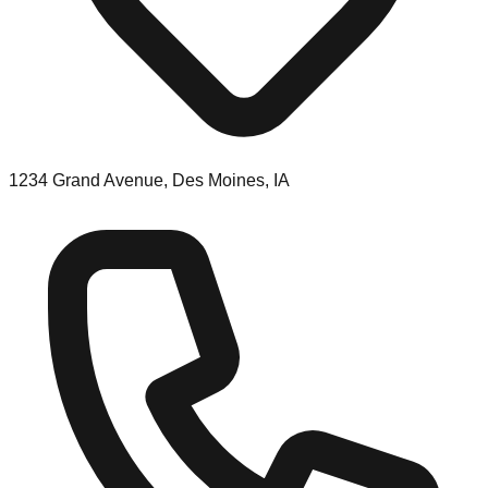
1234 Grand Avenue, Des Moines, IA