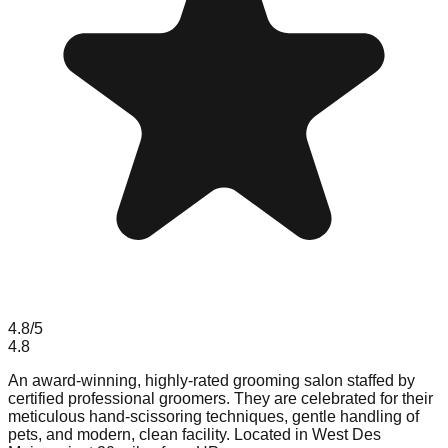
4.8
/5
4.8
An award-winning, highly-rated grooming salon staffed by
certified professional groomers. They are celebrated for their
meticulous hand-scissoring techniques, gentle handling of
pets, and modern, clean facility. Located in West Des