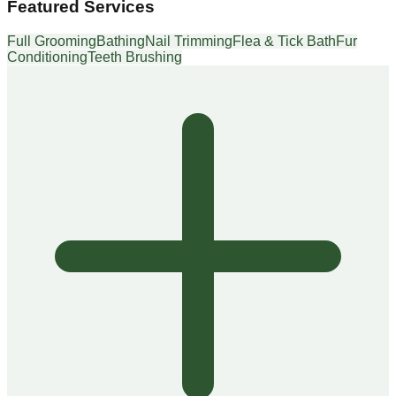
Featured Services
Full Grooming
Bathing
Nail Trimming
Flea & Tick Bath
Fur
Conditioning
Teeth Brushing