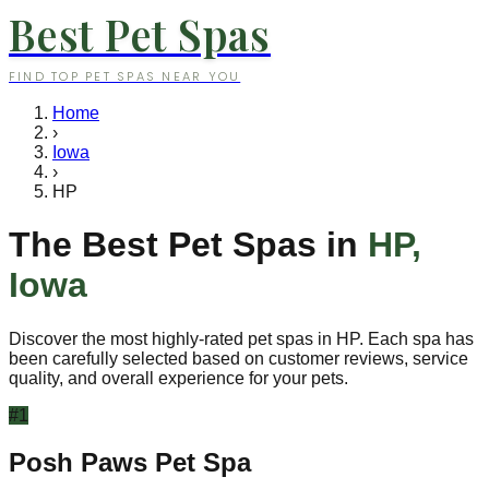
Best Pet Spas
FIND TOP PET SPAS NEAR YOU
Home
›
Iowa
›
HP
The Best Pet Spas in
HP
,
Iowa
Discover the most highly-rated pet spas in
HP
. Each spa has
been carefully selected based on customer reviews, service
quality, and overall experience for your pets.
#
1
Posh Paws Pet Spa