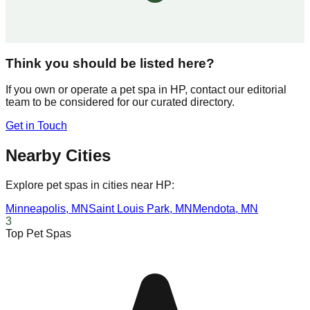
Think you should be listed here?
If you own or operate a pet spa in
HP
, contact our editorial
team to be considered for our curated directory.
Get in Touch
Nearby Cities
Explore pet spas in cities near
HP
:
Minneapolis
,
MN
Saint Louis Park
,
MN
Mendota
,
MN
3
Top Pet Spas