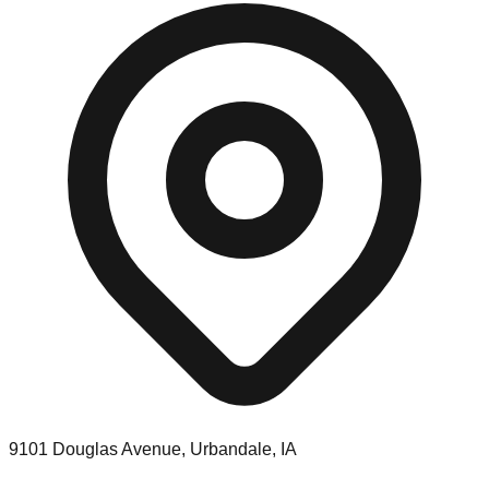
9101 Douglas Avenue, Urbandale, IA