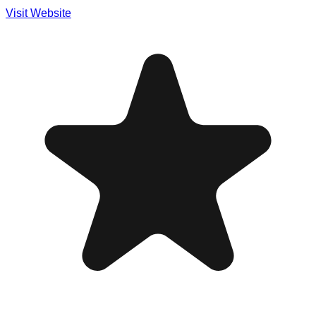
Visit Website