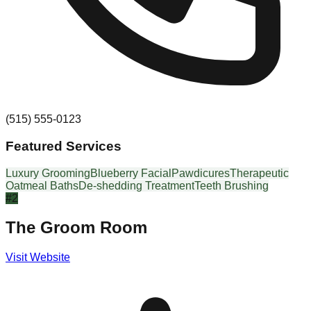
(515) 555-0123
Featured Services
Luxury Grooming
Blueberry Facial
Pawdicures
Therapeutic
Oatmeal Baths
De-shedding Treatment
Teeth Brushing
#
2
The Groom Room
Visit Website