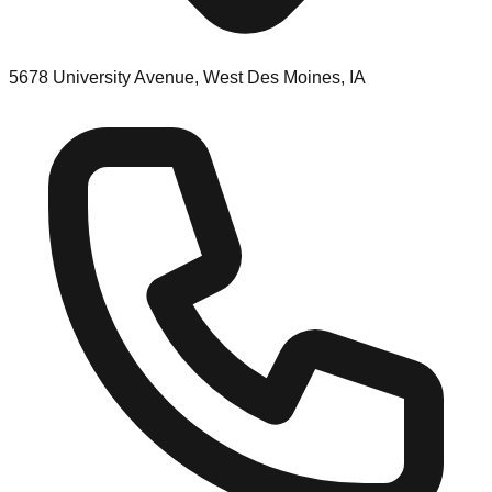
5678 University Avenue, West Des Moines, IA