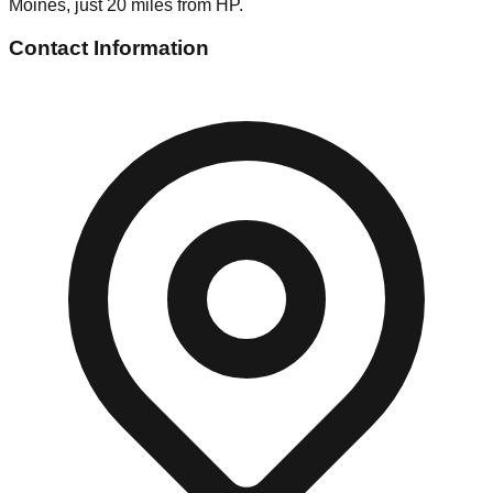
Moines, just 20 miles from HP.
Contact Information