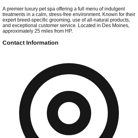
A premier luxury pet spa offering a full menu of indulgent
treatments in a calm, stress-free environment. Known for their
expert breed-specific grooming, use of all-natural products,
and exceptional customer service. Located in Des Moines,
approximately 25 miles from HP.
Contact Information