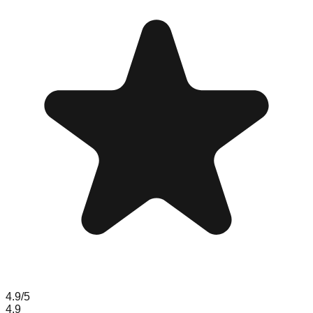
4.9
/5
4.9