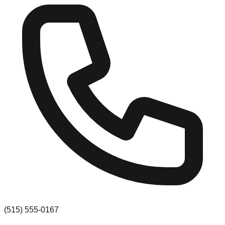
(515) 555-0167