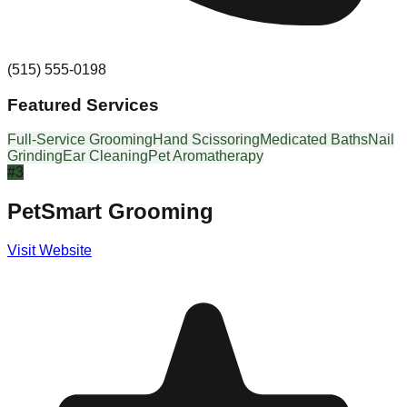
(515) 555-0198
Featured Services
Full-Service Grooming
Hand Scissoring
Medicated Baths
Nail
Grinding
Ear Cleaning
Pet Aromatherapy
#
3
PetSmart Grooming
Visit Website