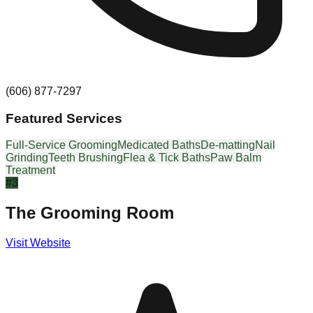
(606) 877-7297
Featured Services
Full-Service Grooming
Medicated Baths
De-matting
Nail
Grinding
Teeth Brushing
Flea & Tick Baths
Paw Balm
Treatment
#
3
The Grooming Room
Visit Website