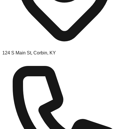
124 S Main St, Corbin, KY