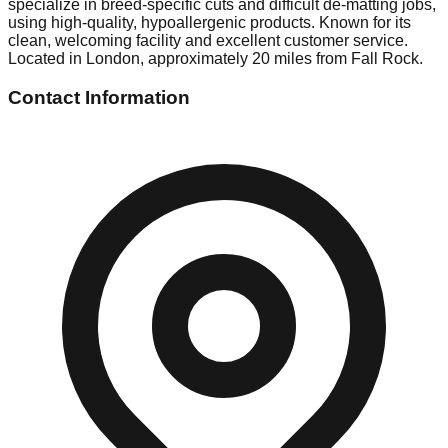
specialize in breed-specific cuts and difficult de-matting jobs,
using high-quality, hypoallergenic products. Known for its
clean, welcoming facility and excellent customer service.
Located in London, approximately 20 miles from Fall Rock.
Contact Information