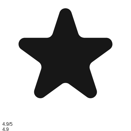
4.9
/5
4.9