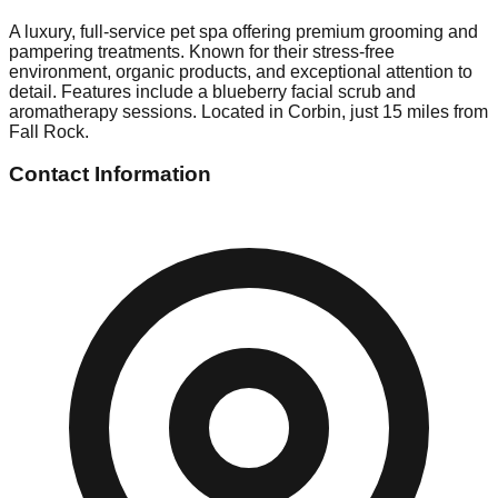
A luxury, full-service pet spa offering premium grooming and
pampering treatments. Known for their stress-free
environment, organic products, and exceptional attention to
detail. Features include a blueberry facial scrub and
aromatherapy sessions. Located in Corbin, just 15 miles from
Fall Rock.
Contact Information