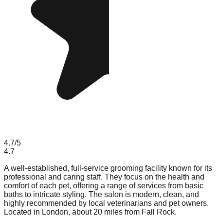
4.7
/5
4.7
A well-established, full-service grooming facility known for its
professional and caring staff. They focus on the health and
comfort of each pet, offering a range of services from basic
baths to intricate styling. The salon is modern, clean, and
highly recommended by local veterinarians and pet owners.
Located in London, about 20 miles from Fall Rock.