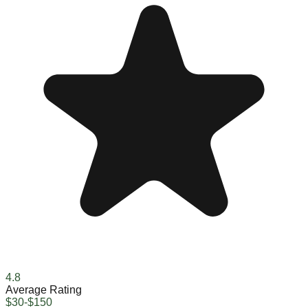
4.8
Average Rating
$30-$150