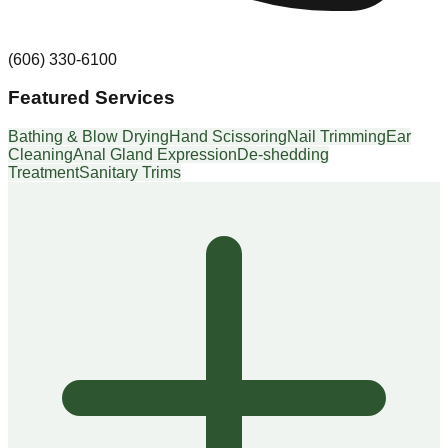
(606) 330-6100
Featured Services
Bathing & Blow Drying
Hand Scissoring
Nail Trimming
Ear
Cleaning
Anal Gland Expression
De-shedding
Treatment
Sanitary Trims