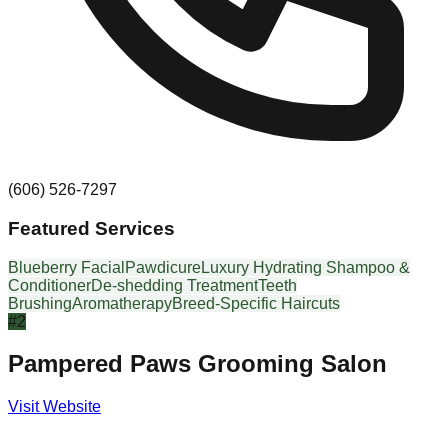
(606) 526-7297
Featured Services
Blueberry Facial
Pawdicure
Luxury Hydrating Shampoo &
Conditioner
De-shedding Treatment
Teeth
Brushing
Aromatherapy
Breed-Specific Haircuts
#
2
Pampered Paws Grooming Salon
Visit Website