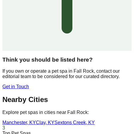
Think you should be listed here?
If you own or operate a pet spa in
Fall Rock
, contact our
editorial team to be considered for our curated directory.
Get in Touch
Nearby Cities
Explore pet spas in cities near
Fall Rock
:
Manchester
,
KY
Clay
,
KY
Sextons Creek
,
KY
3
Top Pet Spas