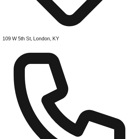
109 W 5th St, London, KY