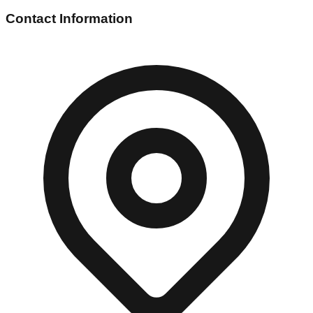
Contact Information