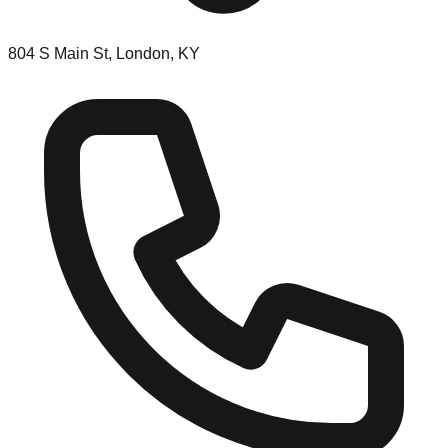
804 S Main St, London, KY