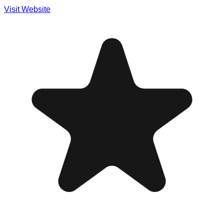
Visit Website