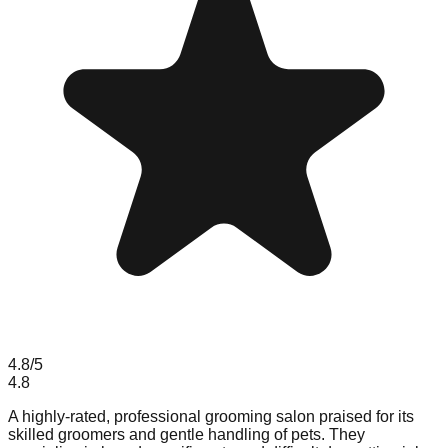
4.8
/5
4.8
A highly-rated, professional grooming salon praised for its
skilled groomers and gentle handling of pets. They