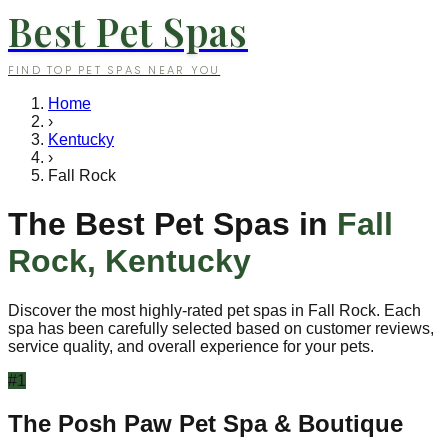
Best Pet Spas
FIND TOP PET SPAS NEAR YOU
Home
›
Kentucky
›
Fall Rock
The Best Pet Spas in
Fall
Rock
,
Kentucky
Discover the most highly-rated pet spas in
Fall Rock
. Each
spa has been carefully selected based on customer reviews,
service quality, and overall experience for your pets.
#
1
The Posh Paw Pet Spa & Boutique