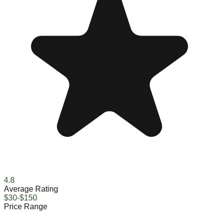
4.8
Average Rating
$30-$150
Price Range