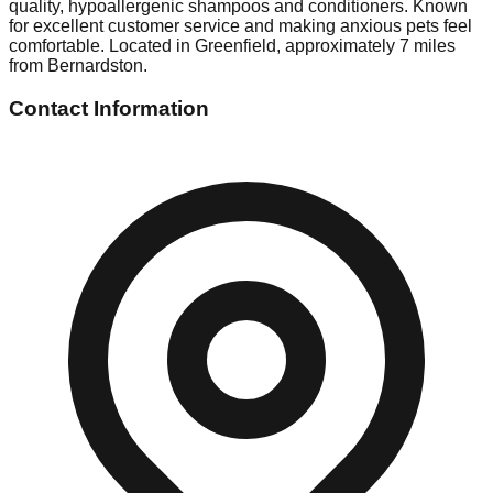
quality, hypoallergenic shampoos and conditioners. Known
for excellent customer service and making anxious pets feel
comfortable. Located in Greenfield, approximately 7 miles
from Bernardston.
Contact Information