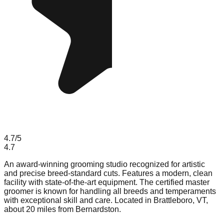
4.7
/5
4.7
An award-winning grooming studio recognized for artistic
and precise breed-standard cuts. Features a modern, clean
facility with state-of-the-art equipment. The certified master
groomer is known for handling all breeds and temperaments
with exceptional skill and care. Located in Brattleboro, VT,
about 20 miles from Bernardston.