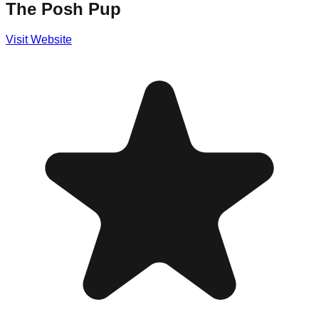
The Posh Pup
Visit Website