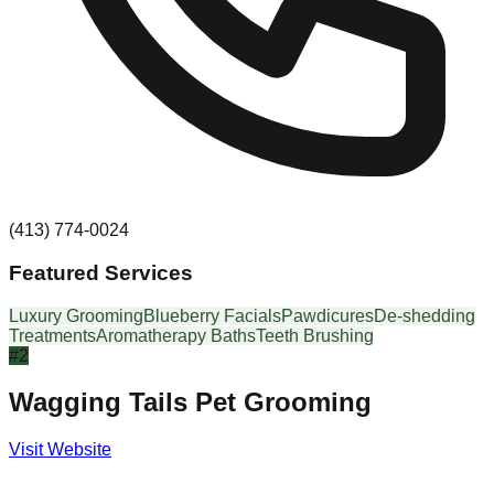
(413) 774-0024
Featured Services
Luxury Grooming
Blueberry Facials
Pawdicures
De-shedding
Treatments
Aromatherapy Baths
Teeth Brushing
#
2
Wagging Tails Pet Grooming
Visit Website