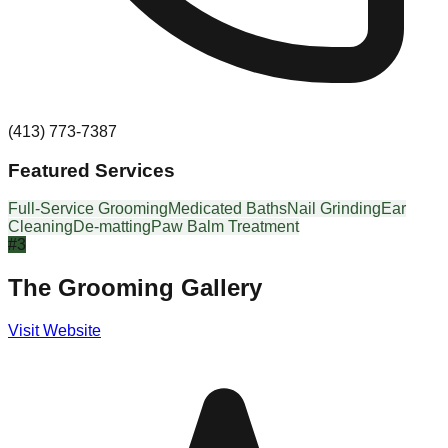
(413) 773-7387
Featured Services
Full-Service Grooming
Medicated Baths
Nail Grinding
Ear
Cleaning
De-matting
Paw Balm Treatment
#
3
The Grooming Gallery
Visit Website