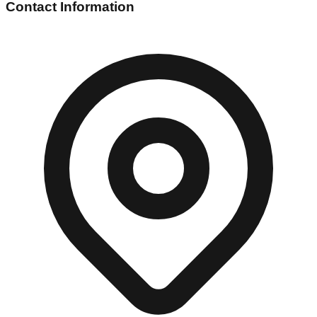
Contact Information