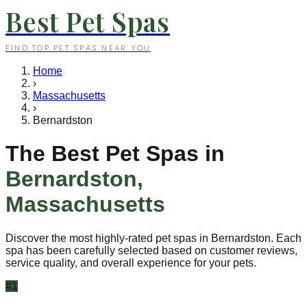
Best Pet Spas
FIND TOP PET SPAS NEAR YOU
Home
›
Massachusetts
›
Bernardston
The Best Pet Spas in
Bernardston
,
Massachusetts
Discover the most highly-rated pet spas in
Bernardston
. Each
spa has been carefully selected based on customer reviews,
service quality, and overall experience for your pets.
#
1