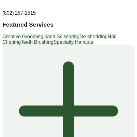
(802) 257-1515
Featured Services
Creative Grooming
Hand Scissoring
De-shedding
Nail
Clipping
Teeth Brushing
Specialty Haircuts