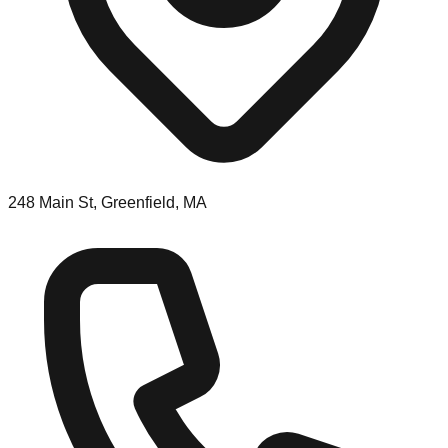
248 Main St, Greenfield, MA