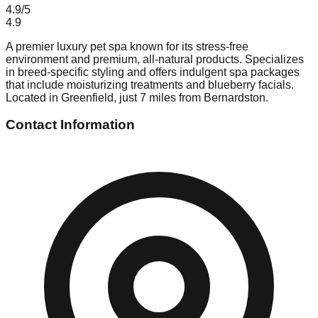
4.9
/5
4.9
A premier luxury pet spa known for its stress-free
environment and premium, all-natural products. Specializes
in breed-specific styling and offers indulgent spa packages
that include moisturizing treatments and blueberry facials.
Located in Greenfield, just 7 miles from Bernardston.
Contact Information