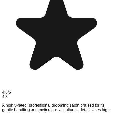
4.8
/5
4.8
A highly-rated, professional grooming salon praised for its
gentle handling and meticulous attention to detail. Uses high-