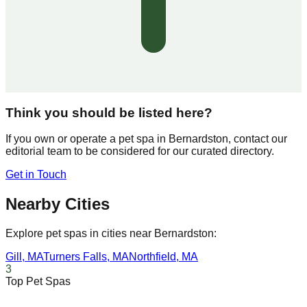
Think you should be listed here?
If you own or operate a pet spa in
Bernardston
, contact our
editorial team to be considered for our curated directory.
Get in Touch
Nearby Cities
Explore pet spas in cities near
Bernardston
:
Gill
,
MA
Turners Falls
,
MA
Northfield
,
MA
3
Top Pet Spas