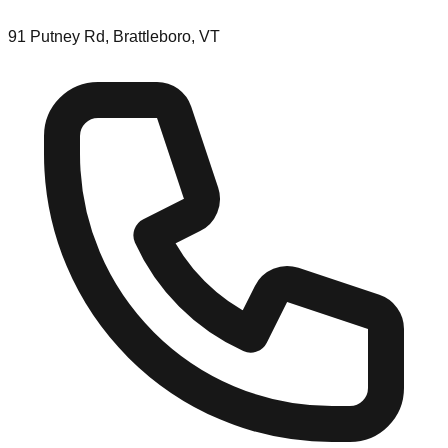
91 Putney Rd, Brattleboro, VT