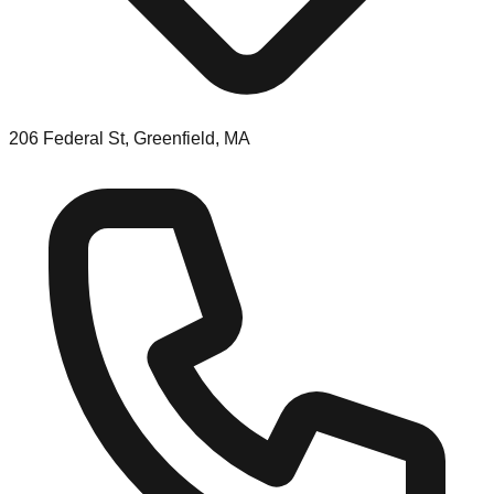
206 Federal St, Greenfield, MA