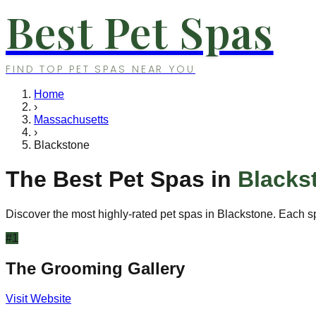
Best Pet Spas
FIND TOP PET SPAS NEAR YOU
Home
›
Massachusetts
›
Blackstone
The Best Pet Spas in
Blacks
Discover the most highly-rated pet spas in
Blackstone
. Each s
#
1
The Grooming Gallery
Visit Website