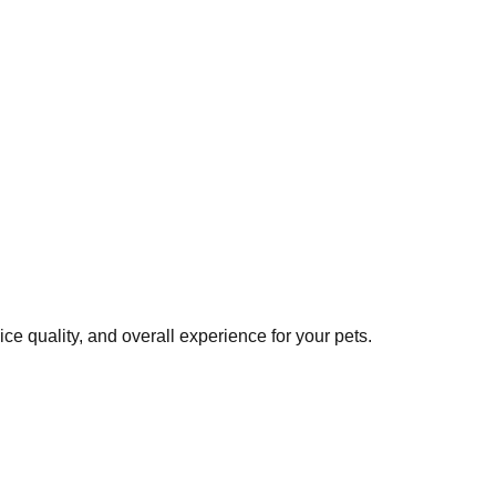
e quality, and overall experience for your pets.