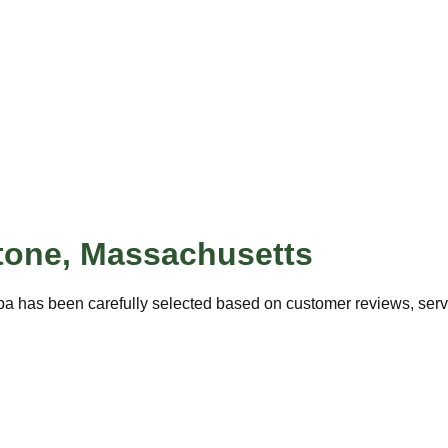
tone
,
Massachusetts
pa has been carefully selected based on customer reviews, servic