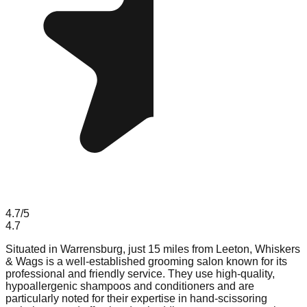
4.7
/5
4.7
Situated in Warrensburg, just 15 miles from Leeton, Whiskers
& Wags is a well-established grooming salon known for its
professional and friendly service. They use high-quality,
hypoallergenic shampoos and conditioners and are
particularly noted for their expertise in hand-scissoring