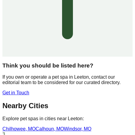
Think you should be listed here?
If you own or operate a pet spa in
Leeton
, contact our
editorial team to be considered for our curated directory.
Get in Touch
Nearby Cities
Explore pet spas in cities near
Leeton
:
Chilhowee
,
MO
Calhoun
,
MO
Windsor
,
MO
3