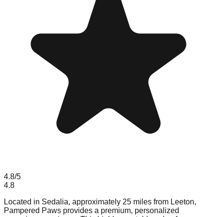
4.8
/5
4.8
Located in Sedalia, approximately 25 miles from Leeton,
Pampered Paws provides a premium, personalized