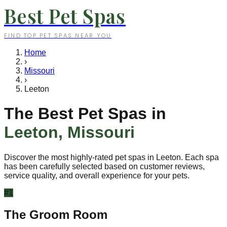
Best Pet Spas
FIND TOP PET SPAS NEAR YOU
Home
›
Missouri
›
Leeton
The Best Pet Spas in
Leeton
,
Missouri
Discover the most highly-rated pet spas in
Leeton
. Each spa
has been carefully selected based on customer reviews,
service quality, and overall experience for your pets.
#
1
The Groom Room