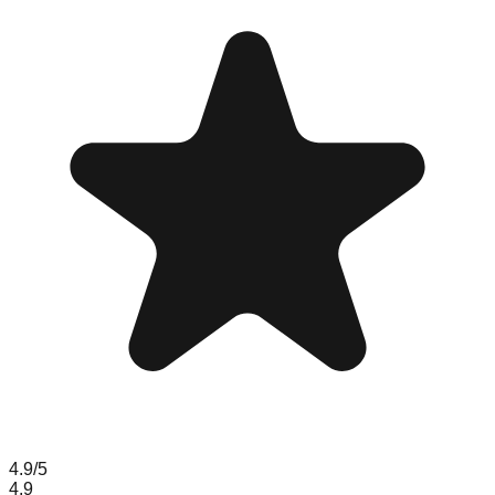
4.9
/5
4.9