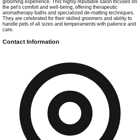
grooming experience. This highly reputable salon focuses on
the pet's comfort and well-being, offering therapeutic
aromatherapy baths and specialized de-matting techniques.
They are celebrated for their skilled groomers and ability to
handle pets of all sizes and temperaments with patience and
care.
Contact Information