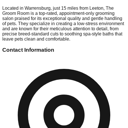
Located in Warrensburg, just 15 miles from Leeton, The
Groom Room is a top-rated, appointment-only grooming
salon praised for its exceptional quality and gentle handling
of pets. They specialize in creating a low-stress environment
and are known for their meticulous attention to detail, from
precise breed-standard cuts to soothing spa-style baths that
leave pets clean and comfortable.
Contact Information