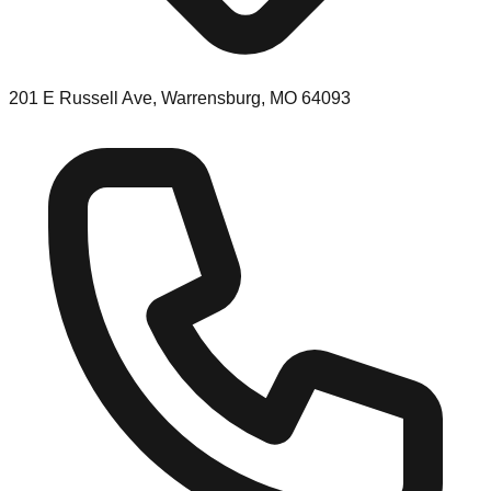
201 E Russell Ave, Warrensburg, MO 64093