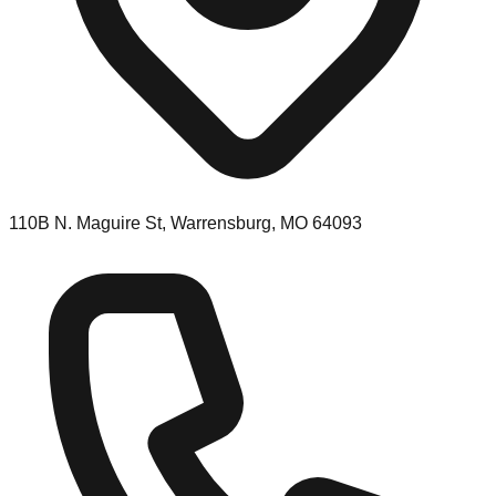
110B N. Maguire St, Warrensburg, MO 64093