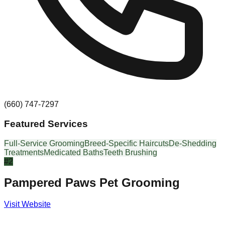
(660) 747-7297
Featured Services
Full-Service Grooming
Breed-Specific Haircuts
De-Shedding
Treatments
Medicated Baths
Teeth Brushing
#
2
Pampered Paws Pet Grooming
Visit Website