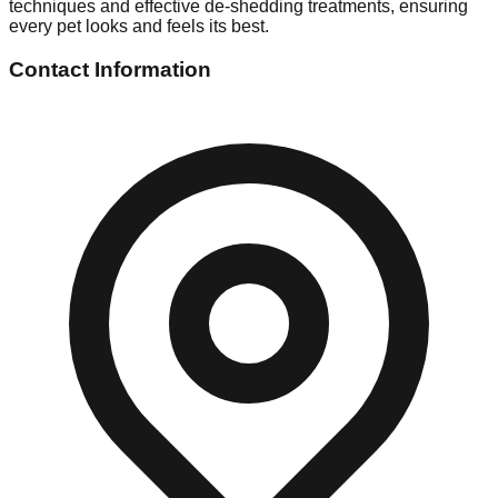
techniques and effective de-shedding treatments, ensuring
every pet looks and feels its best.
Contact Information