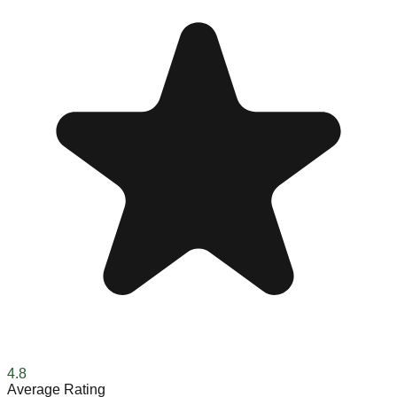
4.8
Average Rating