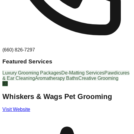
(660) 826-7297
Featured Services
Luxury Grooming Packages
De-Matting Services
Pawdicures
& Ear Cleaning
Aromatherapy Baths
Creative Grooming
#
3
Whiskers & Wags Pet Grooming
Visit Website