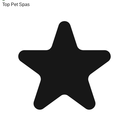
Top Pet Spas