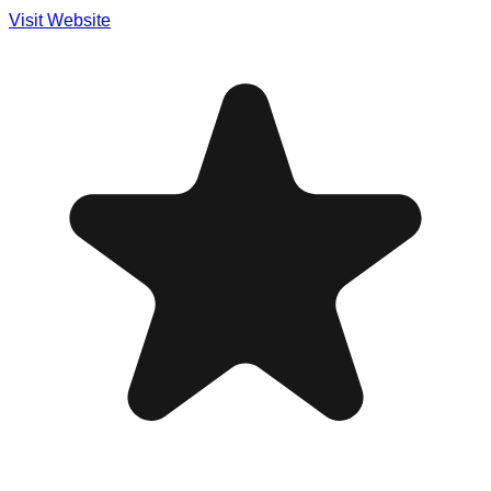
Visit Website