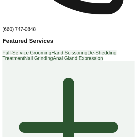
(660) 747-0848
Featured Services
Full-Service Grooming
Hand Scissoring
De-Shedding
Treatment
Nail Grinding
Anal Gland Expression