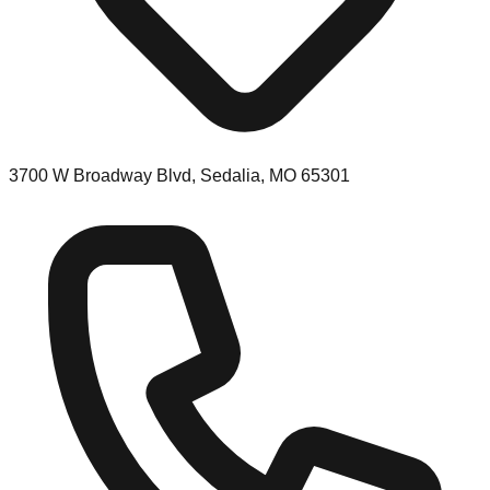
3700 W Broadway Blvd, Sedalia, MO 65301