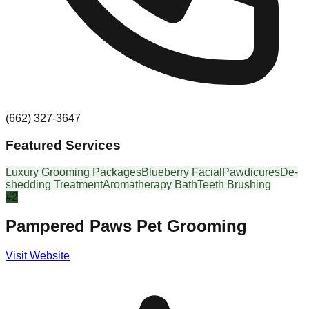
(662) 327-3647
Featured Services
Luxury Grooming Packages
Blueberry Facial
Pawdicures
De-
shedding Treatment
Aromatherapy Bath
Teeth Brushing
#
2
Pampered Paws Pet Grooming
Visit Website