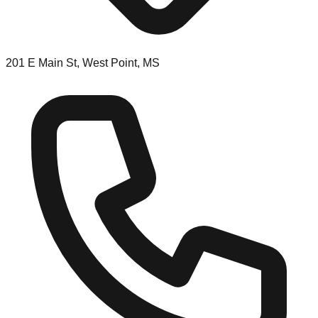
201 E Main St, West Point, MS