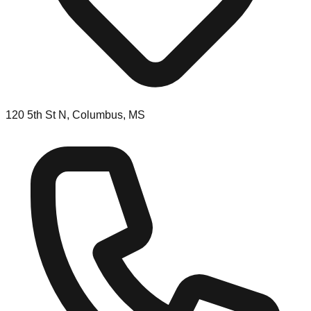
120 5th St N, Columbus, MS