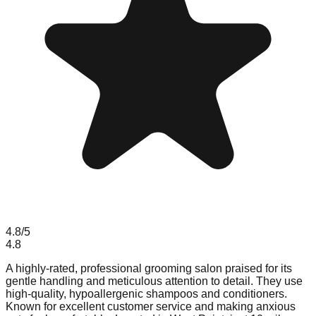
4.8
/5
4.8
A highly-rated, professional grooming salon praised for its
gentle handling and meticulous attention to detail. They use
high-quality, hypoallergenic shampoos and conditioners.
Known for excellent customer service and making anxious