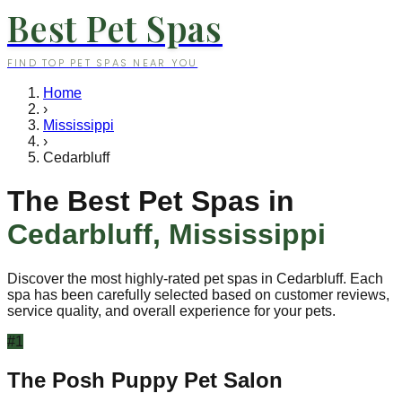
Best Pet Spas
FIND TOP PET SPAS NEAR YOU
Home
›
Mississippi
›
Cedarbluff
The Best Pet Spas in
Cedarbluff
,
Mississippi
Discover the most highly-rated pet spas in
Cedarbluff
. Each
spa has been carefully selected based on customer reviews,
service quality, and overall experience for your pets.
#
1
The Posh Puppy Pet Salon