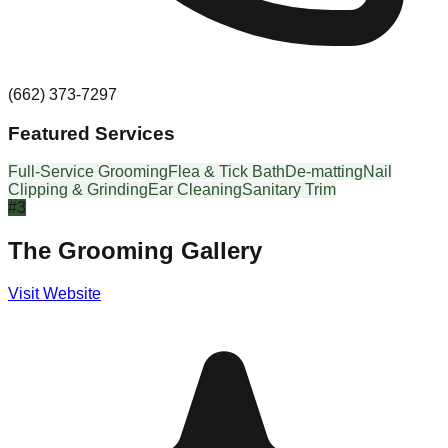
(662) 373-7297
Featured Services
Full-Service Grooming
Flea & Tick Bath
De-matting
Nail
Clipping & Grinding
Ear Cleaning
Sanitary Trim
#
3
The Grooming Gallery
Visit Website