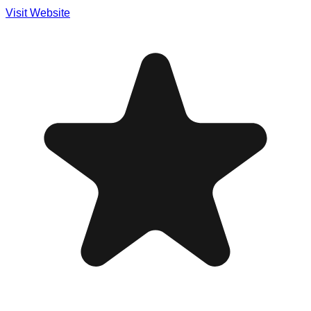
Visit Website