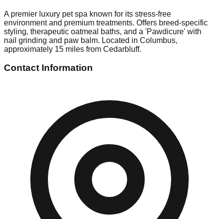
A premier luxury pet spa known for its stress-free
environment and premium treatments. Offers breed-specific
styling, therapeutic oatmeal baths, and a 'Pawdicure' with
nail grinding and paw balm. Located in Columbus,
approximately 15 miles from Cedarbluff.
Contact Information