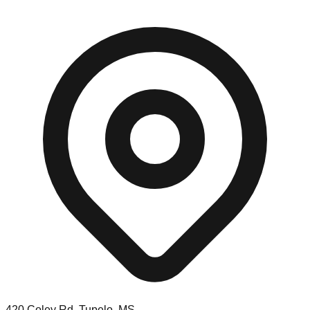
420 Coley Rd, Tupelo, MS