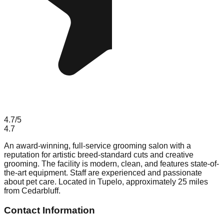
4.7
/5
4.7
An award-winning, full-service grooming salon with a
reputation for artistic breed-standard cuts and creative
grooming. The facility is modern, clean, and features state-of-
the-art equipment. Staff are experienced and passionate
about pet care. Located in Tupelo, approximately 25 miles
from Cedarbluff.
Contact Information