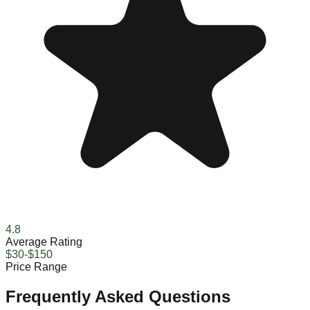
4.8
Average Rating
$30-$150
Price Range
Frequently Asked Questions