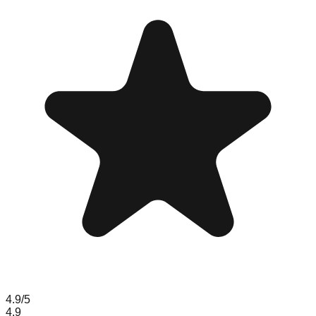
4.9
/5
4.9