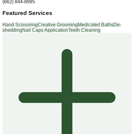
(662) 844-8995
Featured Services
Hand Scissoring
Creative Grooming
Medicated Baths
De-
shedding
Nail Caps Application
Teeth Cleaning