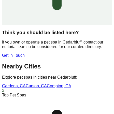
Think you should be listed here?
If you own or operate a pet spa in
Cedarbluff
, contact our
editorial team to be considered for our curated directory.
Get in Touch
Nearby Cities
Explore pet spas in cities near
Cedarbluff
:
Gardena
,
CA
Carson
,
CA
Compton
,
CA
3
Top Pet Spas