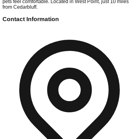
pets feel comfortable. Located in West Point, just 10 miles
from Cedarbluff.
Contact Information