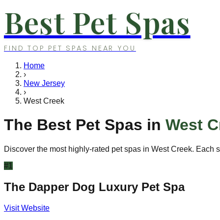
Best Pet Spas
FIND TOP PET SPAS NEAR YOU
Home
›
New Jersey
›
West Creek
The Best Pet Spas in
West C
Discover the most highly-rated pet spas in
West Creek
. Each s
#
1
The Dapper Dog Luxury Pet Spa
Visit Website