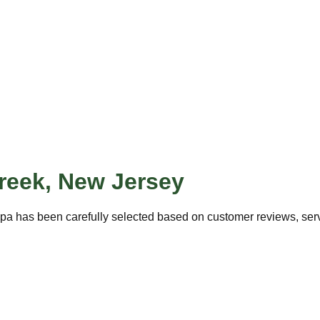
reek
,
New Jersey
pa has been carefully selected based on customer reviews, servi