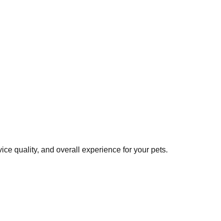
ce quality, and overall experience for your pets.