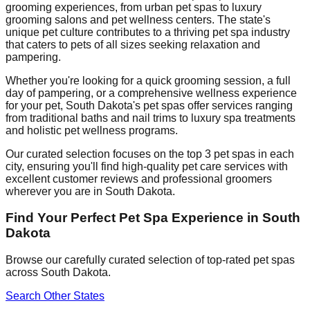
grooming experiences, from urban pet spas to luxury
grooming salons and pet wellness centers. The state's
unique pet culture contributes to a thriving pet spa industry
that caters to pets of all sizes seeking relaxation and
pampering.
Whether you're looking for a quick grooming session, a full
day of pampering, or a comprehensive wellness experience
for your pet,
South Dakota
's pet spas offer services ranging
from traditional baths and nail trims to luxury spa treatments
and holistic pet wellness programs.
Our curated selection focuses on the top 3 pet spas in each
city, ensuring you'll find high-quality pet care services with
excellent customer reviews and professional groomers
wherever you are in
South Dakota
.
Find Your Perfect Pet Spa Experience in
South
Dakota
Browse our carefully curated selection of top-rated pet spas
across
South Dakota
.
Search Other States