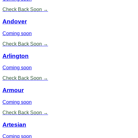
Check Back Soon →
Andover
Coming soon
Check Back Soon →
Arlington
Coming soon
Check Back Soon →
Armour
Coming soon
Check Back Soon →
Artesian
Coming soon