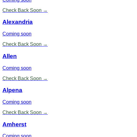
Check Back Soon →
Alexandria
Coming soon
Check Back Soon →
Allen
Coming soon
Check Back Soon →
Alpena
Coming soon
Check Back Soon →
Amherst
Coming soon