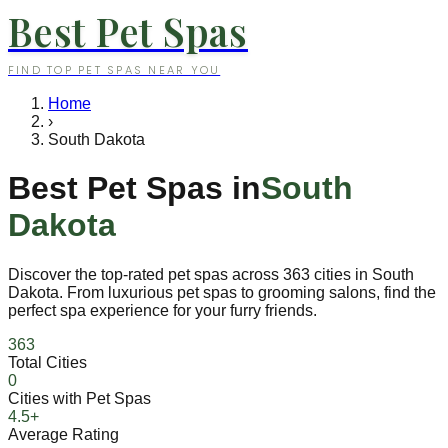
Best Pet Spas
FIND TOP PET SPAS NEAR YOU
Home
›
South Dakota
Best Pet Spas in
South
Dakota
Discover the top-rated pet spas across
363
cities in
South
Dakota
. From luxurious pet spas to grooming salons, find the
perfect spa experience for your furry friends.
363
Total Cities
0
Cities with Pet Spas
4.5+
Average Rating