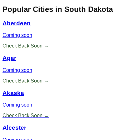
Popular Cities in
South Dakota
Aberdeen
Coming soon
Check Back Soon →
Agar
Coming soon
Check Back Soon →
Akaska
Coming soon
Check Back Soon →
Alcester
Coming soon