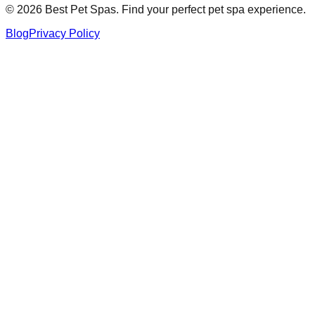
©
2026
Best Pet Spas. Find your perfect pet spa experience.
Blog
Privacy Policy