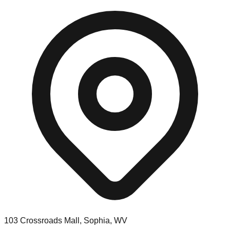
103 Crossroads Mall, Sophia, WV