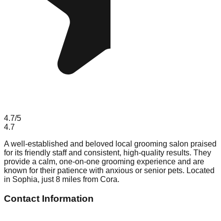
4.7
/5
4.7
A well-established and beloved local grooming salon praised
for its friendly staff and consistent, high-quality results. They
provide a calm, one-on-one grooming experience and are
known for their patience with anxious or senior pets. Located
in Sophia, just 8 miles from Cora.
Contact Information