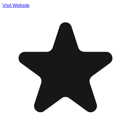
Visit Website