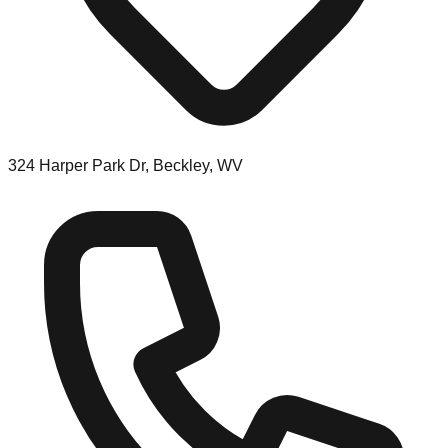
324 Harper Park Dr, Beckley, WV