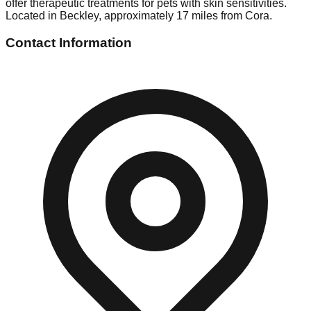
offer therapeutic treatments for pets with skin sensitivities.
Located in Beckley, approximately 17 miles from Cora.
Contact Information