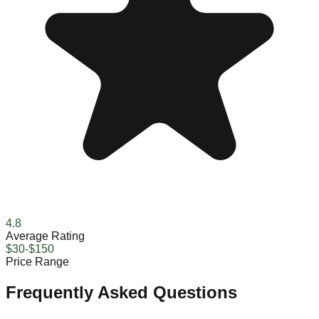
4.8
Average Rating
$30-$150
Price Range
Frequently Asked Questions