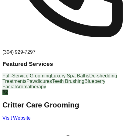
(304) 929-7297
Featured Services
Full-Service Grooming
Luxury Spa Baths
De-shedding
Treatments
Pawdicures
Teeth Brushing
Blueberry
Facial
Aromatherapy
#
2
Critter Care Grooming
Visit Website