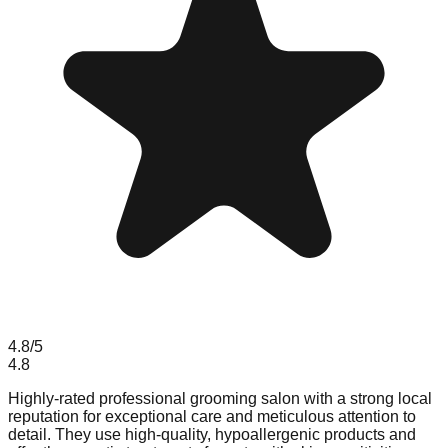
4.8
/5
4.8
Highly-rated professional grooming salon with a strong local
reputation for exceptional care and meticulous attention to
detail. They use high-quality, hypoallergenic products and