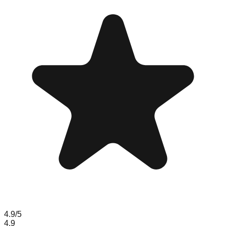
4.9
/5
4.9