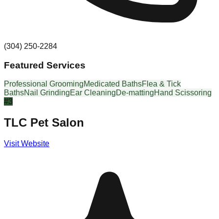
(304) 250-2284
Featured Services
Professional Grooming
Medicated Baths
Flea & Tick
Baths
Nail Grinding
Ear Cleaning
De-matting
Hand Scissoring
#
3
TLC Pet Salon
Visit Website