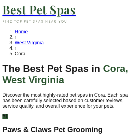
Best Pet Spas
FIND TOP PET SPAS NEAR YOU
Home
›
West Virginia
›
Cora
The Best Pet Spas in
Cora
,
West Virginia
Discover the most highly-rated pet spas in
Cora
. Each spa
has been carefully selected based on customer reviews,
service quality, and overall experience for your pets.
#
1
Paws & Claws Pet Grooming