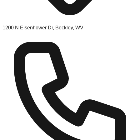
1200 N Eisenhower Dr, Beckley, WV