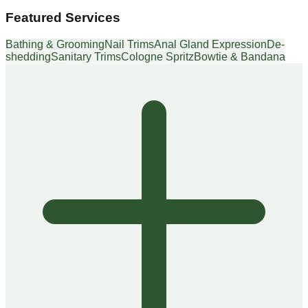
Featured Services
Bathing & Grooming
Nail Trims
Anal Gland Expression
De-
shedding
Sanitary Trims
Cologne Spritz
Bowtie & Bandana