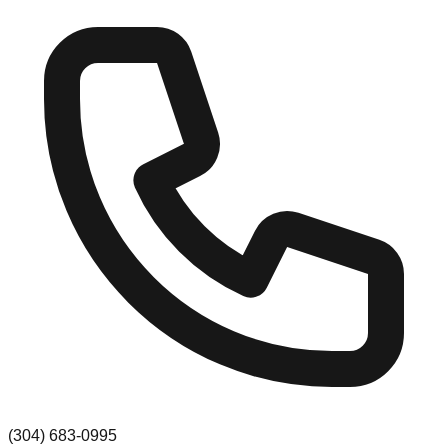
(304) 683-0995