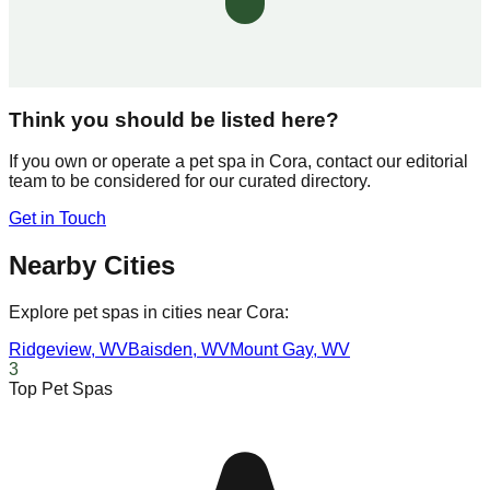
Think you should be listed here?
If you own or operate a pet spa in
Cora
, contact our editorial
team to be considered for our curated directory.
Get in Touch
Nearby Cities
Explore pet spas in cities near
Cora
:
Ridgeview
,
WV
Baisden
,
WV
Mount Gay
,
WV
3
Top Pet Spas