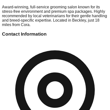
Award-winning, full-service grooming salon known for its
stress-free environment and premium spa packages. Highly
recommended by local veterinarians for their gentle handling
and breed-specific expertise. Located in Beckley, just 18
miles from Cora.
Contact Information