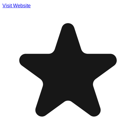
Visit Website