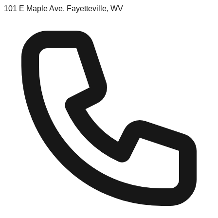
101 E Maple Ave, Fayetteville, WV