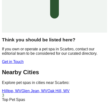
Think you should be listed here?
If you own or operate a pet spa in
Scarbro
, contact our
editorial team to be considered for our curated directory.
Get in Touch
Nearby Cities
Explore pet spas in cities near
Scarbro
:
Hilltop
,
WV
Glen Jean
,
WV
Oak Hill
,
WV
3
Top Pet Spas