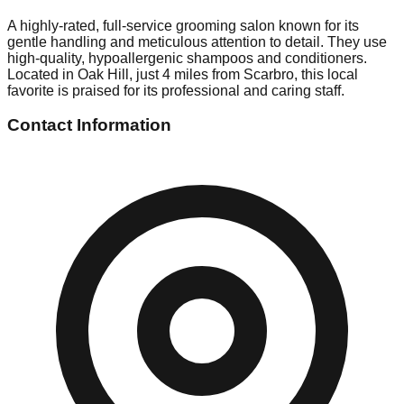
A highly-rated, full-service grooming salon known for its
gentle handling and meticulous attention to detail. They use
high-quality, hypoallergenic shampoos and conditioners.
Located in Oak Hill, just 4 miles from Scarbro, this local
favorite is praised for its professional and caring staff.
Contact Information