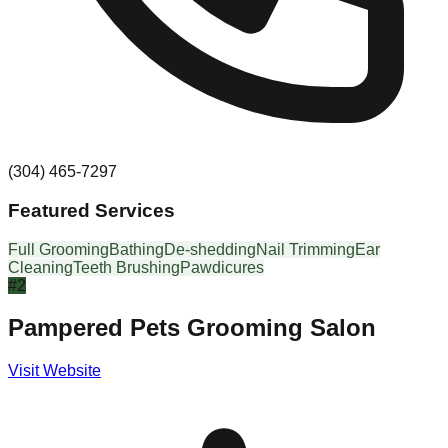
(304) 465-7297
Featured Services
Full Grooming
Bathing
De-shedding
Nail Trimming
Ear
Cleaning
Teeth Brushing
Pawdicures
#
2
Pampered Pets Grooming Salon
Visit Website