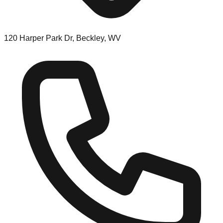
120 Harper Park Dr, Beckley, WV