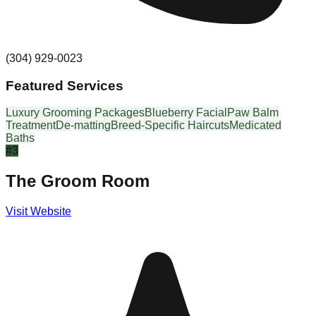
(304) 929-0023
Featured Services
Luxury Grooming Packages
Blueberry Facial
Paw Balm
Treatment
De-matting
Breed-Specific Haircuts
Medicated
Baths
#
3
The Groom Room
Visit Website