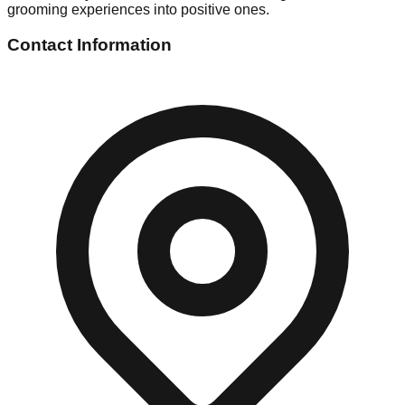
grooming experiences into positive ones.
Contact Information