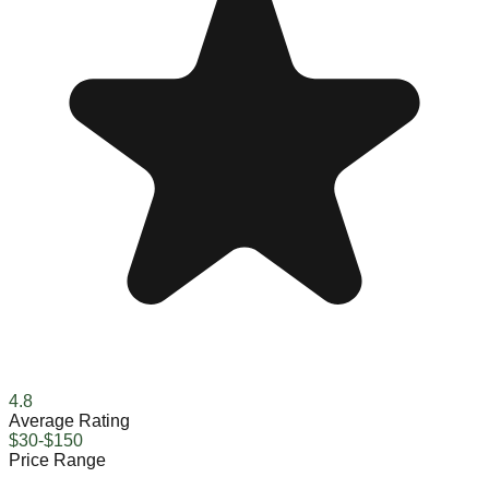
4.8
Average Rating
$30-$150
Price Range