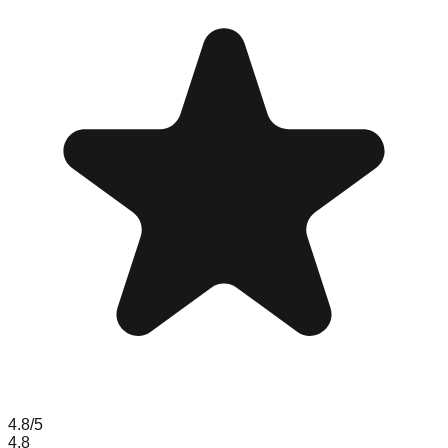
4.8
/5
4.8