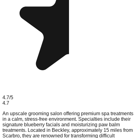
4.7
/5
4.7
An upscale grooming salon offering premium spa treatments
in a calm, stress-free environment. Specialties include their
signature blueberry facials and moisturizing paw balm
treatments. Located in Beckley, approximately 15 miles from
Scarbro, they are renowned for transforming difficult