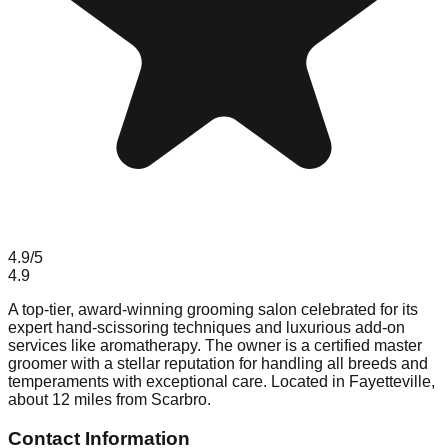
4.9
/5
4.9
A top-tier, award-winning grooming salon celebrated for its
expert hand-scissoring techniques and luxurious add-on
services like aromatherapy. The owner is a certified master
groomer with a stellar reputation for handling all breeds and
temperaments with exceptional care. Located in Fayetteville,
about 12 miles from Scarbro.
Contact Information