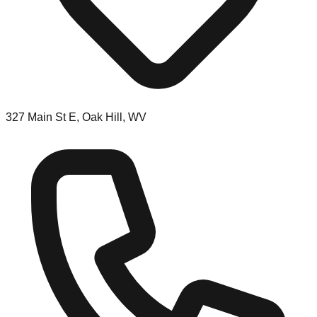
327 Main St E, Oak Hill, WV