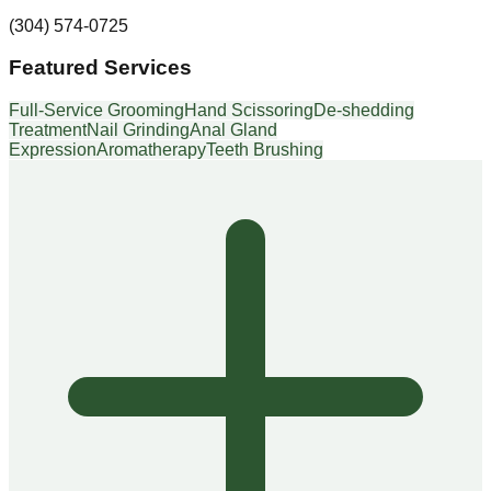
(304) 574-0725
Featured Services
Full-Service Grooming
Hand Scissoring
De-shedding
Treatment
Nail Grinding
Anal Gland
Expression
Aromatherapy
Teeth Brushing