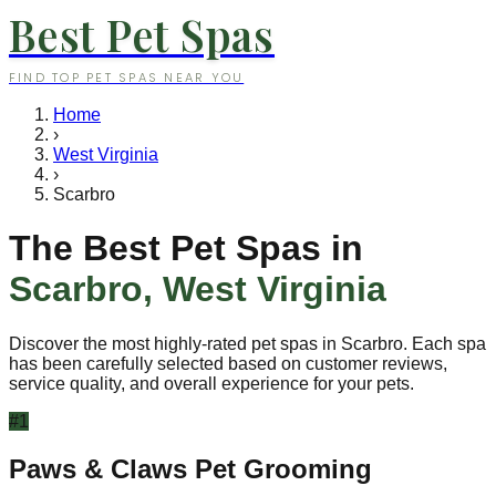
Best Pet Spas
FIND TOP PET SPAS NEAR YOU
Home
›
West Virginia
›
Scarbro
The Best Pet Spas in
Scarbro
,
West Virginia
Discover the most highly-rated pet spas in
Scarbro
. Each spa
has been carefully selected based on customer reviews,
service quality, and overall experience for your pets.
#
1
Paws & Claws Pet Grooming