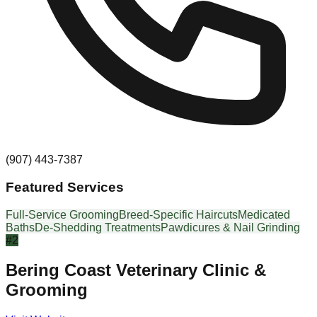
(907) 443-7387
Featured Services
Full-Service Grooming
Breed-Specific Haircuts
Medicated
Baths
De-Shedding Treatments
Pawdicures & Nail Grinding
#
2
Bering Coast Veterinary Clinic &
Grooming