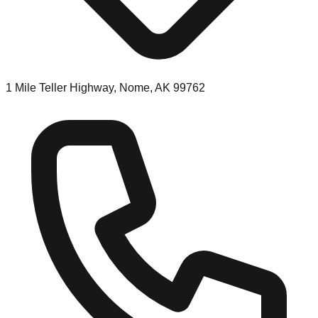
1 Mile Teller Highway, Nome, AK 99762