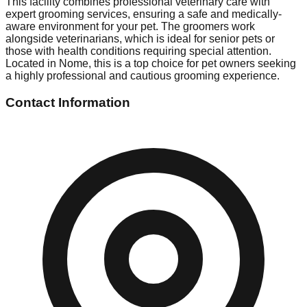
This facility combines professional veterinary care with
expert grooming services, ensuring a safe and medically-
aware environment for your pet. The groomers work
alongside veterinarians, which is ideal for senior pets or
those with health conditions requiring special attention.
Located in Nome, this is a top choice for pet owners seeking
a highly professional and cautious grooming experience.
Contact Information