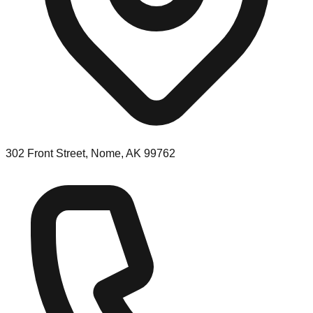
302 Front Street, Nome, AK 99762