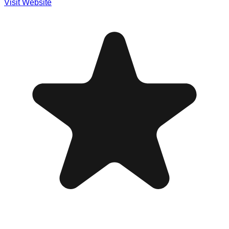
Visit Website