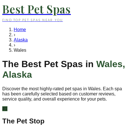
Best Pet Spas
FIND TOP PET SPAS NEAR YOU
Home
›
Alaska
›
Wales
The Best Pet Spas in
Wales
,
Alaska
Discover the most highly-rated pet spas in
Wales
. Each spa
has been carefully selected based on customer reviews,
service quality, and overall experience for your pets.
#
1
The Pet Stop