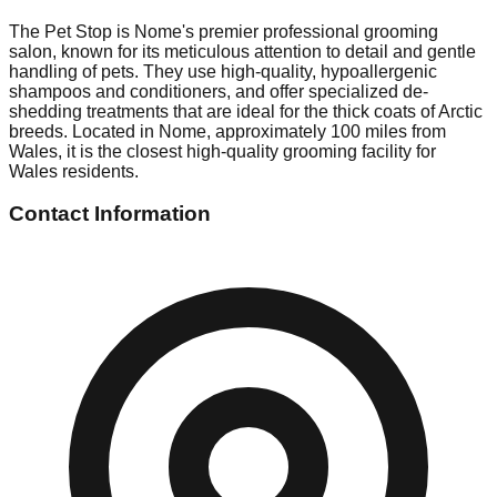
The Pet Stop is Nome's premier professional grooming
salon, known for its meticulous attention to detail and gentle
handling of pets. They use high-quality, hypoallergenic
shampoos and conditioners, and offer specialized de-
shedding treatments that are ideal for the thick coats of Arctic
breeds. Located in Nome, approximately 100 miles from
Wales, it is the closest high-quality grooming facility for
Wales residents.
Contact Information