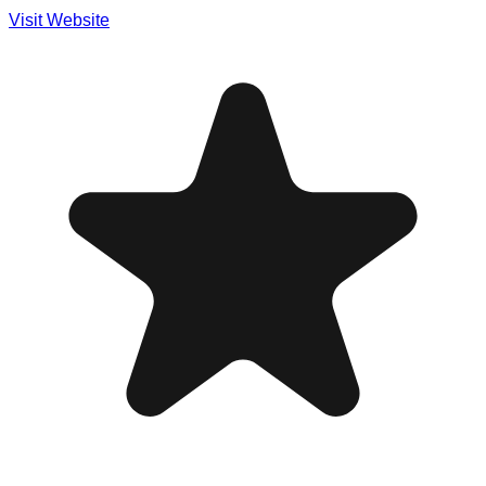
Visit Website