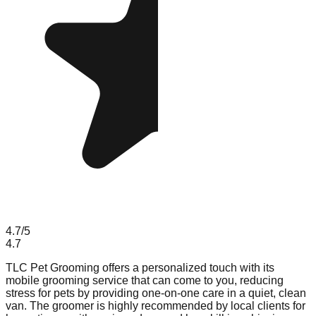
4.7
/5
4.7
TLC Pet Grooming offers a personalized touch with its
mobile grooming service that can come to you, reducing
stress for pets by providing one-on-one care in a quiet, clean
van. The groomer is highly recommended by local clients for