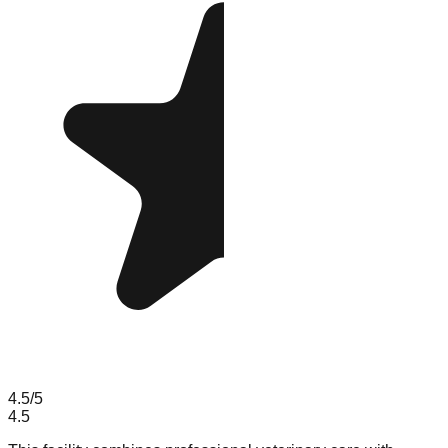
4.5
/5
4.5