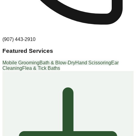
(907) 443-2910
Featured Services
Mobile Grooming
Bath & Blow-Dry
Hand Scissoring
Ear
Cleaning
Flea & Tick Baths