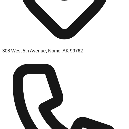
308 West 5th Avenue, Nome, AK 99762