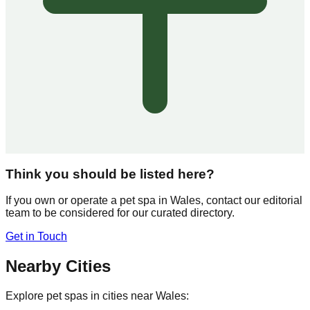
Think you should be listed here?
If you own or operate a pet spa in
Wales
, contact our editorial
team to be considered for our curated directory.
Get in Touch
Nearby Cities
Explore pet spas in cities near
Wales
: