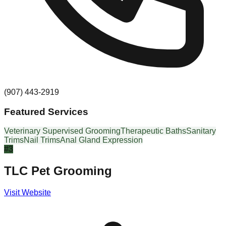
(907) 443-2919
Featured Services
Veterinary Supervised Grooming
Therapeutic Baths
Sanitary
Trims
Nail Trims
Anal Gland Expression
#
3
TLC Pet Grooming
Visit Website