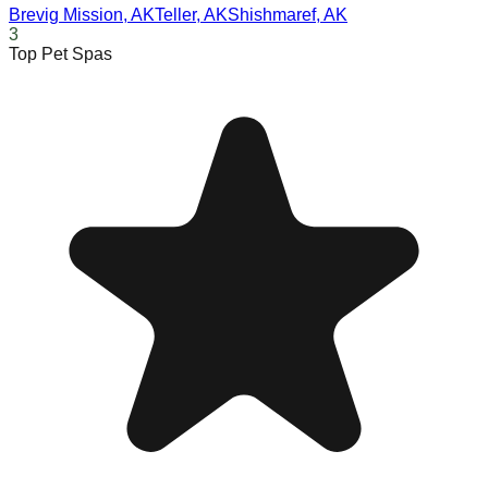
Brevig Mission
,
AK
Teller
,
AK
Shishmaref
,
AK
3
Top Pet Spas