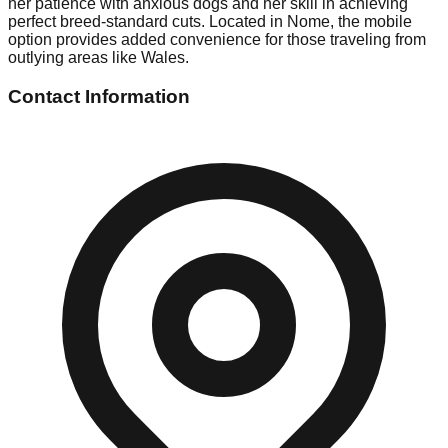
her patience with anxious dogs and her skill in achieving
perfect breed-standard cuts. Located in Nome, the mobile
option provides added convenience for those traveling from
outlying areas like Wales.
Contact Information