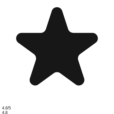
4.8
/5
4.8