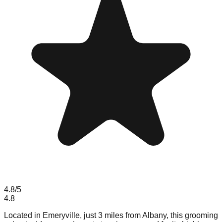
4.8
/5
4.8
Located in Emeryville, just 3 miles from Albany, this grooming