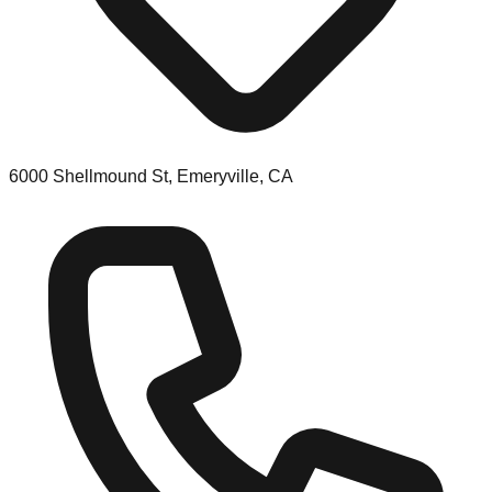
6000 Shellmound St, Emeryville, CA