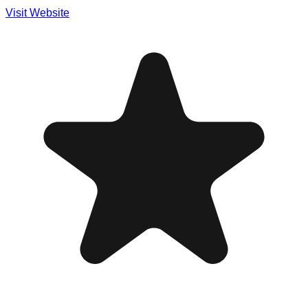
Visit Website