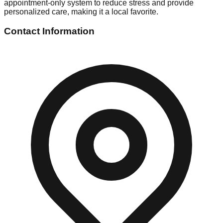
appointment-only system to reduce stress and provide
personalized care, making it a local favorite.
Contact Information