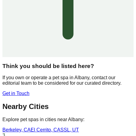
Think you should be listed here?
If you own or operate a pet spa in
Albany
, contact our
editorial team to be considered for our curated directory.
Get in Touch
Nearby Cities
Explore pet spas in cities near
Albany
:
Berkeley
,
CA
El Cerrito
,
CA
SSL
,
UT
3