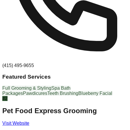
(415) 495-9655
Featured Services
Full Grooming & Styling
Spa Bath
Packages
Pawdicures
Teeth Brushing
Blueberry Facial
#
2
Pet Food Express Grooming
Visit Website