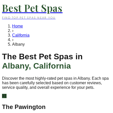
Best Pet Spas
FIND TOP PET SPAS NEAR YOU
Home
›
California
›
Albany
The Best Pet Spas in
Albany
,
California
Discover the most highly-rated pet spas in
Albany
. Each spa
has been carefully selected based on customer reviews,
service quality, and overall experience for your pets.
#
1
The Pawington