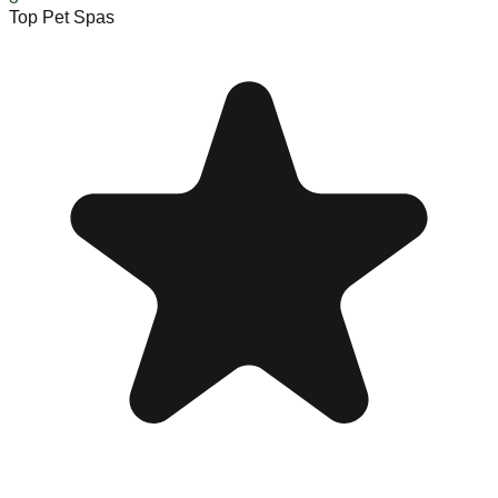
Top Pet Spas