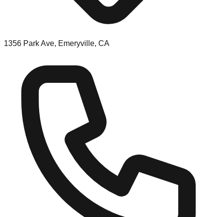
1356 Park Ave, Emeryville, CA