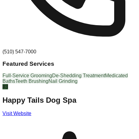
(510) 547-7000
Featured Services
Full-Service Grooming
De-Shedding Treatment
Medicated
Baths
Teeth Brushing
Nail Grinding
#
3
Happy Tails Dog Spa
Visit Website