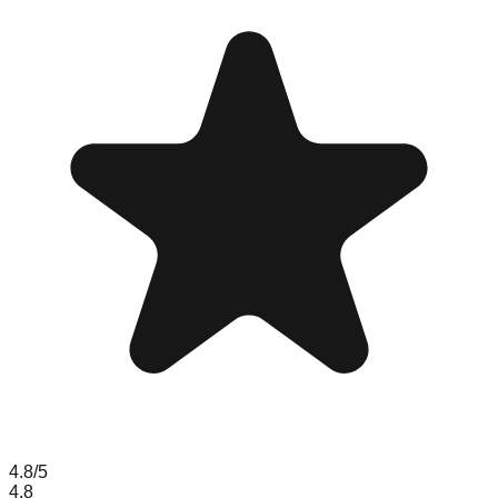
4.8
/5
4.8