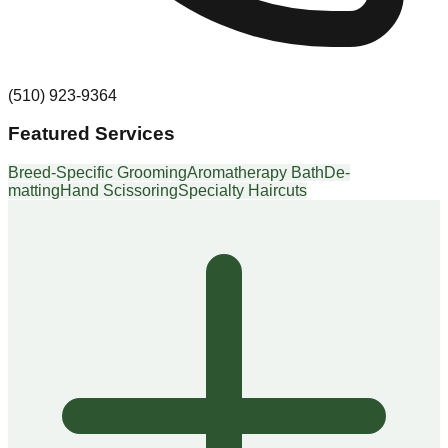
(510) 923-9364
Featured Services
Breed-Specific Grooming
Aromatherapy Bath
De-
matting
Hand Scissoring
Specialty Haircuts