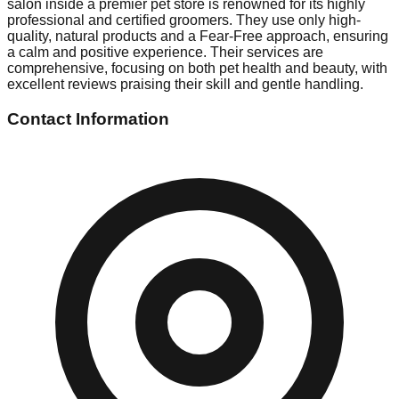
salon inside a premier pet store is renowned for its highly
professional and certified groomers. They use only high-
quality, natural products and a Fear-Free approach, ensuring
a calm and positive experience. Their services are
comprehensive, focusing on both pet health and beauty, with
excellent reviews praising their skill and gentle handling.
Contact Information