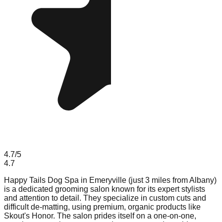
4.7
/5
4.7
Happy Tails Dog Spa in Emeryville (just 3 miles from Albany)
is a dedicated grooming salon known for its expert stylists
and attention to detail. They specialize in custom cuts and
difficult de-matting, using premium, organic products like
Skout's Honor. The salon prides itself on a one-on-one,