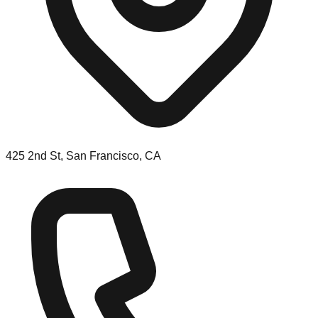
425 2nd St, San Francisco, CA