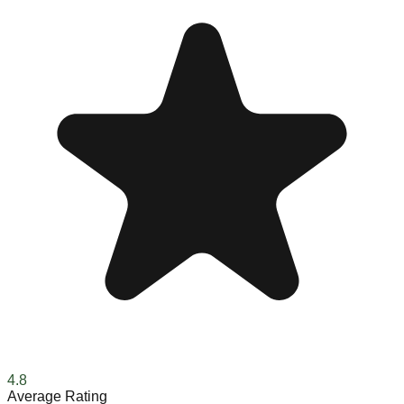
4.8
Average Rating