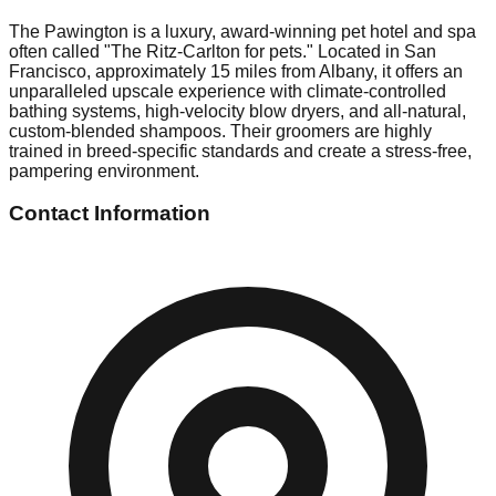
The Pawington is a luxury, award-winning pet hotel and spa
often called "The Ritz-Carlton for pets." Located in San
Francisco, approximately 15 miles from Albany, it offers an
unparalleled upscale experience with climate-controlled
bathing systems, high-velocity blow dryers, and all-natural,
custom-blended shampoos. Their groomers are highly
trained in breed-specific standards and create a stress-free,
pampering environment.
Contact Information