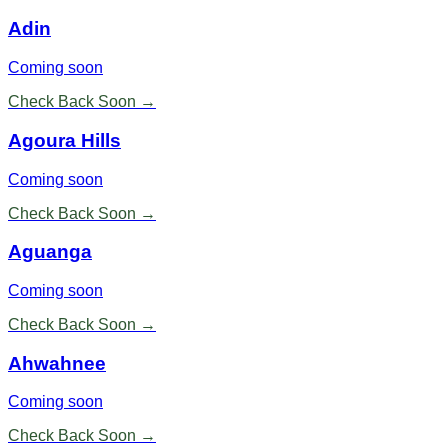
Adin
Coming soon
Check Back Soon →
Agoura Hills
Coming soon
Check Back Soon →
Aguanga
Coming soon
Check Back Soon →
Ahwahnee
Coming soon
Check Back Soon →