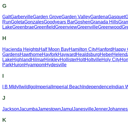
G
Galt
Garberville
Garden Grove
Garden Valley
Gardena
Gasquet
G
Run
Goleta
Gonzales
Goodyears Bar
Goshen
Granada Hills
Gran
Lake
Greenbrae
Greenfield
Greenview
Greenville
Greenwood
Gr
H
Hacienda Heights
Half Moon Bay
Hamilton City
Hanford
Happy
Gardens
Hawthorne
Hayfork
Hayward
Healdsburg
Heber
Helend
Lake
Highland
Hilmar
Hinkley
Hollister
Holt
Holtville
Holy City
Hom
Park
Huron
Hyampom
Hydesville
I
I B M
Idyllwild
Igo
Imperial
Imperial Beach
Independence
Indian 
J
Jackson
Jacumba
Jamestown
Jamul
Janesville
Jenner
Johannes
K