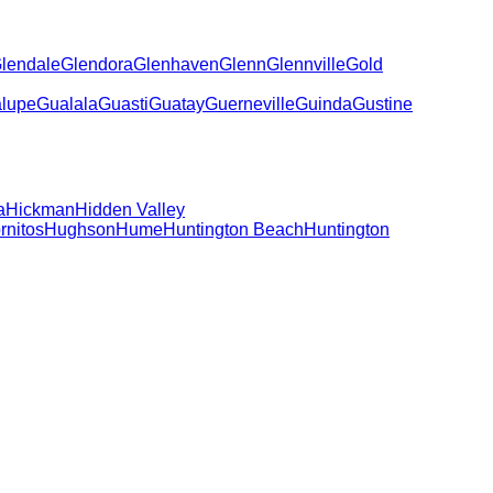
lendale
Glendora
Glenhaven
Glenn
Glennville
Gold
lupe
Gualala
Guasti
Guatay
Guerneville
Guinda
Gustine
a
Hickman
Hidden Valley
rnitos
Hughson
Hume
Huntington Beach
Huntington