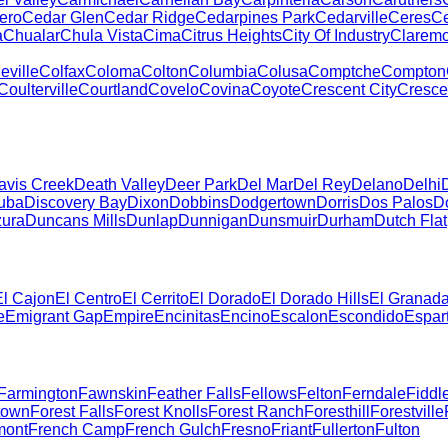
ero
Cedar Glen
Cedar Ridge
Cedarpines Park
Cedarville
Ceres
Ce
a
Chualar
Chula Vista
Cima
Citrus Heights
City Of Industry
Claremo
eville
Colfax
Coloma
Colton
Columbia
Colusa
Comptche
Compton
Coulterville
Courtland
Covelo
Covina
Coyote
Crescent City
Crescen
avis Creek
Death Valley
Deer Park
Del Mar
Del Rey
Delano
Delhi
uba
Discovery Bay
Dixon
Dobbins
Dodgertown
Dorris
Dos Palos
D
zura
Duncans Mills
Dunlap
Dunnigan
Dunsmuir
Durham
Dutch Flat
El Cajon
El Centro
El Cerrito
El Dorado
El Dorado Hills
El Granad
e
Emigrant Gap
Empire
Encinitas
Encino
Escalon
Escondido
Espar
Farmington
Fawnskin
Feather Falls
Fellows
Felton
Ferndale
Fiddl
town
Forest Falls
Forest Knolls
Forest Ranch
Foresthill
Forestville
mont
French Camp
French Gulch
Fresno
Friant
Fullerton
Fulton