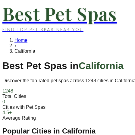
Best Pet Spas
FIND TOP PET SPAS NEAR YOU
Home
›
California
Best Pet Spas in
California
Discover the top-rated pet spas across
1248
cities in
Californi
1248
Total Cities
0
Cities with Pet Spas
4.5+
Average Rating
Popular Cities in
California