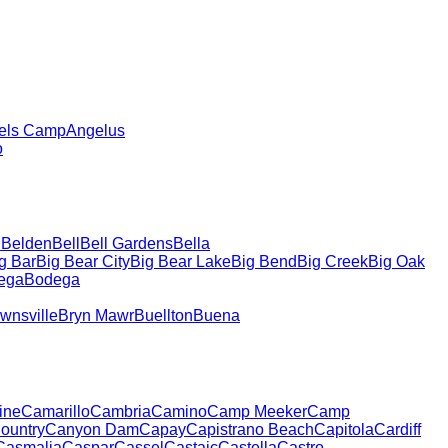
els Camp
Angelus
o
h
Belden
Bell
Bell Gardens
Bella
g Bar
Big Bear City
Big Bear Lake
Big Bend
Big Creek
Big Oak
ega
Bodega
wnsville
Bryn Mawr
Buellton
Buena
ine
Camarillo
Cambria
Camino
Camp Meeker
Camp
ountry
Canyon Dam
Capay
Capistrano Beach
Capitola
Cardiff
Casmalia
Caspar
Cassel
Castaic
Castella
Castro