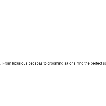
a
. From luxurious pet spas to grooming salons, find the perfect sp