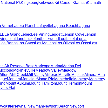
National Pk
Kingsburg
Kirkwood
Kit Carson
Klamath
Klamath
a Verne
Ladera Ranch
Lafayette
Laguna Beach
Laguna
LB
Le Grand
Lebec
Lee Vining
Leggett
Lemon Cove
Lemon
ivingston
Llano
Lockeford
Lockwood
Lodi
Loleta
Loma
Los Banos
Los Gatos
Los Molinos
Los Olivos
Los Osos
Lost
ch Air Reserve Base
Maricopa
Marina
Marina Del
Mccloud
Mckinleyville
Meadow Valley
Meadow
ilford
Mill Creek
Mill Valley
Millbrae
Millville
Milpitas
Mineral
Mira
ague
Montara
Montclair
Monte Rio
Montebello
Monterey
Monterey
ing
Mount Aukum
Mount Hamilton
Mount Hermon
Mount
yers Flat
wcastle
Newhall
Newman
Newport Beach
Newport