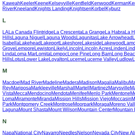
Kaweah
Keeler
Keene
Kelseyville
Kentfield
Kenwood
Kerman
Ker
River
Kneeland
Knights Landing
Knightsen
Korbel
Kyburz
L
LA
La Canada Flintridge
La Crescenta
La Grange
La Habra
La 
Hills
Laguna Niguel
Laguna Woods
Lagunitas
Lake Arrowhead
L
Isabella
Lakehead
Lakeport
Lakeshore
Lakeside
Lakewood
Lamo
Grove
Lemoore
Lewiston
Likely
Lincoln
Lincoln Acres
Linden
Lin
Linda
Loma Mar
Lomita
Lompoc
Lone Pine
Long Barn
Long Bea
Hills
Lotus
Lower Lake
Loyalton
Lucerne
Lucerne Valley
Ludlow
M
Macdoel
Mad River
Madeline
Madera
Madison
Magalia
Malibu
Ma
Rey
Mariposa
Markleeville
Marshall
Martell
Martinez
Marysville
Ma
Vista
Mecca
Mendocino
Mendota
Menifee
Menlo Park
Mentone
M
Loma
Miramonte
Miranda
Mission Hills
Mission Viejo
Moccasin
M
Park
Montgomery Creek
Montrose
Moorpark
Moraga
Moreno Val
Laguna
Mount Shasta
Mount Wilson
Mountain Center
Mountain
N
Napa
National City
Navarro
Needles
Nelson
Nevada City
New A