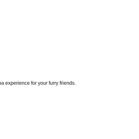
a experience for your furry friends.