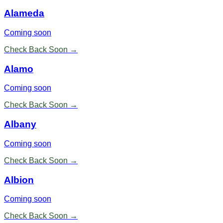
Alameda
Coming soon
Check Back Soon →
Alamo
Coming soon
Check Back Soon →
Albany
Coming soon
Check Back Soon →
Albion
Coming soon
Check Back Soon →