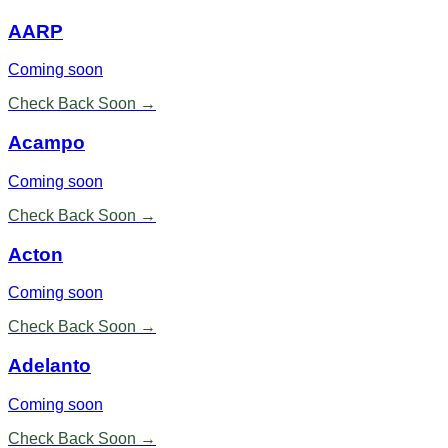
AARP
Coming soon
Check Back Soon →
Acampo
Coming soon
Check Back Soon →
Acton
Coming soon
Check Back Soon →
Adelanto
Coming soon
Check Back Soon →