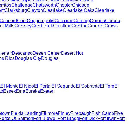
rritos
Challenge
Chatsworth
Chester
Chicago
nt
Clarksburg
Clayton
Clearlake
Clearlake Oaks
Clearlake
Concord
Cool
Copperopolis
Corcoran
Corning
Corona
Corona
t Mills
Cressey
Crest Park
Crestline
Creston
Crockett
Crows
Denair
Descanso
Desert Center
Desert Hot
os Rios
Douglas City
Douglas
a
El Monte
El Nido
El Portal
El Segundo
El Sobrante
El Toro
El
to
Essex
Etna
Eureka
Exeter
etown
Fields Landing
Fillmore
Finley
Firebaugh
Fish Camp
Five
Forks Of Salmon
Fort Bidwell
Fort Bragg
Fort Dick
Fort Irwin
Fort