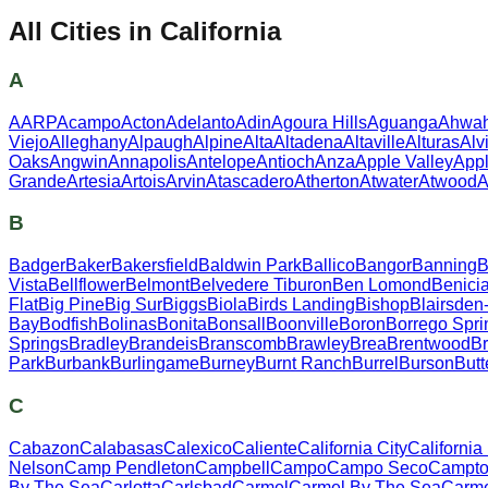
All Cities in
California
A
AARP
Acampo
Acton
Adelanto
Adin
Agoura Hills
Aguanga
Ahwa
Viejo
Alleghany
Alpaugh
Alpine
Alta
Altadena
Altaville
Alturas
Alv
Oaks
Angwin
Annapolis
Antelope
Antioch
Anza
Apple Valley
App
Grande
Artesia
Artois
Arvin
Atascadero
Atherton
Atwater
Atwood
A
B
Badger
Baker
Bakersfield
Baldwin Park
Ballico
Bangor
Banning
B
Vista
Bellflower
Belmont
Belvedere Tiburon
Ben Lomond
Benici
Flat
Big Pine
Big Sur
Biggs
Biola
Birds Landing
Bishop
Blairsden
Bay
Bodfish
Bolinas
Bonita
Bonsall
Boonville
Boron
Borrego Spri
Springs
Bradley
Brandeis
Branscomb
Brawley
Brea
Brentwood
Br
Park
Burbank
Burlingame
Burney
Burnt Ranch
Burrel
Burson
Butt
C
Cabazon
Calabasas
Calexico
Caliente
California City
California
Nelson
Camp Pendleton
Campbell
Campo
Campo Seco
Campton
By The Sea
Carlotta
Carlsbad
Carmel
Carmel By The Sea
Carme