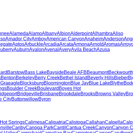
hnee
Alameda
Alamo
Albany
Albion
Alderpoint
Alhambra
Aliso
iso
Amador City
Amboy
American Canyon
Anaheim
Anderson
Ang
legate
Aptos
Arbuckle
Arcadia
Arcata
Armona
Arnold
Aromas
Arroy
uberry
Auburn
Avalon
Avenal
Avery
Avila Beach
Azusa
ard
Barstow
Bass Lake
Bayside
Beale AFB
Beaumont
Beckwourt
a
Benton
Berkeley
Berry Creek
Bethel Island
Beverly Hills
Bieber
Bi
-Graeagle
Blocksburg
Bloomington
Blue Jay
Blue Lake
Blythe
Bod
ngs
Boulder Creek
Boulevard
Boyes Hot
idgeport
Bridgeville
Brisbane
Brookdale
Brooks
Browns Valley
Bro
e City
Buttonwillow
Byron
 Hot Springs
Calimesa
Calipatria
Calistoga
Callahan
Calpella
Calp
ville
Canby
Canoga Park
Cantil
Cantua Creek
Canyon
Canyon C
l Valley
Carmichael
Carnelian Bay
Carpinteria
Carson
Caruthers