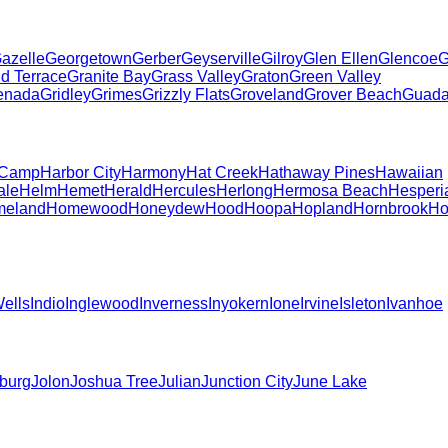
azelle
Georgetown
Gerber
Geyserville
Gilroy
Glen Ellen
Glencoe
G
d Terrace
Granite Bay
Grass Valley
Graton
Green Valley
enada
Gridley
Grimes
Grizzly Flats
Groveland
Grover Beach
Guada
 Camp
Harbor City
Harmony
Hat Creek
Hathaway Pines
Hawaiian
ale
Helm
Hemet
Herald
Hercules
Herlong
Hermosa Beach
Hesperi
eland
Homewood
Honeydew
Hood
Hoopa
Hopland
Hornbrook
Ho
Wells
Indio
Inglewood
Inverness
Inyokern
Ione
Irvine
Isleton
Ivanhoe
burg
Jolon
Joshua Tree
Julian
Junction City
June Lake