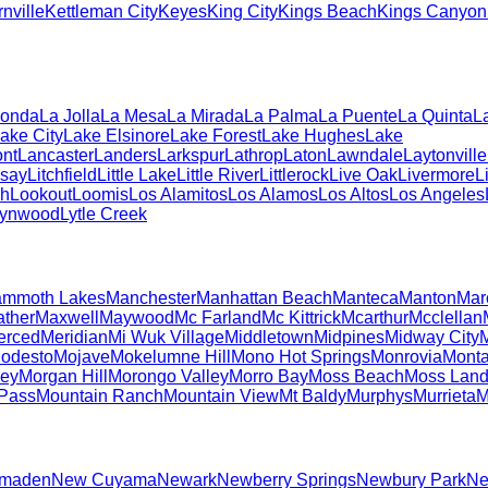
nville
Kettleman City
Keyes
King City
Kings Beach
Kings Canyon 
Honda
La Jolla
La Mesa
La Mirada
La Palma
La Puente
La Quinta
L
ake City
Lake Elsinore
Lake Forest
Lake Hughes
Lake
nt
Lancaster
Landers
Larkspur
Lathrop
Laton
Lawndale
Laytonville
dsay
Litchfield
Little Lake
Little River
Littlerock
Live Oak
Livermore
L
ch
Lookout
Loomis
Los Alamitos
Los Alamos
Los Altos
Los Angeles
Lynwood
Lytle Creek
mmoth Lakes
Manchester
Manhattan Beach
Manteca
Manton
Mar
ther
Maxwell
Maywood
Mc Farland
Mc Kittrick
Mcarthur
Mcclellan
erced
Meridian
Mi Wuk Village
Middletown
Midpines
Midway City
M
odesto
Mojave
Mokelumne Hill
Mono Hot Springs
Monrovia
Mont
ley
Morgan Hill
Morongo Valley
Morro Bay
Moss Beach
Moss Land
 Pass
Mountain Ranch
Mountain View
Mt Baldy
Murphys
Murrieta
M
lmaden
New Cuyama
Newark
Newberry Springs
Newbury Park
Ne