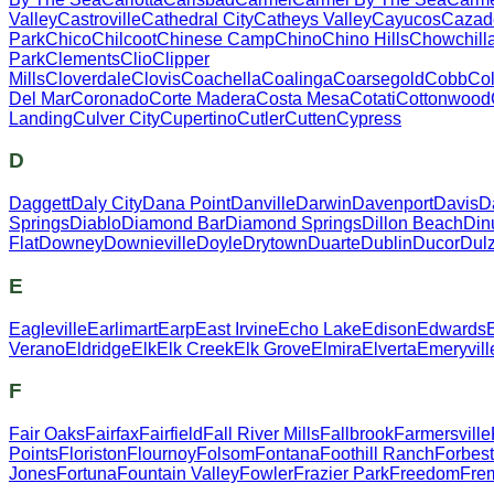
Valley
Castroville
Cathedral City
Catheys Valley
Cayucos
Cazad
Park
Chico
Chilcoot
Chinese Camp
Chino
Chino Hills
Chowchill
Park
Clements
Clio
Clipper
Mills
Cloverdale
Clovis
Coachella
Coalinga
Coarsegold
Cobb
Col
Del Mar
Coronado
Corte Madera
Costa Mesa
Cotati
Cottonwood
Landing
Culver City
Cupertino
Cutler
Cutten
Cypress
D
Daggett
Daly City
Dana Point
Danville
Darwin
Davenport
Davis
D
Springs
Diablo
Diamond Bar
Diamond Springs
Dillon Beach
Din
Flat
Downey
Downieville
Doyle
Drytown
Duarte
Dublin
Ducor
Dul
E
Eagleville
Earlimart
Earp
East Irvine
Echo Lake
Edison
Edwards
Verano
Eldridge
Elk
Elk Creek
Elk Grove
Elmira
Elverta
Emeryvill
F
Fair Oaks
Fairfax
Fairfield
Fall River Mills
Fallbrook
Farmersville
Points
Floriston
Flournoy
Folsom
Fontana
Foothill Ranch
Forbes
Jones
Fortuna
Fountain Valley
Fowler
Frazier Park
Freedom
Fre