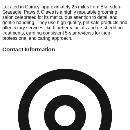
Located in Quincy, approximately 25 miles from Blairsden-
Graeagle, Paws & Claws is a highly reputable grooming
salon celebrated for its meticulous attention to detail and
gentle handling. They use high-quality, pet-safe products and
offer luxury services like blueberry facials and de-shedding
treatments, earning consistent 5-star reviews for their
professional and caring approach.
Contact Information