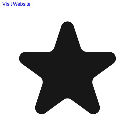
Visit Website