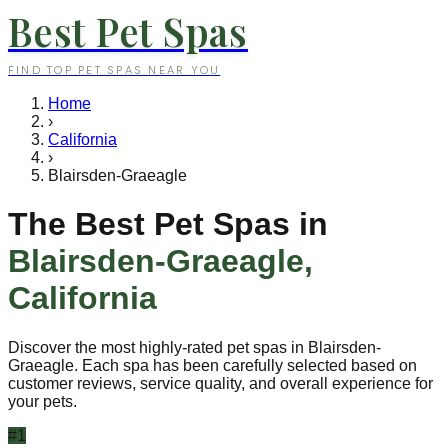
Best Pet Spas
FIND TOP PET SPAS NEAR YOU
Home
›
California
›
Blairsden-Graeagle
The Best Pet Spas in
Blairsden-Graeagle
,
California
Discover the most highly-rated pet spas in
Blairsden-
Graeagle
. Each spa has been carefully selected based on
customer reviews, service quality, and overall experience for
your pets.
#
1