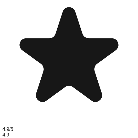
4.9
/5
4.9