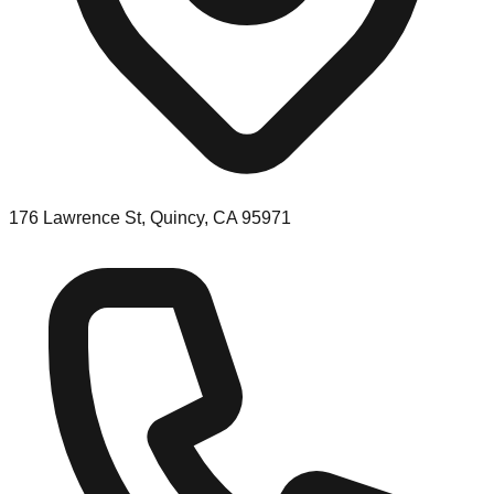
176 Lawrence St, Quincy, CA 95971