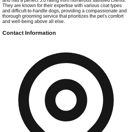
and has a perfect 5.0 rating from numerous satisfied clients.
They are known for their expertise with various coat types
and difficult-to-handle dogs, providing a compassionate and
thorough grooming service that prioritizes the pet's comfort
and well-being above all else.
Contact Information