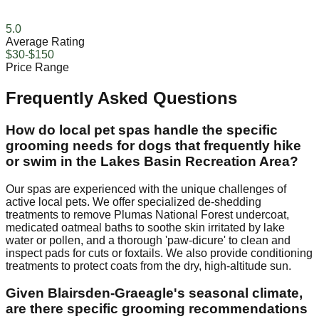
5.0
Average Rating
$30-$150
Price Range
Frequently Asked Questions
How do local pet spas handle the specific
grooming needs for dogs that frequently hike
or swim in the Lakes Basin Recreation Area?
Our spas are experienced with the unique challenges of
active local pets. We offer specialized de-shedding
treatments to remove Plumas National Forest undercoat,
medicated oatmeal baths to soothe skin irritated by lake
water or pollen, and a thorough 'paw-dicure' to clean and
inspect pads for cuts or foxtails. We also provide conditioning
treatments to protect coats from the dry, high-altitude sun.
Given Blairsden-Graeagle's seasonal climate,
are there specific grooming recommendations