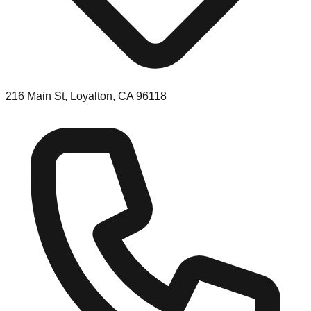
216 Main St, Loyalton, CA 96118