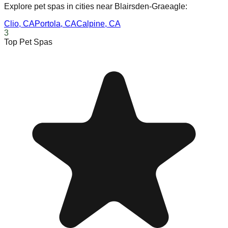
Explore pet spas in cities near
Blairsden-Graeagle
:
Clio
,
CA
Portola
,
CA
Calpine
,
CA
3
Top Pet Spas