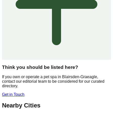
Think you should be listed here?
If you own or operate a pet spa in
Blairsden-Graeagle
,
contact our editorial team to be considered for our curated
directory.
Get in Touch
Nearby Cities