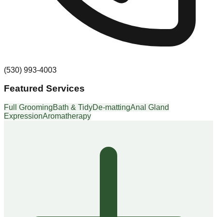
(530) 993-4003
Featured Services
Full Grooming
Bath & Tidy
De-matting
Anal Gland
Expression
Aromatherapy