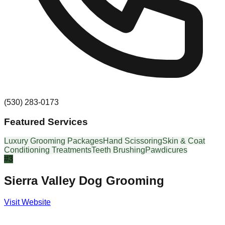
(530) 283-0173
Featured Services
Luxury Grooming Packages
Hand Scissoring
Skin & Coat
Conditioning Treatments
Teeth Brushing
Pawdicures
#
3
Sierra Valley Dog Grooming
Visit Website