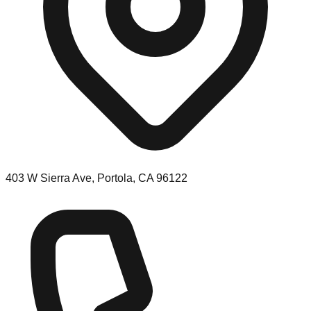
403 W Sierra Ave, Portola, CA 96122