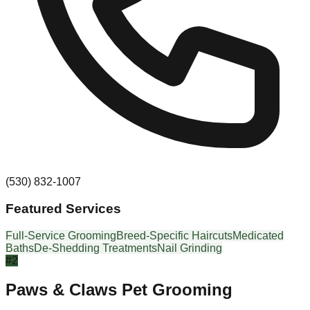
(530) 832-1007
Featured Services
Full-Service Grooming
Breed-Specific Haircuts
Medicated
Baths
De-Shedding Treatments
Nail Grinding
#
2
Paws & Claws Pet Grooming