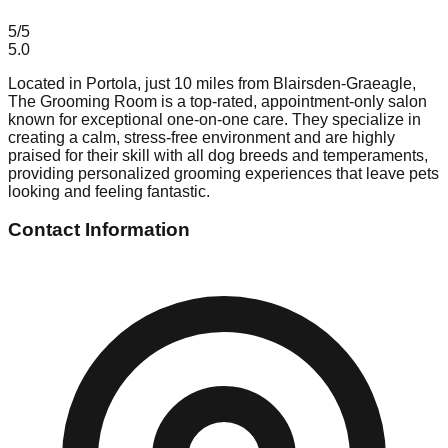
5
/5
5.0
Located in Portola, just 10 miles from Blairsden-Graeagle,
The Grooming Room is a top-rated, appointment-only salon
known for exceptional one-on-one care. They specialize in
creating a calm, stress-free environment and are highly
praised for their skill with all dog breeds and temperaments,
providing personalized grooming experiences that leave pets
looking and feeling fantastic.
Contact Information