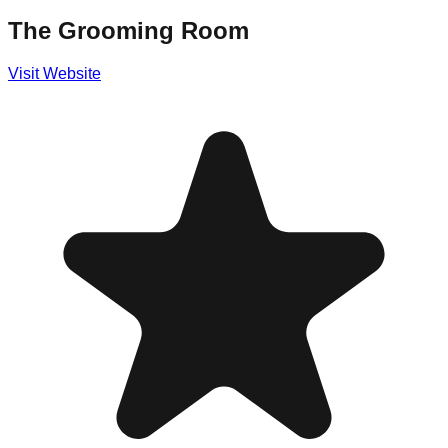
The Grooming Room
Visit Website