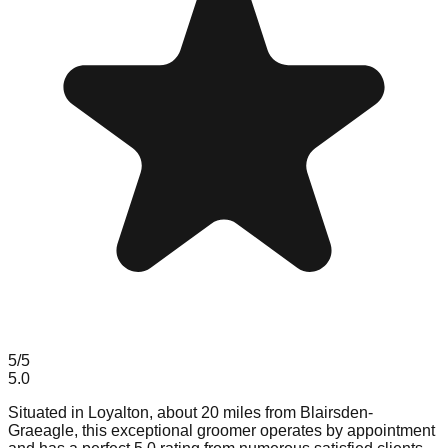
5
/5
5.0
Situated in Loyalton, about 20 miles from Blairsden-
Graeagle, this exceptional groomer operates by appointment