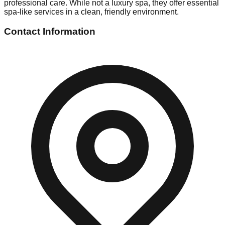
professional care. While not a luxury spa, they offer essential
spa-like services in a clean, friendly environment.
Contact Information