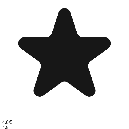
4.8
/5
4.8