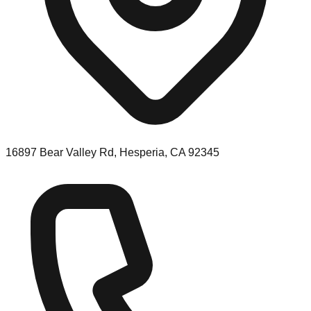
16897 Bear Valley Rd, Hesperia, CA 92345