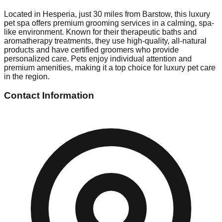
Located in Hesperia, just 30 miles from Barstow, this luxury
pet spa offers premium grooming services in a calming, spa-
like environment. Known for their therapeutic baths and
aromatherapy treatments, they use high-quality, all-natural
products and have certified groomers who provide
personalized care. Pets enjoy individual attention and
premium amenities, making it a top choice for luxury pet care
in the region.
Contact Information