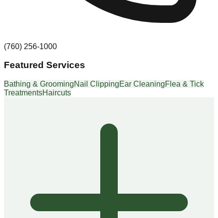
(760) 256-1000
Featured Services
Bathing & Grooming
Nail Clipping
Ear Cleaning
Flea & Tick
Treatments
Haircuts