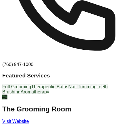
(760) 947-1000
Featured Services
Full Grooming
Therapeutic Baths
Nail Trimming
Teeth
Brushing
Aromatherapy
#
2
The Grooming Room
Visit Website