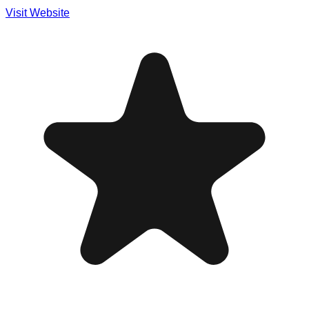
Visit Website