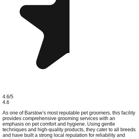
4.6
/5
4.6
As one of Barstow's most reputable pet groomers, this facility
provides comprehensive grooming services with an
emphasis on pet comfort and hygiene. Using gentle
techniques and high-quality products, they cater to all breeds
and have built a strong local reputation for reliability and