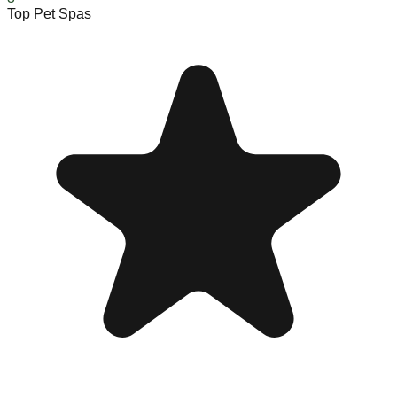
Top Pet Spas