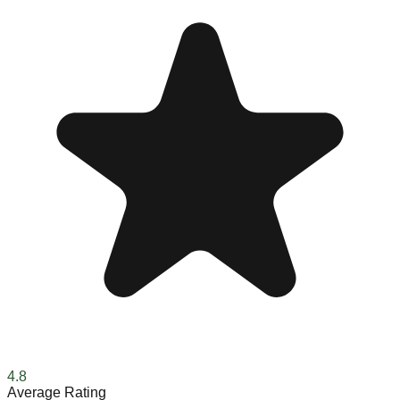
4.8
Average Rating