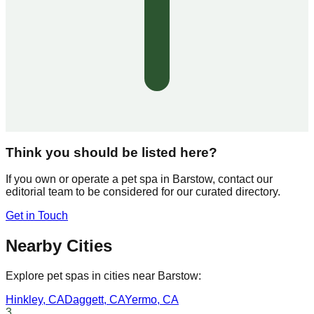
Think you should be listed here?
If you own or operate a pet spa in
Barstow
, contact our
editorial team to be considered for our curated directory.
Get in Touch
Nearby Cities
Explore pet spas in cities near
Barstow
:
Hinkley
,
CA
Daggett
,
CA
Yermo
,
CA
3