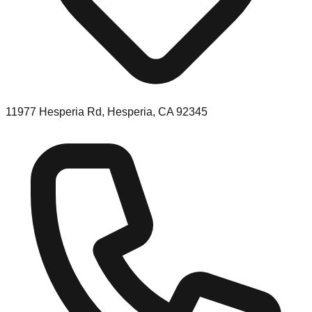
11977 Hesperia Rd, Hesperia, CA 92345