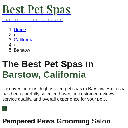
Best Pet Spas
FIND TOP PET SPAS NEAR YOU
Home
›
California
›
Barstow
The Best Pet Spas in
Barstow
,
California
Discover the most highly-rated pet spas in
Barstow
. Each spa
has been carefully selected based on customer reviews,
service quality, and overall experience for your pets.
#
1
Pampered Paws Grooming Salon