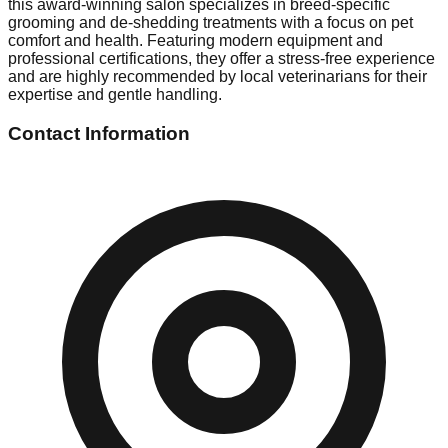
this award-winning salon specializes in breed-specific
grooming and de-shedding treatments with a focus on pet
comfort and health. Featuring modern equipment and
professional certifications, they offer a stress-free experience
and are highly recommended by local veterinarians for their
expertise and gentle handling.
Contact Information