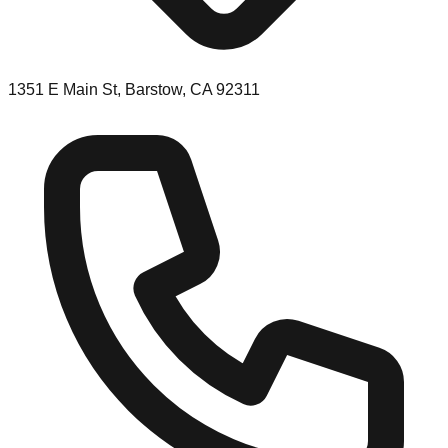
1351 E Main St, Barstow, CA 92311