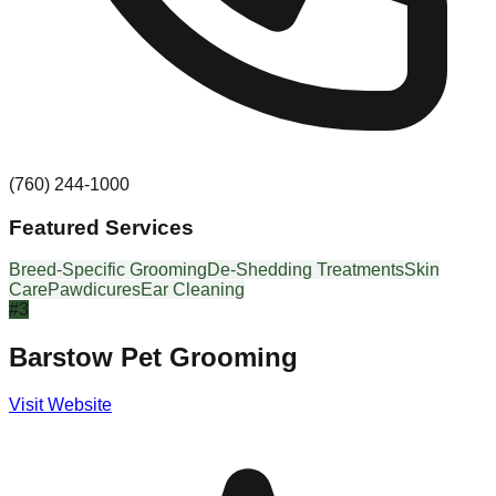
(760) 244-1000
Featured Services
Breed-Specific Grooming
De-Shedding Treatments
Skin
Care
Pawdicures
Ear Cleaning
#
3
Barstow Pet Grooming
Visit Website