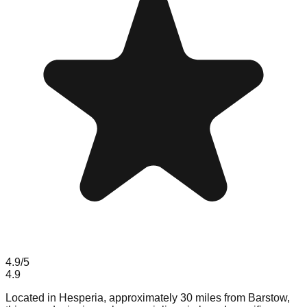
4.9
/5
4.9
Located in Hesperia, approximately 30 miles from Barstow,