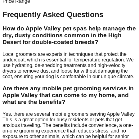
Price Range
Frequently Asked Questions
How do Apple Valley pet spas help manage the
dry, dusty conditions common in the High
Desert for double-coated breeds?
Local groomers are experts in techniques that protect the
undercoat, which is essential for temperature regulation. We
use hydrating, de-shedding treatments and high-velocity
dryers to remove dust and loose fur without damaging the
coat, ensuring your dog is comfortable in our unique climate.
Are there any mobile pet grooming services in
Apple Valley that can come to my home, and
what are the benefits?
Yes, there are several mobile groomers serving Apple Valley.
This is a great option for busy residents or pets that get
anxious traveling. The benefits include convenience, a one-
on-one grooming experience that reduces stress, and no
exposure to other animals, which can be helpful for senior