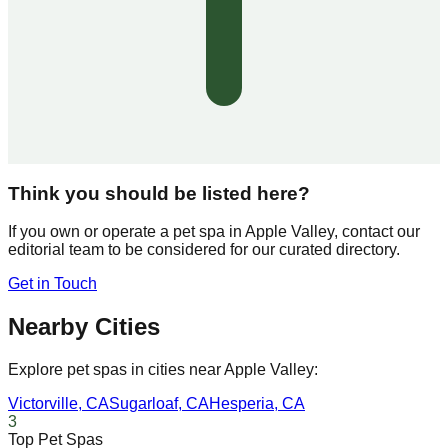
Think you should be listed here?
If you own or operate a pet spa in
Apple Valley
, contact our
editorial team to be considered for our curated directory.
Get in Touch
Nearby Cities
Explore pet spas in cities near
Apple Valley
:
Victorville
,
CA
Sugarloaf
,
CA
Hesperia
,
CA
3
Top Pet Spas