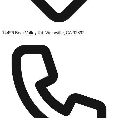
14456 Bear Valley Rd, Victorville, CA 92392