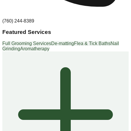
(760) 244-8389
Featured Services
Full Grooming Services
De-matting
Flea & Tick Baths
Nail
Grinding
Aromatherapy