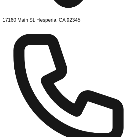
17160 Main St, Hesperia, CA 92345