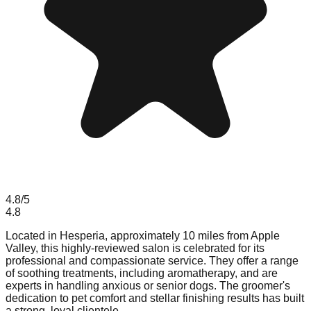
4.8
/5
4.8
Located in Hesperia, approximately 10 miles from Apple
Valley, this highly-reviewed salon is celebrated for its
professional and compassionate service. They offer a range
of soothing treatments, including aromatherapy, and are
experts in handling anxious or senior dogs. The groomer's
dedication to pet comfort and stellar finishing results has built
a strong, loyal clientele.