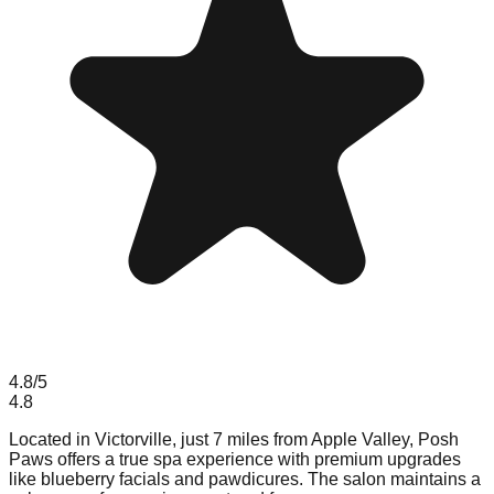
4.8
/5
4.8
Located in Victorville, just 7 miles from Apple Valley, Posh
Paws offers a true spa experience with premium upgrades
like blueberry facials and pawdicures. The salon maintains a