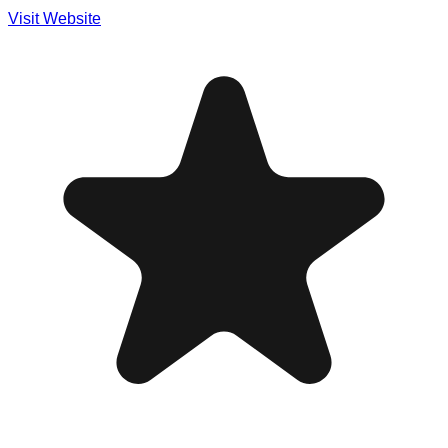
Visit Website