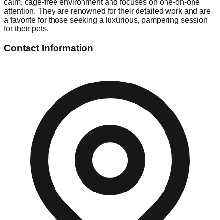
calm, cage-free environment and focuses on one-on-one
attention. They are renowned for their detailed work and are
a favorite for those seeking a luxurious, pampering session
for their pets.
Contact Information