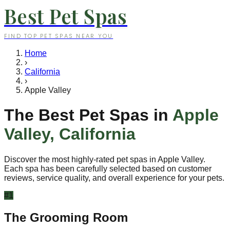
Best Pet Spas
FIND TOP PET SPAS NEAR YOU
Home
›
California
›
Apple Valley
The Best Pet Spas in
Apple
Valley
,
California
Discover the most highly-rated pet spas in
Apple Valley
.
Each spa has been carefully selected based on customer
reviews, service quality, and overall experience for your pets.
#
1
The Grooming Room