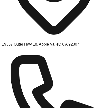
19357 Outer Hwy 18, Apple Valley, CA 92307