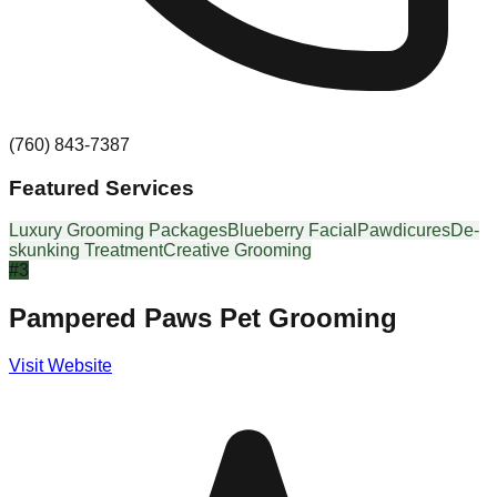
(760) 843-7387
Featured Services
Luxury Grooming Packages
Blueberry Facial
Pawdicures
De-
skunking Treatment
Creative Grooming
#
3
Pampered Paws Pet Grooming
Visit Website