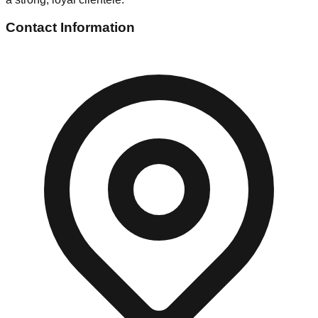
Contact Information