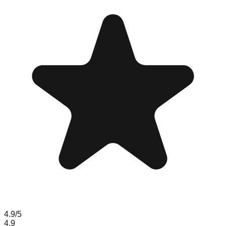
4.9
/5
4.9