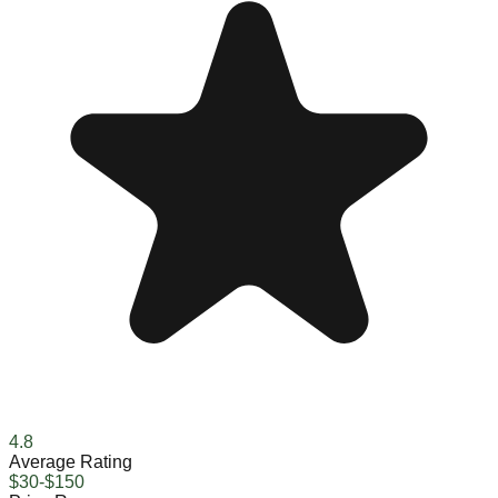
4.8
Average Rating
$30-$150