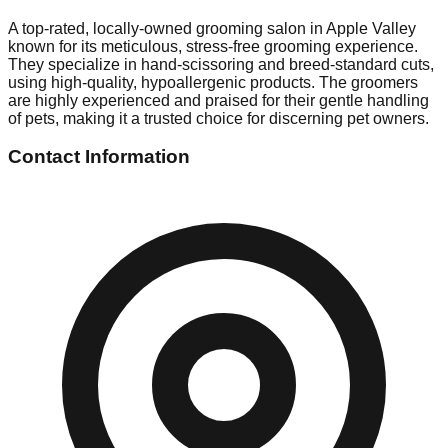
A top-rated, locally-owned grooming salon in Apple Valley
known for its meticulous, stress-free grooming experience.
They specialize in hand-scissoring and breed-standard cuts,
using high-quality, hypoallergenic products. The groomers
are highly experienced and praised for their gentle handling
of pets, making it a trusted choice for discerning pet owners.
Contact Information