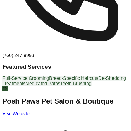
(760) 247-9993
Featured Services
Full-Service Grooming
Breed-Specific Haircuts
De-Shedding
Treatments
Medicated Baths
Teeth Brushing
#
2
Posh Paws Pet Salon & Boutique
Visit Website