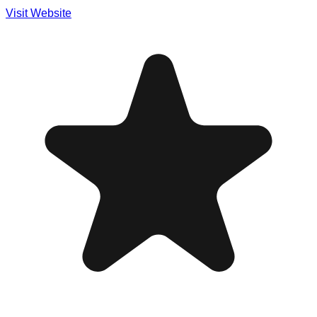
Visit Website