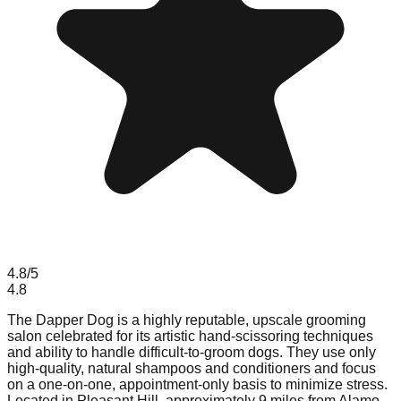
4.8
/5
4.8
The Dapper Dog is a highly reputable, upscale grooming
salon celebrated for its artistic hand-scissoring techniques
and ability to handle difficult-to-groom dogs. They use only
high-quality, natural shampoos and conditioners and focus
on a one-on-one, appointment-only basis to minimize stress.
Located in Pleasant Hill, approximately 9 miles from Alamo,