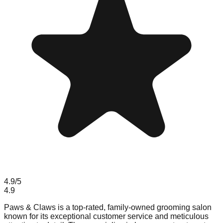
4.9
/5
4.9
Paws & Claws is a top-rated, family-owned grooming salon
known for its exceptional customer service and meticulous