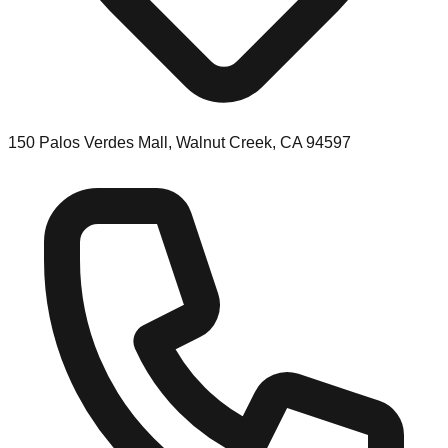
150 Palos Verdes Mall, Walnut Creek, CA 94597