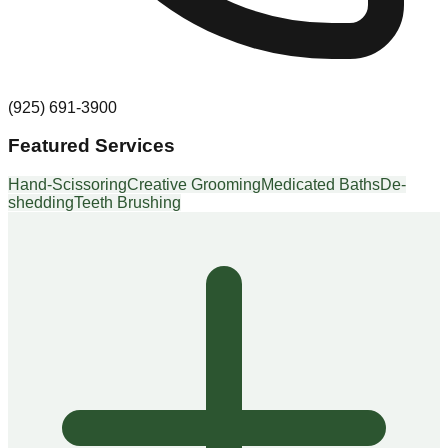
(925) 691-3900
Featured Services
Hand-Scissoring
Creative Grooming
Medicated Baths
De-
shedding
Teeth Brushing