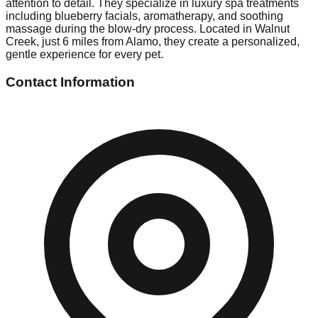
attention to detail. They specialize in luxury spa treatments
including blueberry facials, aromatherapy, and soothing
massage during the blow-dry process. Located in Walnut
Creek, just 6 miles from Alamo, they create a personalized,
gentle experience for every pet.
Contact Information