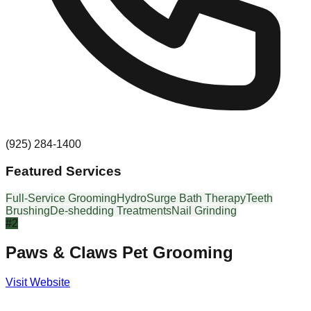
(925) 284-1400
Featured Services
Full-Service Grooming
HydroSurge Bath Therapy
Teeth
Brushing
De-shedding Treatments
Nail Grinding
#
2
Paws & Claws Pet Grooming
Visit Website