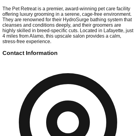
The Pet Retreat is a premier, award-winning pet care facility
offering luxury grooming in a serene, cage-free environment.
They are renowned for their HydroSurge bathing system that
cleanses and conditions deeply, and their groomers are
highly skilled in breed-specific cuts. Located in Lafayette, just
4 miles from Alamo, this upscale salon provides a calm,
stress-free experience.
Contact Information