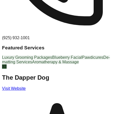
(925) 932-1001
Featured Services
Luxury Grooming Packages
Blueberry Facial
Pawdicures
De-
matting Services
Aromatherapy & Massage
#
3
The Dapper Dog
Visit Website