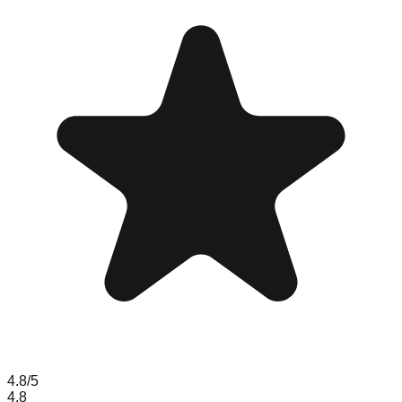
4.8
/5
4.8