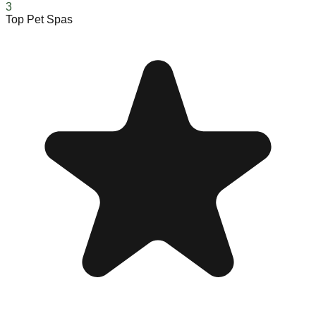
3
Top Pet Spas