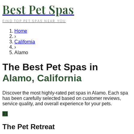
Best Pet Spas
FIND TOP PET SPAS NEAR YOU
Home
›
California
›
Alamo
The Best Pet Spas in
Alamo
,
California
Discover the most highly-rated pet spas in
Alamo
. Each spa
has been carefully selected based on customer reviews,
service quality, and overall experience for your pets.
#
1
The Pet Retreat