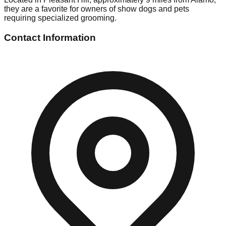
they are a favorite for owners of show dogs and pets
requiring specialized grooming.
Contact Information