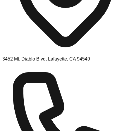
3452 Mt. Diablo Blvd, Lafayette, CA 94549