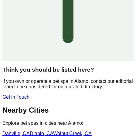
Think you should be listed here?
If you own or operate a pet spa in
Alamo
, contact our editorial
team to be considered for our curated directory.
Get in Touch
Nearby Cities
Explore pet spas in cities near
Alamo
:
Danville
,
CA
Diablo
,
CA
Walnut Creek
,
CA