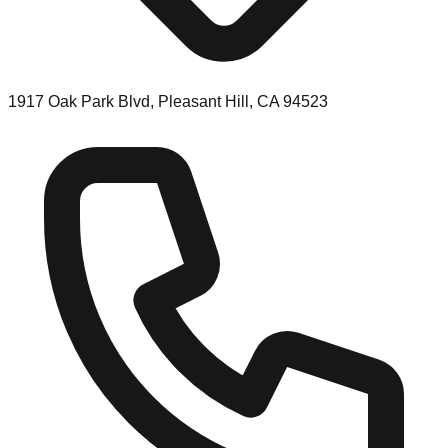
1917 Oak Park Blvd, Pleasant Hill, CA 94523