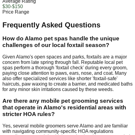
Average Rating
$30-$150
Price Range
Frequently Asked Questions
How do Alamo pet spas handle the unique
challenges of our local foxtail season?
Given Alamo's open spaces and parks, foxtails are a major
concern from late spring through fall. Reputable local pet
spas perform a thorough 'foxtail check' during every groom,
paying close attention to paws, ears, nose, and coat. Many
also offer specialized services like shorter 'foxtail-safe'
haircuts, paw waxing to create a barrier, and medicated baths
for any minor skin irritations caused by these weeds.
Are there any mobile pet grooming services
that operate in Alamo's residential areas with
stricter HOA rules?
Yes, several mobile groomers serve Alamo and are familiar
with navigating community-specific HOA regulations