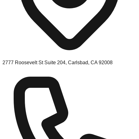
2777 Roosevelt St Suite 204, Carlsbad, CA 92008