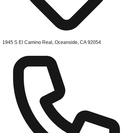
1945 S El Camino Real, Oceanside, CA 92054