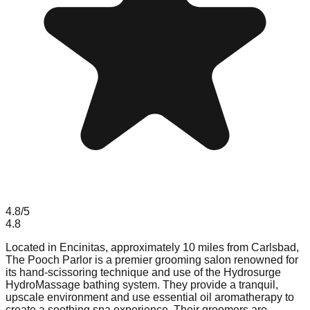
4.8
/5
4.8
Located in Encinitas, approximately 10 miles from Carlsbad,
The Pooch Parlor is a premier grooming salon renowned for
its hand-scissoring technique and use of the Hydrosurge
HydroMassage bathing system. They provide a tranquil,
upscale environment and use essential oil aromatherapy to
create a soothing spa experience. Their groomers are