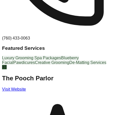
(760) 433-0063
Featured Services
Luxury Grooming Spa Packages
Blueberry
Facial
Pawdicures
Creative Grooming
De-Matting Services
#
3
The Pooch Parlor
Visit Website