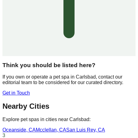
Think you should be listed here?
If you own or operate a pet spa in
Carlsbad
, contact our
editorial team to be considered for our curated directory.
Get in Touch
Nearby Cities
Explore pet spas in cities near
Carlsbad
:
Oceanside
,
CA
Mcclellan
,
CA
San Luis Rey
,
CA
3