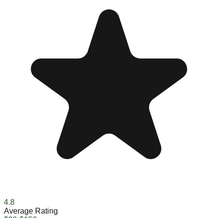
4.8
Average Rating