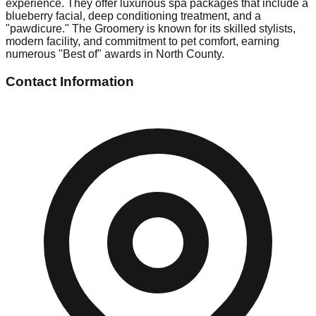
experience. They offer luxurious spa packages that include a
blueberry facial, deep conditioning treatment, and a
"pawdicure." The Groomery is known for its skilled stylists,
modern facility, and commitment to pet comfort, earning
numerous "Best of" awards in North County.
Contact Information