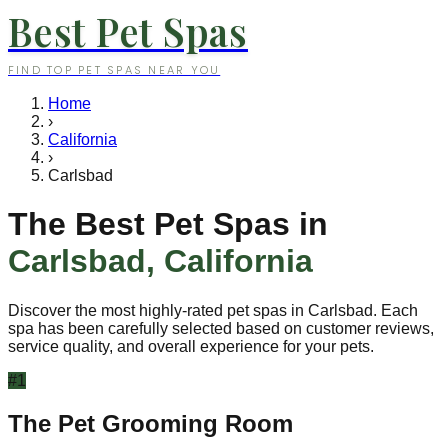
Best Pet Spas
FIND TOP PET SPAS NEAR YOU
Home
›
California
›
Carlsbad
The Best Pet Spas in
Carlsbad
,
California
Discover the most highly-rated pet spas in
Carlsbad
. Each
spa has been carefully selected based on customer reviews,
service quality, and overall experience for your pets.
#
1
The Pet Grooming Room