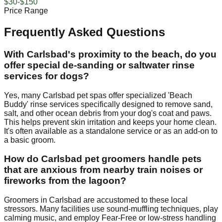
$30-$150
Price Range
Frequently Asked Questions
With Carlsbad's proximity to the beach, do you
offer special de-sanding or saltwater rinse
services for dogs?
Yes, many Carlsbad pet spas offer specialized 'Beach
Buddy' rinse services specifically designed to remove sand,
salt, and other ocean debris from your dog's coat and paws.
This helps prevent skin irritation and keeps your home clean.
It's often available as a standalone service or as an add-on to
a basic groom.
How do Carlsbad pet groomers handle pets
that are anxious from nearby train noises or
fireworks from the lagoon?
Groomers in Carlsbad are accustomed to these local
stressors. Many facilities use sound-muffling techniques, play
calming music, and employ Fear-Free or low-stress handling