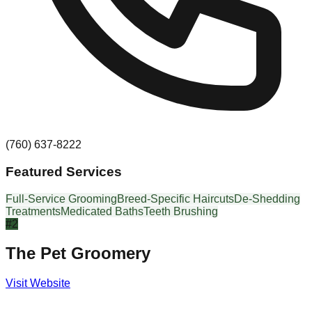
(760) 637-8222
Featured Services
Full-Service Grooming
Breed-Specific Haircuts
De-Shedding
Treatments
Medicated Baths
Teeth Brushing
#
2
The Pet Groomery
Visit Website