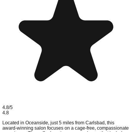
4.8
/5
4.8
Located in Oceanside, just 5 miles from Carlsbad, this
award-winning salon focuses on a cage-free, compassionate