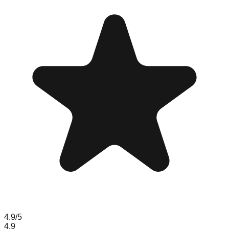
4.9
/5
4.9