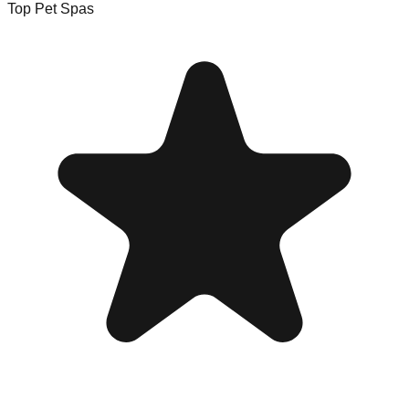
Top Pet Spas