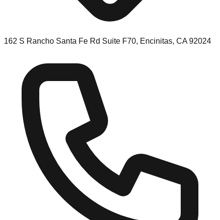
162 S Rancho Santa Fe Rd Suite F70, Encinitas, CA 92024