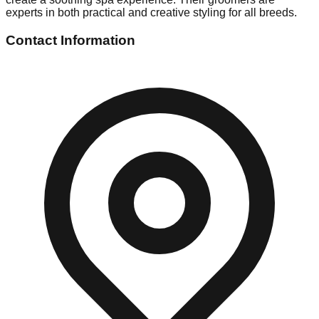
experts in both practical and creative styling for all breeds.
Contact Information