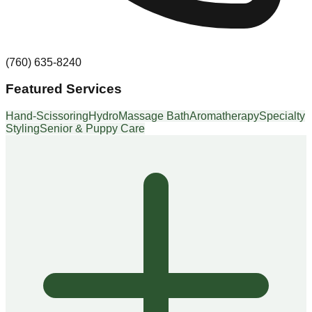
(760) 635-8240
Featured Services
Hand-Scissoring
HydroMassage Bath
Aromatherapy
Specialty
Styling
Senior & Puppy Care