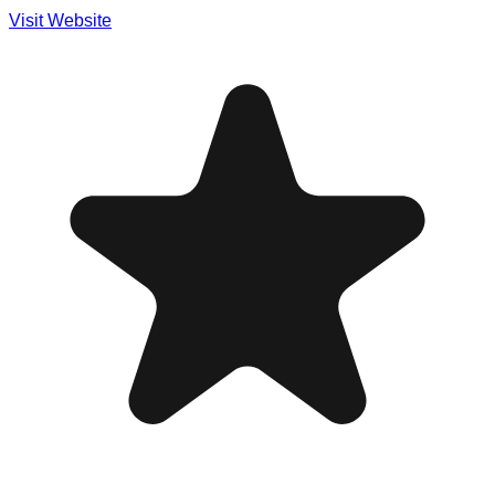
Visit Website