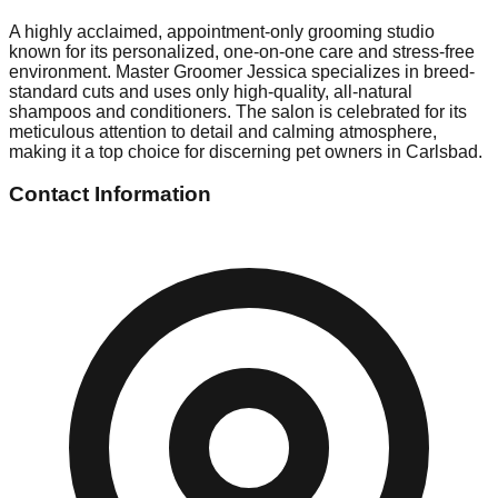
A highly acclaimed, appointment-only grooming studio
known for its personalized, one-on-one care and stress-free
environment. Master Groomer Jessica specializes in breed-
standard cuts and uses only high-quality, all-natural
shampoos and conditioners. The salon is celebrated for its
meticulous attention to detail and calming atmosphere,
making it a top choice for discerning pet owners in Carlsbad.
Contact Information