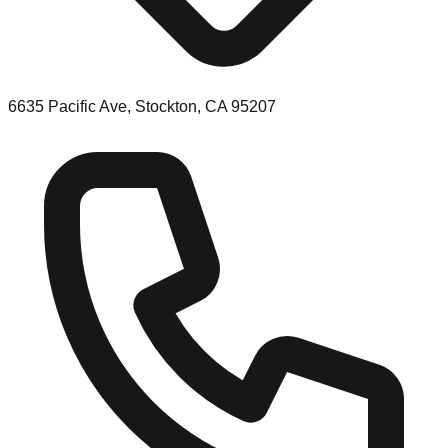
6635 Pacific Ave, Stockton, CA 95207