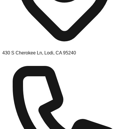
430 S Cherokee Ln, Lodi, CA 95240