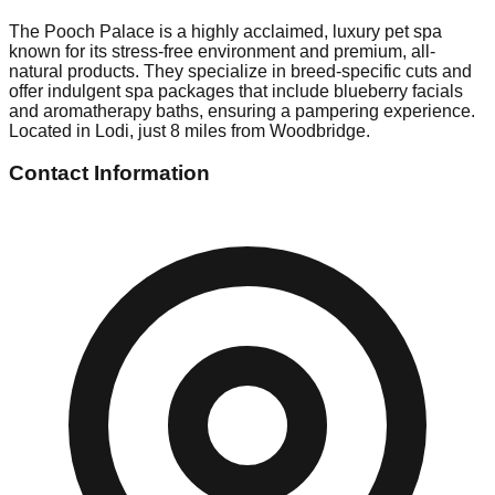
The Pooch Palace is a highly acclaimed, luxury pet spa
known for its stress-free environment and premium, all-
natural products. They specialize in breed-specific cuts and
offer indulgent spa packages that include blueberry facials
and aromatherapy baths, ensuring a pampering experience.
Located in Lodi, just 8 miles from Woodbridge.
Contact Information