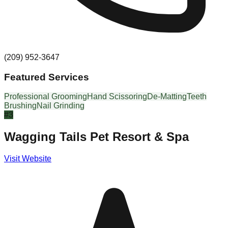
(209) 952-3647
Featured Services
Professional Grooming
Hand Scissoring
De-Matting
Teeth
Brushing
Nail Grinding
#
3
Wagging Tails Pet Resort & Spa
Visit Website