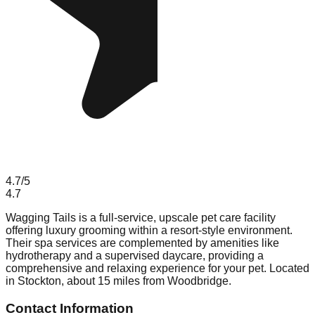
4.7
/5
4.7
Wagging Tails is a full-service, upscale pet care facility
offering luxury grooming within a resort-style environment.
Their spa services are complemented by amenities like
hydrotherapy and a supervised daycare, providing a
comprehensive and relaxing experience for your pet. Located
in Stockton, about 15 miles from Woodbridge.
Contact Information