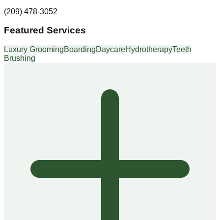
(209) 478-3052
Featured Services
Luxury Grooming
Boarding
Daycare
Hydrotherapy
Teeth
Brushing