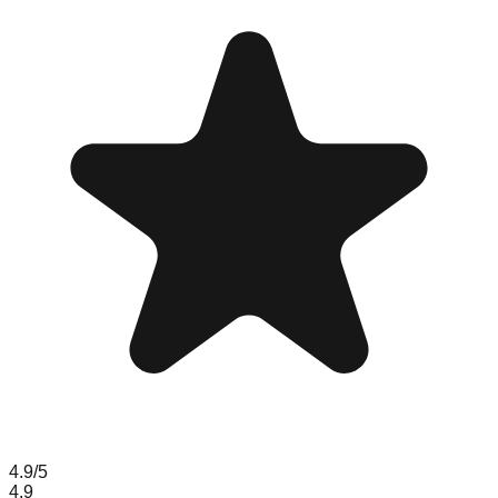
4.9
/5
4.9