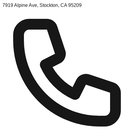
7919 Alpine Ave, Stockton, CA 95209