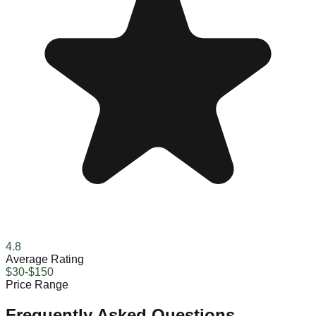
4.8
Average Rating
$30-$150
Price Range
Frequently Asked Questions