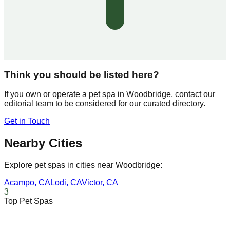
Think you should be listed here?
If you own or operate a pet spa in
Woodbridge
, contact our
editorial team to be considered for our curated directory.
Get in Touch
Nearby Cities
Explore pet spas in cities near
Woodbridge
:
Acampo
,
CA
Lodi
,
CA
Victor
,
CA
3
Top Pet Spas