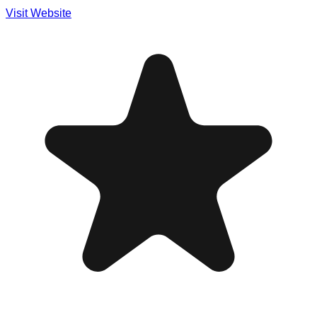
Visit Website