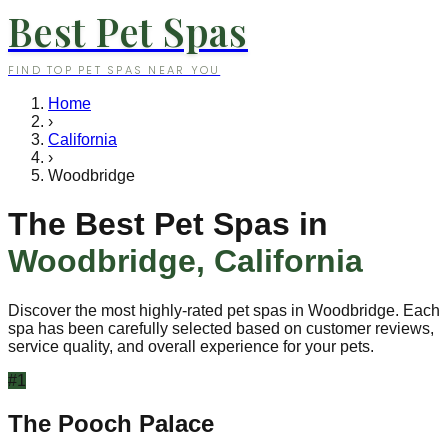
Best Pet Spas
FIND TOP PET SPAS NEAR YOU
Home
›
California
›
Woodbridge
The Best Pet Spas in
Woodbridge
,
California
Discover the most highly-rated pet spas in
Woodbridge
. Each
spa has been carefully selected based on customer reviews,
service quality, and overall experience for your pets.
#
1
The Pooch Palace