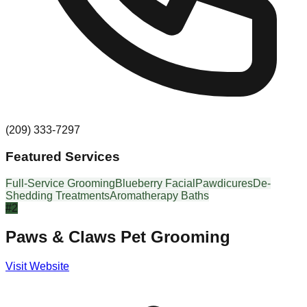
(209) 333-7297
Featured Services
Full-Service Grooming
Blueberry Facial
Pawdicures
De-
Shedding Treatments
Aromatherapy Baths
#
2
Paws & Claws Pet Grooming
Visit Website