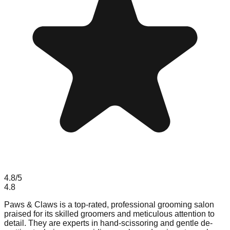
4.8
/5
4.8
Paws & Claws is a top-rated, professional grooming salon
praised for its skilled groomers and meticulous attention to
detail. They are experts in hand-scissoring and gentle de-