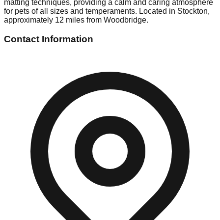
matting techniques, providing a calm and caring atmosphere
for pets of all sizes and temperaments. Located in Stockton,
approximately 12 miles from Woodbridge.
Contact Information