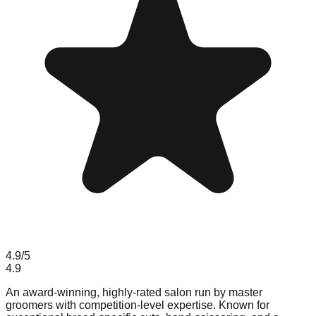
4.9
/5
4.9
An award-winning, highly-rated salon run by master
groomers with competition-level expertise. Known for