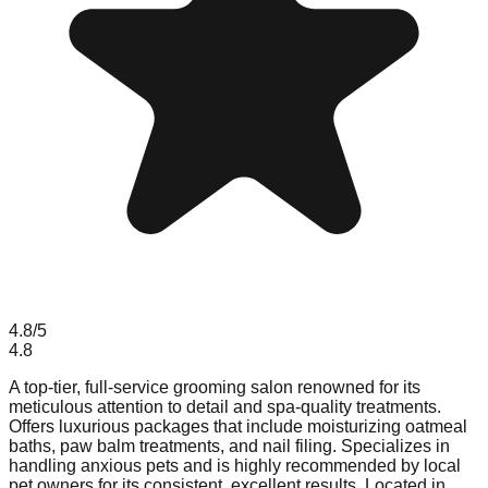
4.8
/5
4.8
A top-tier, full-service grooming salon renowned for its
meticulous attention to detail and spa-quality treatments.
Offers luxurious packages that include moisturizing oatmeal
baths, paw balm treatments, and nail filing. Specializes in
handling anxious pets and is highly recommended by local
pet owners for its consistent, excellent results. Located in