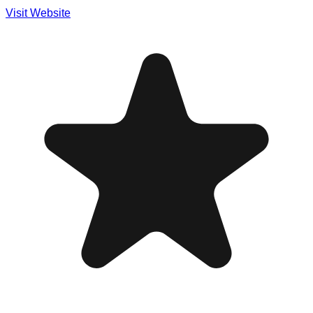
Visit Website