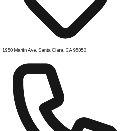
1950 Martin Ave, Santa Clara, CA 95050