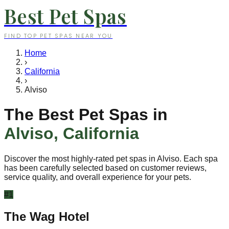
Best Pet Spas
FIND TOP PET SPAS NEAR YOU
Home
›
California
›
Alviso
The Best Pet Spas in
Alviso
,
California
Discover the most highly-rated pet spas in
Alviso
. Each spa
has been carefully selected based on customer reviews,
service quality, and overall experience for your pets.
#
1
The Wag Hotel