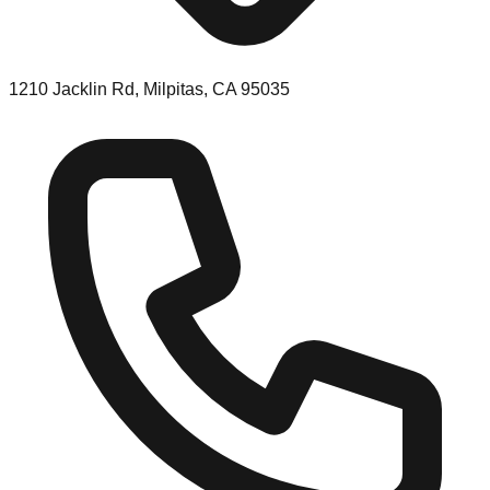
1210 Jacklin Rd, Milpitas, CA 95035