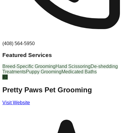
(408) 564-5950
Featured Services
Breed-Specific Grooming
Hand Scissoring
De-shedding
Treatments
Puppy Grooming
Medicated Baths
#
3
Pretty Paws Pet Grooming
Visit Website