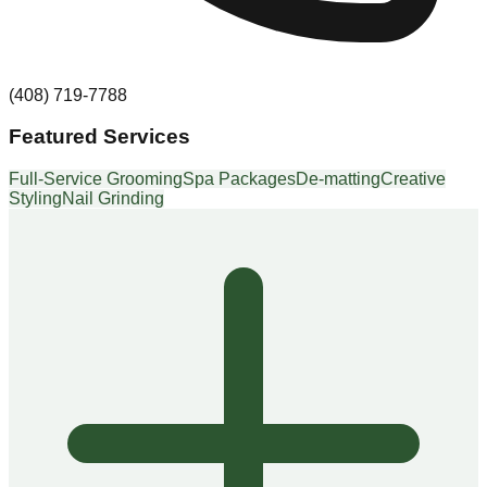
(408) 719-7788
Featured Services
Full-Service Grooming
Spa Packages
De-matting
Creative
Styling
Nail Grinding