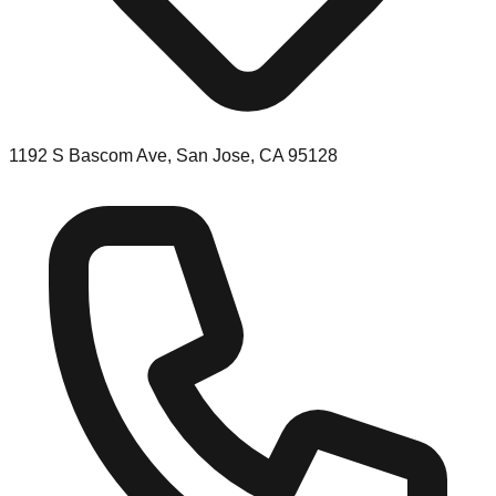
1192 S Bascom Ave, San Jose, CA 95128