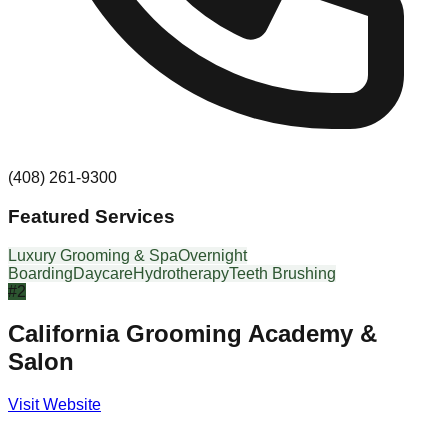
(408) 261-9300
Featured Services
Luxury Grooming & Spa
Overnight
Boarding
Daycare
Hydrotherapy
Teeth Brushing
#
2
California Grooming Academy &
Salon
Visit Website