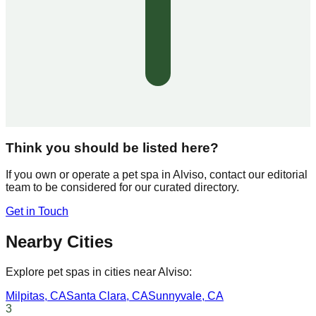
Think you should be listed here?
If you own or operate a pet spa in
Alviso
, contact our editorial
team to be considered for our curated directory.
Get in Touch
Nearby Cities
Explore pet spas in cities near
Alviso
:
Milpitas
,
CA
Santa Clara
,
CA
Sunnyvale
,
CA
3