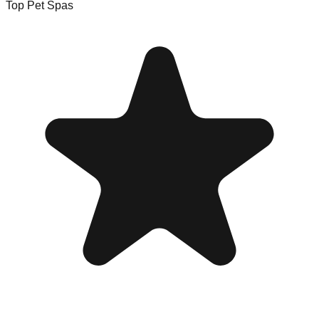
Top Pet Spas