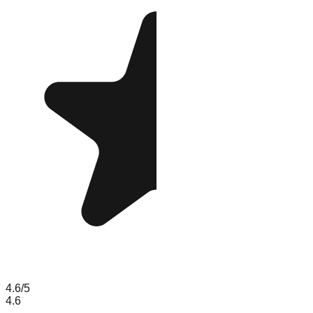
4.6
/5
4.6