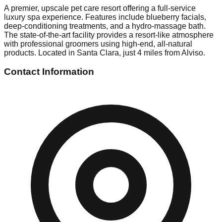
A premier, upscale pet care resort offering a full-service
luxury spa experience. Features include blueberry facials,
deep-conditioning treatments, and a hydro-massage bath.
The state-of-the-art facility provides a resort-like atmosphere
with professional groomers using high-end, all-natural
products. Located in Santa Clara, just 4 miles from Alviso.
Contact Information