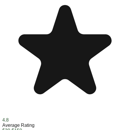
4.8
Average Rating