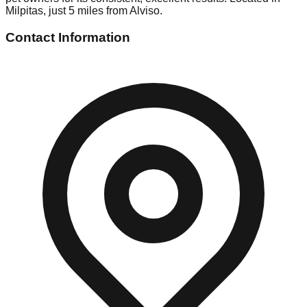
Milpitas, just 5 miles from Alviso.
Contact Information