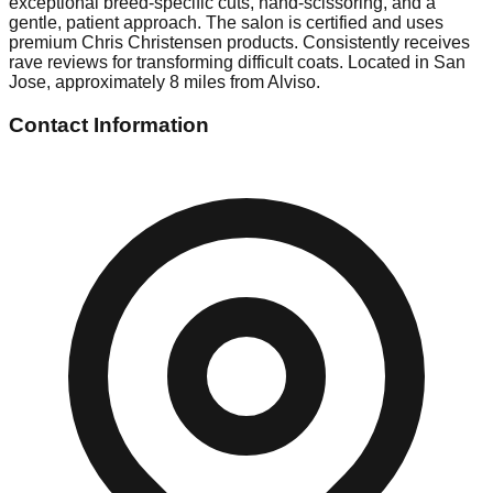
exceptional breed-specific cuts, hand-scissoring, and a
gentle, patient approach. The salon is certified and uses
premium Chris Christensen products. Consistently receives
rave reviews for transforming difficult coats. Located in San
Jose, approximately 8 miles from Alviso.
Contact Information