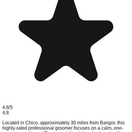
4.8
/5
4.8
Located in Chico, approximately 30 miles from Bangor, this
highly-rated professional groomer focuses on a calm, one-