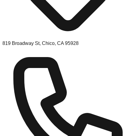
819 Broadway St, Chico, CA 95928