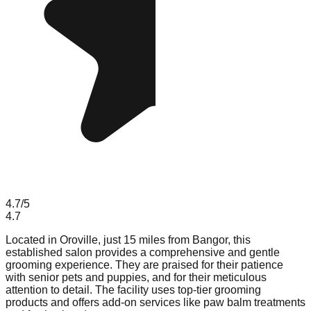
4.7
/5
4.7
Located in Oroville, just 15 miles from Bangor, this
established salon provides a comprehensive and gentle
grooming experience. They are praised for their patience
with senior pets and puppies, and for their meticulous
attention to detail. The facility uses top-tier grooming
products and offers add-on services like paw balm treatments