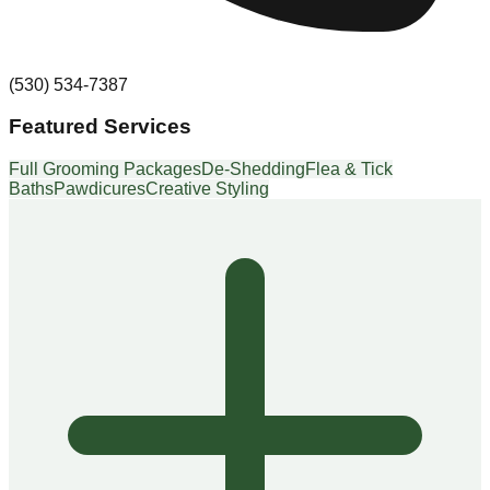
(530) 534-7387
Featured Services
Full Grooming Packages
De-Shedding
Flea & Tick
Baths
Pawdicures
Creative Styling