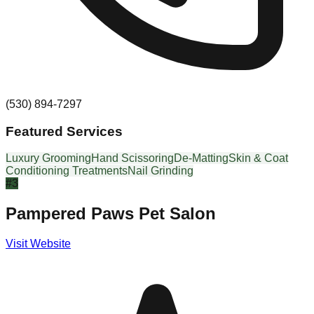
(530) 894-7297
Featured Services
Luxury Grooming
Hand Scissoring
De-Matting
Skin & Coat
Conditioning Treatments
Nail Grinding
#
3
Pampered Paws Pet Salon
Visit Website