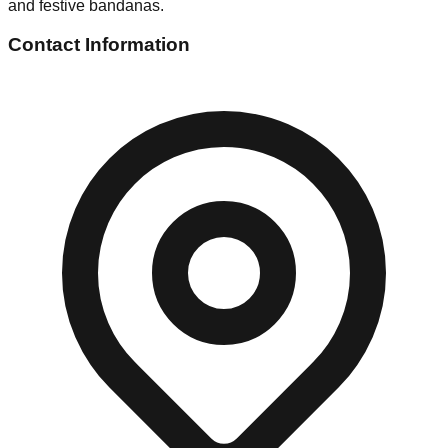
and festive bandanas.
Contact Information