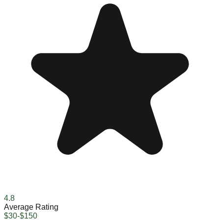
4.8
Average Rating
$30-$150