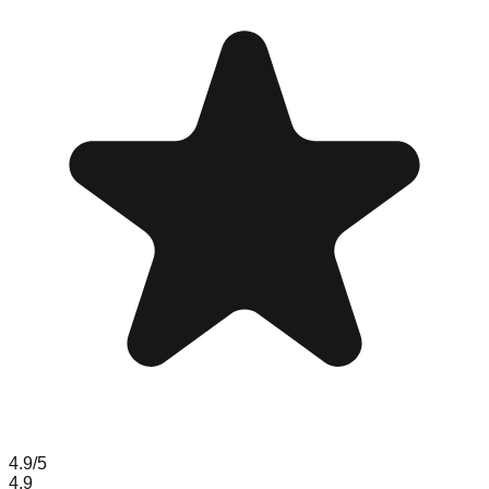
4.9
/5
4.9