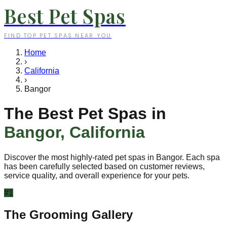
Best Pet Spas
FIND TOP PET SPAS NEAR YOU
Home
›
California
›
Bangor
The Best Pet Spas in
Bangor
,
California
Discover the most highly-rated pet spas in
Bangor
. Each spa
has been carefully selected based on customer reviews,
service quality, and overall experience for your pets.
#
1
The Grooming Gallery