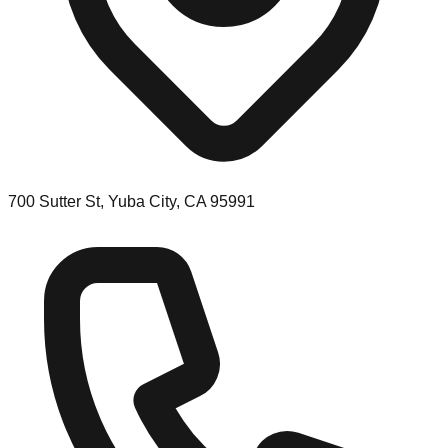
700 Sutter St, Yuba City, CA 95991