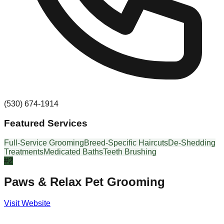
(530) 674-1914
Featured Services
Full-Service Grooming
Breed-Specific Haircuts
De-Shedding
Treatments
Medicated Baths
Teeth Brushing
#
2
Paws & Relax Pet Grooming
Visit Website