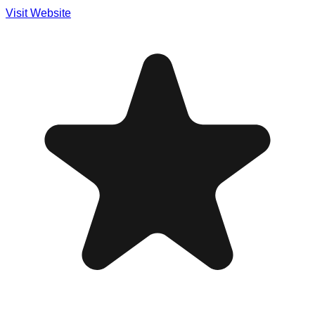
Visit Website