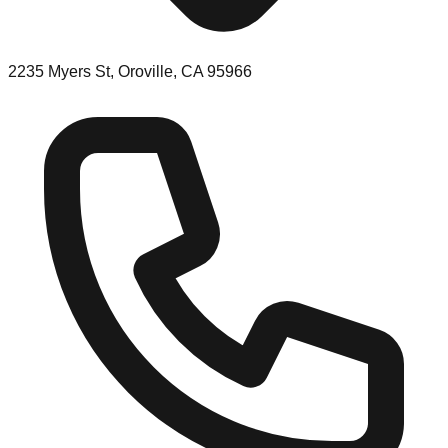
2235 Myers St, Oroville, CA 95966