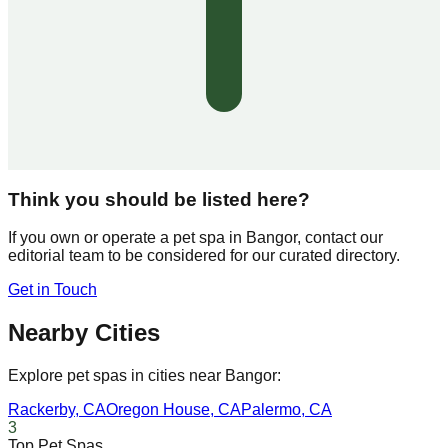
Think you should be listed here?
If you own or operate a pet spa in
Bangor
, contact our
editorial team to be considered for our curated directory.
Get in Touch
Nearby Cities
Explore pet spas in cities near
Bangor
:
Rackerby
,
CA
Oregon House
,
CA
Palermo
,
CA
3
Top Pet Spas