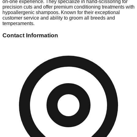
on-one experience. They specialize in hand-scissoring for
precision cuts and offer premium conditioning treatments with
hypoallergenic shampoos. Known for their exceptional
customer service and ability to groom all breeds and
temperaments.
Contact Information