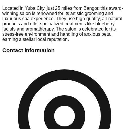
Located in Yuba City, just 25 miles from Bangor, this award-
winning salon is renowned for its artistic grooming and
luxurious spa experience. They use high-quality, all-natural
products and offer specialized treatments like blueberry
facials and aromatherapy. The salon is celebrated for its
stress-free environment and handling of anxious pets,
earning a stellar local reputation.
Contact Information