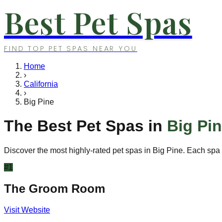
Best Pet Spas
FIND TOP PET SPAS NEAR YOU
Home
›
California
›
Big Pine
The Best Pet Spas in
Big Pi
Discover the most highly-rated pet spas in
Big Pine
. Each spa 
#
1
The Groom Room
Visit Website