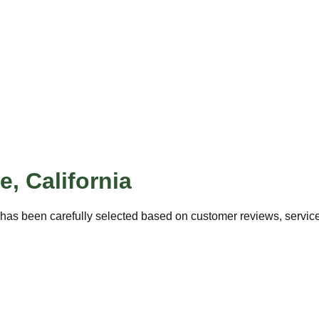
ne
,
California
has been carefully selected based on customer reviews, service 