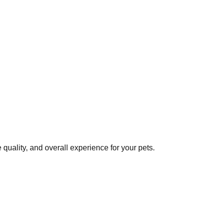
quality, and overall experience for your pets.