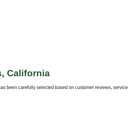
s
,
California
as been carefully selected based on customer reviews, service q