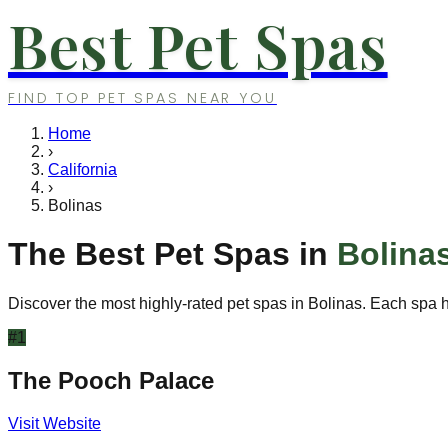
Best Pet Spas
FIND TOP PET SPAS NEAR YOU
Home
›
California
›
Bolinas
The Best Pet Spas in
Bolina
Discover the most highly-rated pet spas in
Bolinas
. Each spa h
#
1
The Pooch Palace
Visit Website