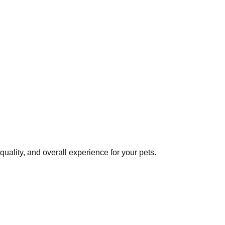
uality, and overall experience for your pets.