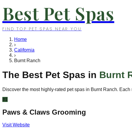
Best Pet Spas
FIND TOP PET SPAS NEAR YOU
Home
›
California
›
Burnt Ranch
The Best Pet Spas in
Burnt 
Discover the most highly-rated pet spas in
Burnt Ranch
. Each 
#
1
Paws & Claws Grooming
Visit Website