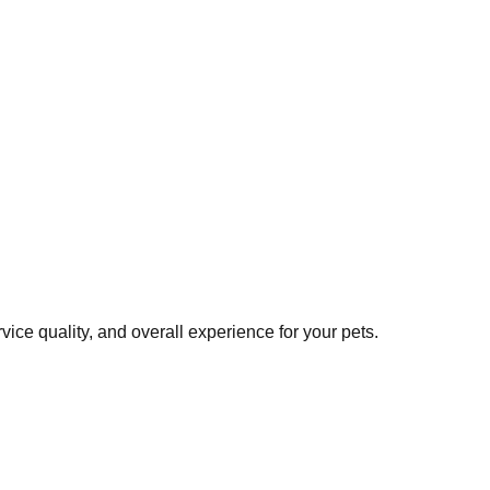
ice quality, and overall experience for your pets.