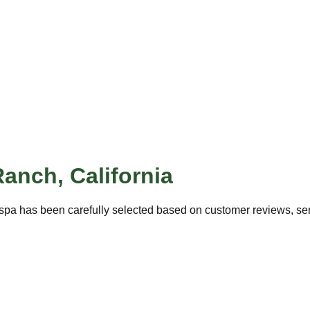
Ranch
,
California
spa has been carefully selected based on customer reviews, serv