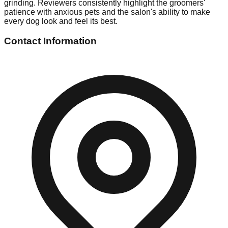
grinding. Reviewers consistently highlight the groomers'
patience with anxious pets and the salon's ability to make
every dog look and feel its best.
Contact Information