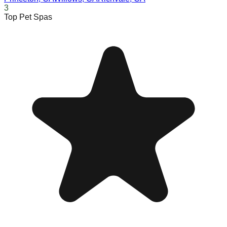
3
Top Pet Spas