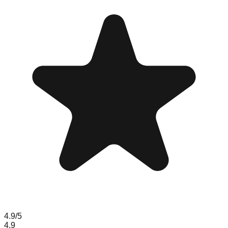
4.9
/5
4.9