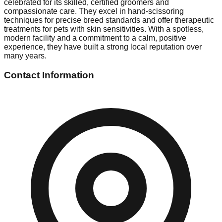
celebrated for its skilled, certified groomers and
compassionate care. They excel in hand-scissoring
techniques for precise breed standards and offer therapeutic
treatments for pets with skin sensitivities. With a spotless,
modern facility and a commitment to a calm, positive
experience, they have built a strong local reputation over
many years.
Contact Information