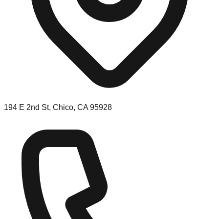
194 E 2nd St, Chico, CA 95928