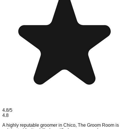
4.8
/5
4.8
A highly reputable groomer in Chico, The Groom Room is