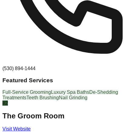
(530) 894-1444
Featured Services
Full-Service Grooming
Luxury Spa Baths
De-Shedding
Treatments
Teeth Brushing
Nail Grinding
#
2
The Groom Room
Visit Website