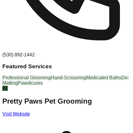
(530) 892-1442
Featured Services
Professional Grooming
Hand-Scissoring
Medicated Baths
De-
Matting
Pawdicures
#
3
Pretty Paws Pet Grooming
Visit Website