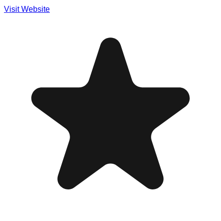
Visit Website