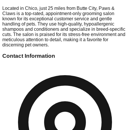
Located in Chico, just 25 miles from Butte City, Paws &
Claws is a top-rated, appointment-only grooming salon
known for its exceptional customer service and gentle
handling of pets. They use high-quality, hypoallergenic
shampoos and conditioners and specialize in breed-specific
cuts. The salon is praised for its stress-free environment and
meticulous attention to detail, making it a favorite for
discerning pet owners.
Contact Information