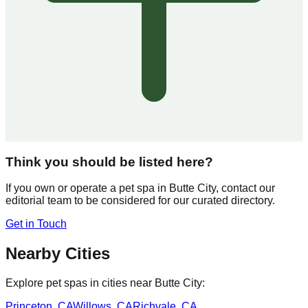
Think you should be listed here?
If you own or operate a pet spa in
Butte City
, contact our
editorial team to be considered for our curated directory.
Get in Touch
Nearby Cities
Explore pet spas in cities near
Butte City
:
Princeton
,
CA
Willows
,
CA
Richvale
,
CA