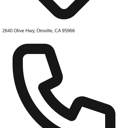
2640 Olive Hwy, Oroville, CA 95966