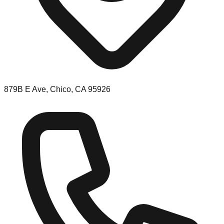
879B E Ave, Chico, CA 95926