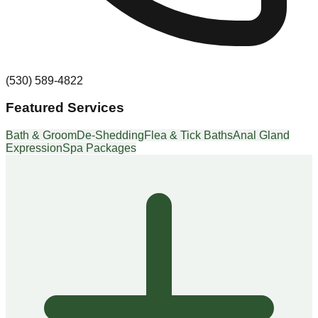
(530) 589-4822
Featured Services
Bath & Groom
De-Shedding
Flea & Tick Baths
Anal Gland
Expression
Spa Packages