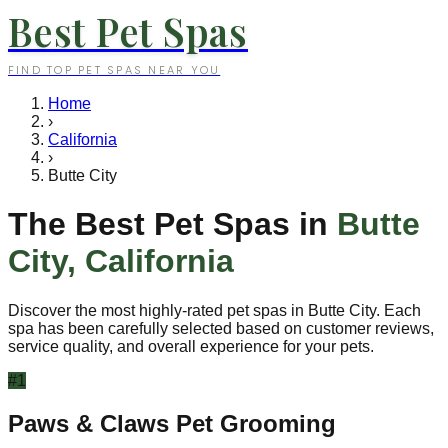
Best Pet Spas
FIND TOP PET SPAS NEAR YOU
Home
›
California
›
Butte City
The Best Pet Spas in
Butte
City
,
California
Discover the most highly-rated pet spas in
Butte City
. Each
spa has been carefully selected based on customer reviews,
service quality, and overall experience for your pets.
#
1
Paws & Claws Pet Grooming