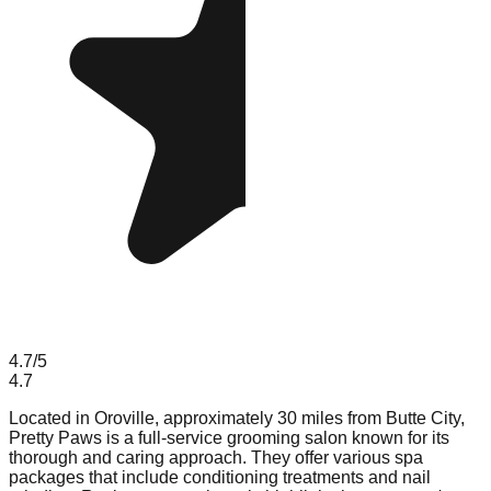
4.7
/5
4.7
Located in Oroville, approximately 30 miles from Butte City,
Pretty Paws is a full-service grooming salon known for its
thorough and caring approach. They offer various spa
packages that include conditioning treatments and nail