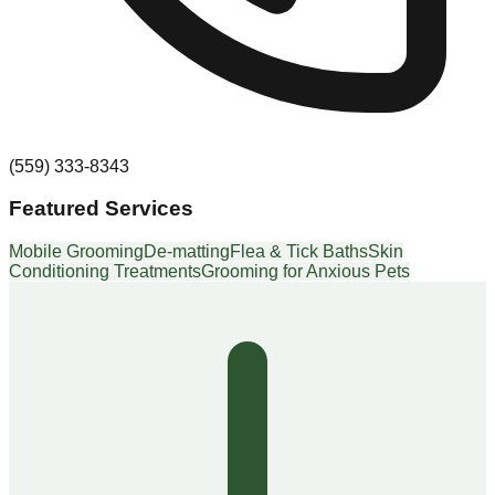
(559) 333-8343
Featured Services
Mobile Grooming
De-matting
Flea & Tick Baths
Skin
Conditioning Treatments
Grooming for Anxious Pets