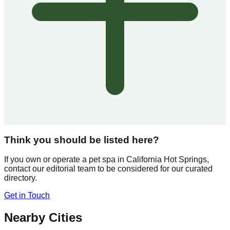
Think you should be listed here?
If you own or operate a pet spa in
California Hot Springs
,
contact our editorial team to be considered for our curated
directory.
Get in Touch
Nearby Cities