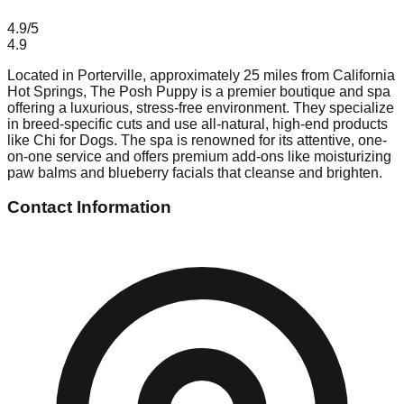
4.9
/5
4.9
Located in Porterville, approximately 25 miles from California
Hot Springs, The Posh Puppy is a premier boutique and spa
offering a luxurious, stress-free environment. They specialize
in breed-specific cuts and use all-natural, high-end products
like Chi for Dogs. The spa is renowned for its attentive, one-
on-one service and offers premium add-ons like moisturizing
paw balms and blueberry facials that cleanse and brighten.
Contact Information