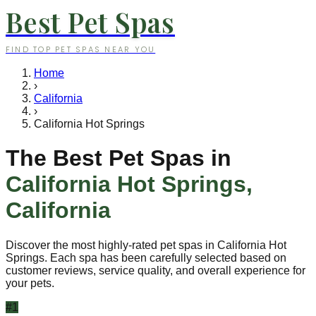
Best Pet Spas
FIND TOP PET SPAS NEAR YOU
Home
›
California
›
California Hot Springs
The Best Pet Spas in
California Hot Springs
,
California
Discover the most highly-rated pet spas in
California Hot
Springs
. Each spa has been carefully selected based on
customer reviews, service quality, and overall experience for
your pets.
#
1