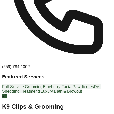
(559) 784-1002
Featured Services
Full-Service Grooming
Blueberry Facial
Pawdicures
De-
Shedding Treatments
Luxury Bath & Blowout
#
2
K9 Clips & Grooming