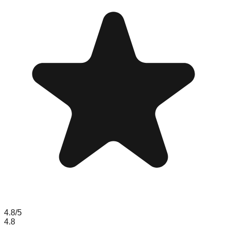
4.8
/5
4.8