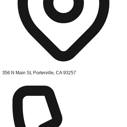
356 N Main St, Porterville, CA 93257