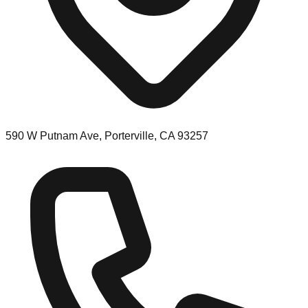
590 W Putnam Ave, Porterville, CA 93257