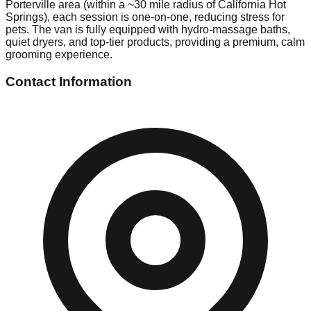
Porterville area (within a ~30 mile radius of California Hot
Springs), each session is one-on-one, reducing stress for
pets. The van is fully equipped with hydro-massage baths,
quiet dryers, and top-tier products, providing a premium, calm
grooming experience.
Contact Information