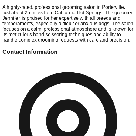
A highly-rated, professional grooming salon in Porterville,
just about 25 miles from California Hot Springs. The groomer,
Jennifer, is praised for her expertise with all breeds and
temperaments, especially difficult or anxious dogs. The salon
focuses on a calm, professional atmosphere and is known for
its meticulous hand-scissoring techniques and ability to
handle complex grooming requests with care and precision.
Contact Information