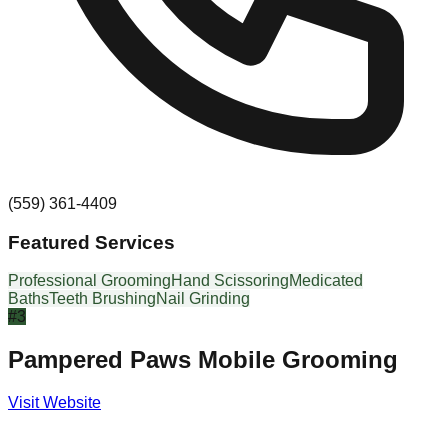
(559) 361-4409
Featured Services
Professional Grooming
Hand Scissoring
Medicated
Baths
Teeth Brushing
Nail Grinding
#
3
Pampered Paws Mobile Grooming
Visit Website