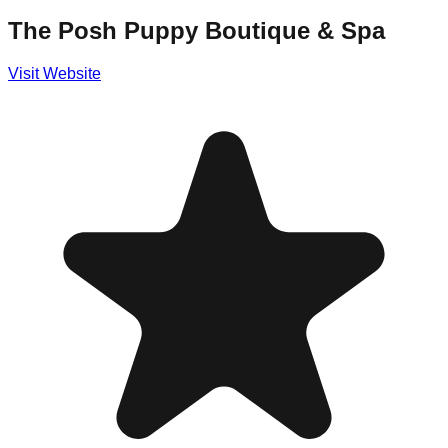
The Posh Puppy Boutique & Spa
Visit Website