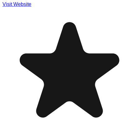
Visit Website