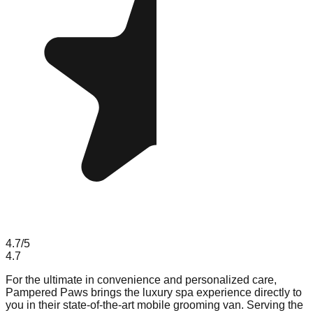
4.7
/5
4.7
For the ultimate in convenience and personalized care,
Pampered Paws brings the luxury spa experience directly to
you in their state-of-the-art mobile grooming van. Serving the