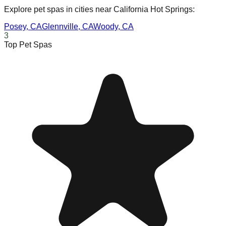
Explore pet spas in cities near
California Hot Springs
:
Posey
,
CA
Glennville
,
CA
Woody
,
CA
3
Top Pet Spas