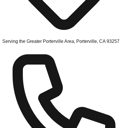
Serving the Greater Porterville Area, Porterville, CA 93257