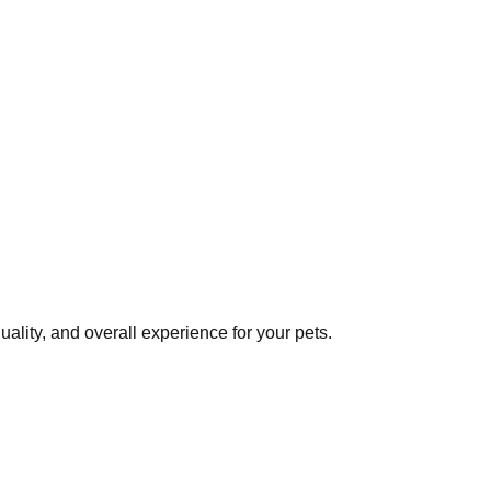
ality, and overall experience for your pets.