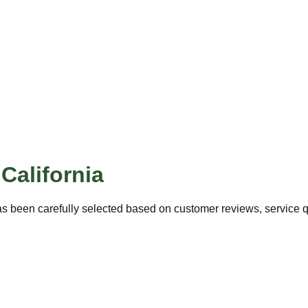
,
California
s been carefully selected based on customer reviews, service qu