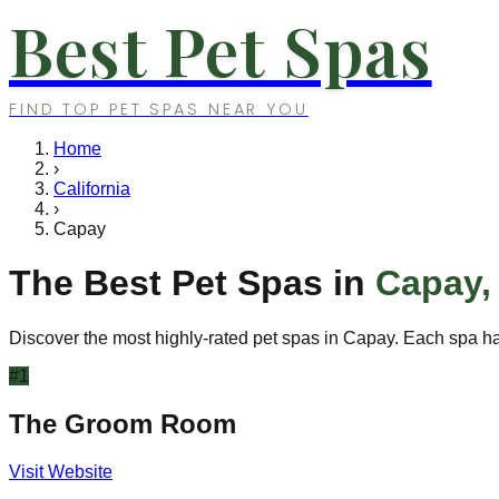
Best Pet Spas
FIND TOP PET SPAS NEAR YOU
Home
›
California
›
Capay
The Best Pet Spas in
Capay
Discover the most highly-rated pet spas in
Capay
. Each spa ha
#
1
The Groom Room
Visit Website