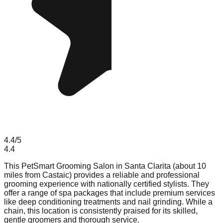
4.4
/5
4.4
This PetSmart Grooming Salon in Santa Clarita (about 10
miles from Castaic) provides a reliable and professional
grooming experience with nationally certified stylists. They
offer a range of spa packages that include premium services
like deep conditioning treatments and nail grinding. While a
chain, this location is consistently praised for its skilled,
gentle groomers and thorough service.