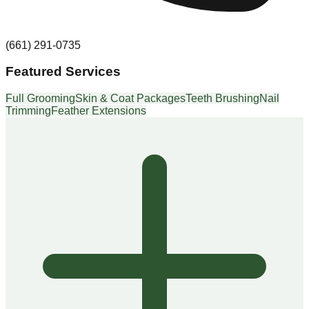
(661) 291-0735
Featured Services
Full Grooming
Skin & Coat Packages
Teeth Brushing
Nail
Trimming
Feather Extensions