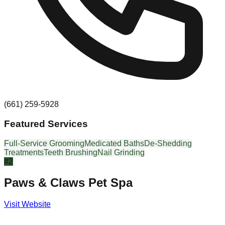
(661) 259-5928
Featured Services
Full-Service Grooming
Medicated Baths
De-Shedding
Treatments
Teeth Brushing
Nail Grinding
#
2
Paws & Claws Pet Spa
Visit Website