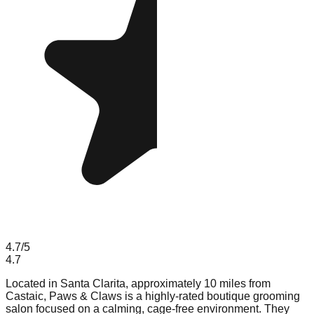
4.7
/5
4.7
Located in Santa Clarita, approximately 10 miles from
Castaic, Paws & Claws is a highly-rated boutique grooming
salon focused on a calming, cage-free environment. They