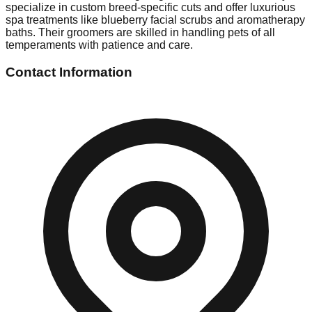
specialize in custom breed-specific cuts and offer luxurious
spa treatments like blueberry facial scrubs and aromatherapy
baths. Their groomers are skilled in handling pets of all
temperaments with patience and care.
Contact Information