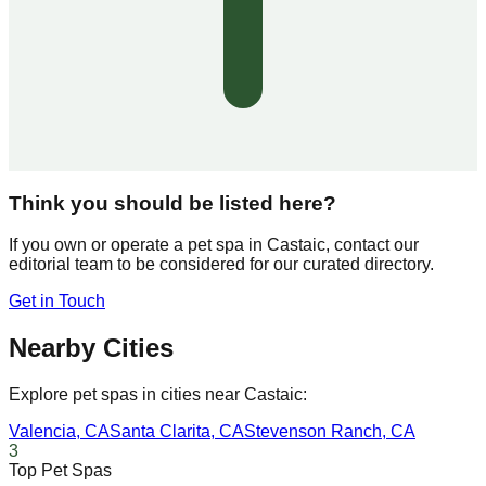
Think you should be listed here?
If you own or operate a pet spa in
Castaic
, contact our
editorial team to be considered for our curated directory.
Get in Touch
Nearby Cities
Explore pet spas in cities near
Castaic
:
Valencia
,
CA
Santa Clarita
,
CA
Stevenson Ranch
,
CA
3
Top Pet Spas