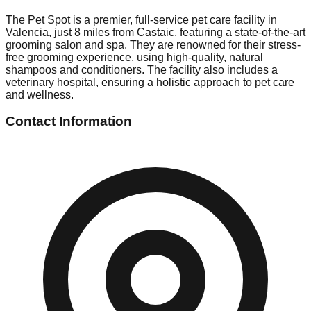
The Pet Spot is a premier, full-service pet care facility in
Valencia, just 8 miles from Castaic, featuring a state-of-the-art
grooming salon and spa. They are renowned for their stress-
free grooming experience, using high-quality, natural
shampoos and conditioners. The facility also includes a
veterinary hospital, ensuring a holistic approach to pet care
and wellness.
Contact Information