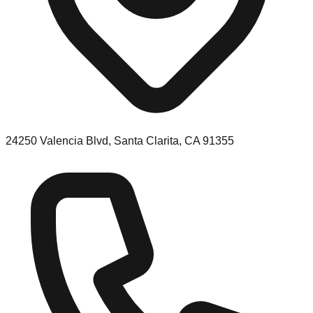
24250 Valencia Blvd, Santa Clarita, CA 91355