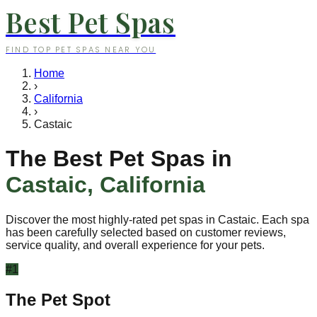
Best Pet Spas
FIND TOP PET SPAS NEAR YOU
Home
›
California
›
Castaic
The Best Pet Spas in
Castaic
,
California
Discover the most highly-rated pet spas in
Castaic
. Each spa
has been carefully selected based on customer reviews,
service quality, and overall experience for your pets.
#
1
The Pet Spot