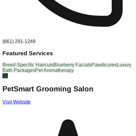
(661) 291-1249
Featured Services
Breed-Specific Haircuts
Blueberry Facials
Pawdicures
Luxury
Bath Packages
Pet Aromatherapy
#
3
PetSmart Grooming Salon
Visit Website