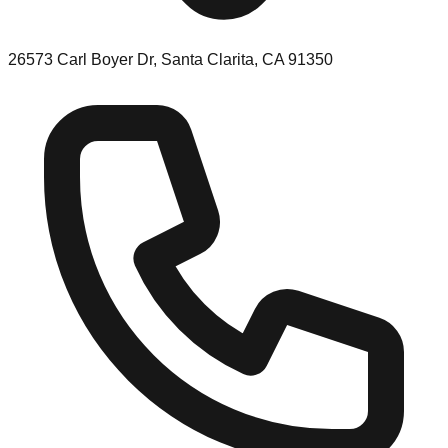
26573 Carl Boyer Dr, Santa Clarita, CA 91350