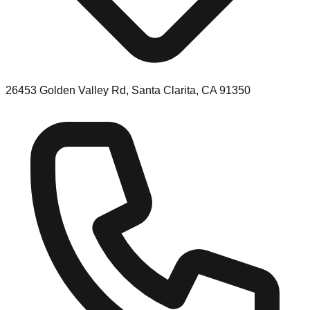
26453 Golden Valley Rd, Santa Clarita, CA 91350