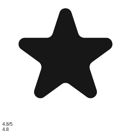
4.8
/5
4.8