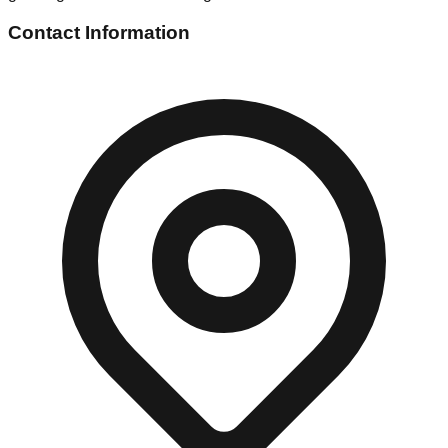
Contact Information