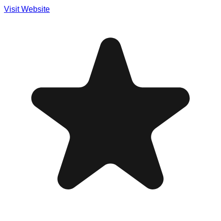
Visit Website