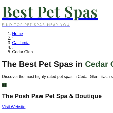
Best Pet Spas
FIND TOP PET SPAS NEAR YOU
Home
›
California
›
Cedar Glen
The Best Pet Spas in
Cedar 
Discover the most highly-rated pet spas in
Cedar Glen
. Each s
#
1
The Posh Paw Pet Spa & Boutique
Visit Website