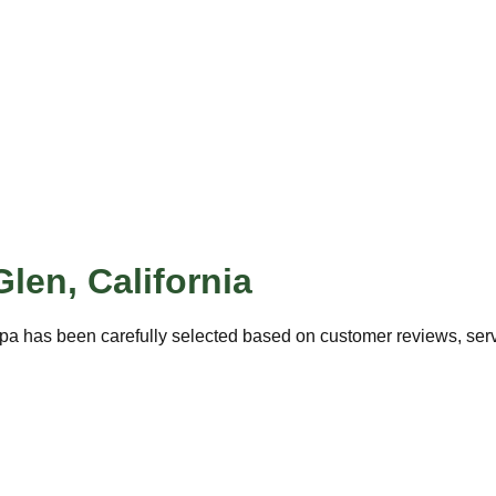
Glen
,
California
pa has been carefully selected based on customer reviews, servi