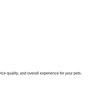
ce quality, and overall experience for your pets.