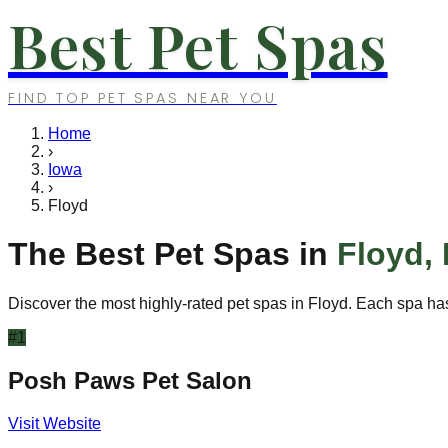
Best Pet Spas
FIND TOP PET SPAS NEAR YOU
Home
›
Iowa
›
Floyd
The Best Pet Spas in
Floyd
,
Discover the most highly-rated pet spas in
Floyd
. Each spa has
#
1
Posh Paws Pet Salon
Visit Website