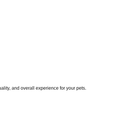
lity, and overall experience for your pets.