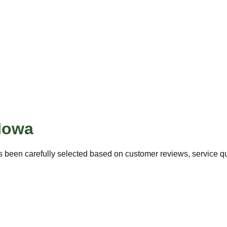
Iowa
 been carefully selected based on customer reviews, service qua