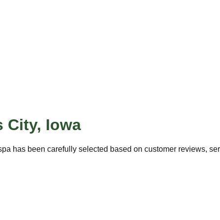
 City
,
Iowa
spa has been carefully selected based on customer reviews, servi