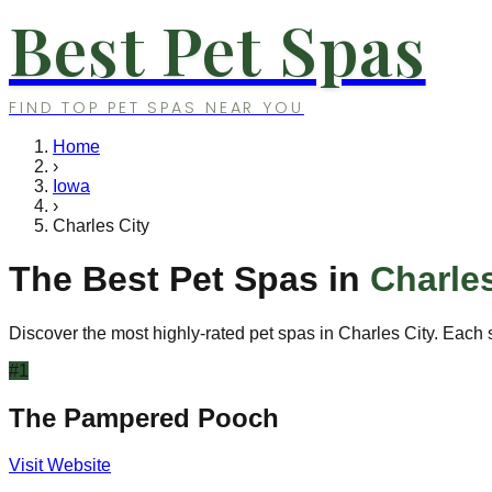
Best Pet Spas
FIND TOP PET SPAS NEAR YOU
Home
›
Iowa
›
Charles City
The Best Pet Spas in
Charles
Discover the most highly-rated pet spas in
Charles City
. Each 
#
1
The Pampered Pooch
Visit Website