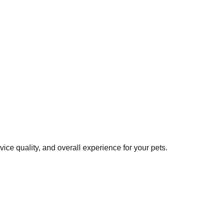
ce quality, and overall experience for your pets.