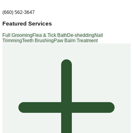
(660) 562-3647
Featured Services
Full Grooming
Flea & Tick Bath
De-shedding
Nail
Trimming
Teeth Brushing
Paw Balm Treatment