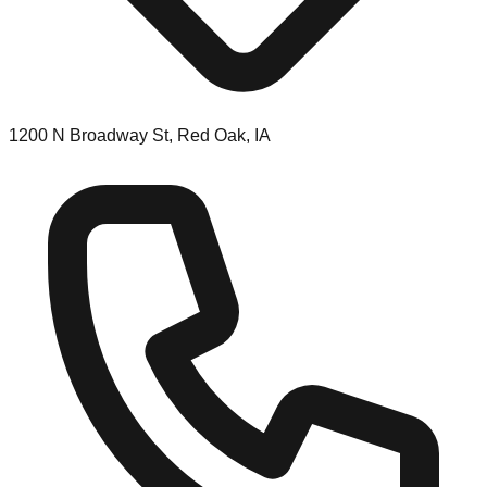
1200 N Broadway St, Red Oak, IA