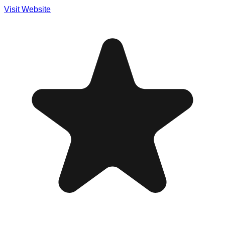
Visit Website