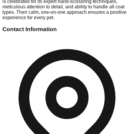
is celebrated for its expert hand-scissoring techniques,
meticulous attention to detail, and ability to handle all coat
types. Their calm, one-on-one approach ensures a positive
experience for every pet.
Contact Information