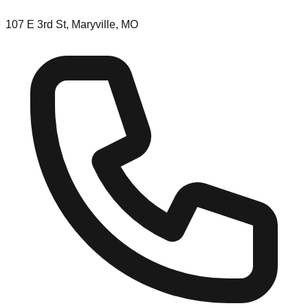
107 E 3rd St, Maryville, MO