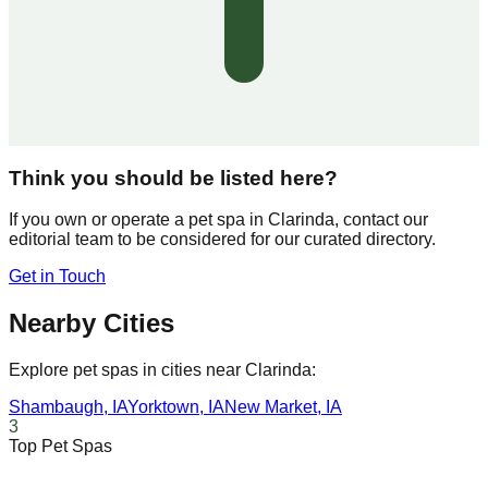
Think you should be listed here?
If you own or operate a pet spa in
Clarinda
, contact our
editorial team to be considered for our curated directory.
Get in Touch
Nearby Cities
Explore pet spas in cities near
Clarinda
:
Shambaugh
,
IA
Yorktown
,
IA
New Market
,
IA
3
Top Pet Spas