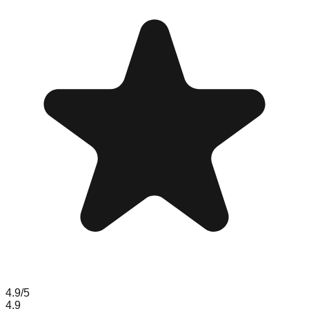
4.9
/5
4.9