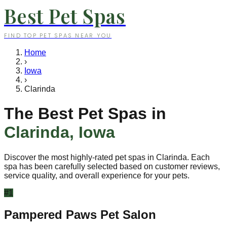
Best Pet Spas
FIND TOP PET SPAS NEAR YOU
Home
›
Iowa
›
Clarinda
The Best Pet Spas in
Clarinda
,
Iowa
Discover the most highly-rated pet spas in
Clarinda
. Each
spa has been carefully selected based on customer reviews,
service quality, and overall experience for your pets.
#
1
Pampered Paws Pet Salon