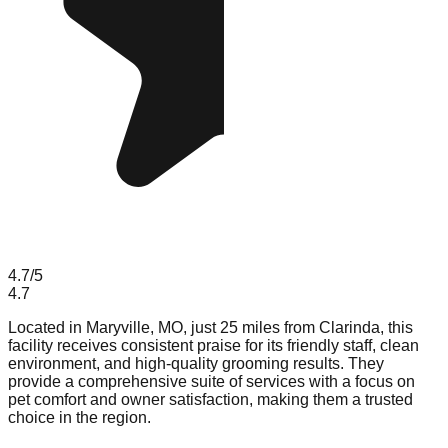
4.7
/5
4.7
Located in Maryville, MO, just 25 miles from Clarinda, this
facility receives consistent praise for its friendly staff, clean
environment, and high-quality grooming results. They
provide a comprehensive suite of services with a focus on
pet comfort and owner satisfaction, making them a trusted
choice in the region.