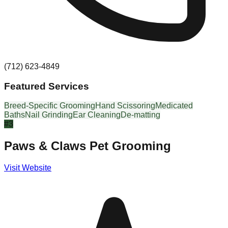
(712) 623-4849
Featured Services
Breed-Specific Grooming
Hand Scissoring
Medicated
Baths
Nail Grinding
Ear Cleaning
De-matting
#
3
Paws & Claws Pet Grooming
Visit Website