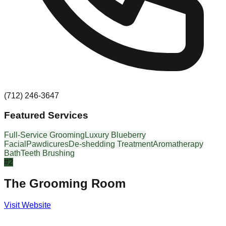
(712) 246-3647
Featured Services
Full-Service Grooming
Luxury Blueberry
Facial
Pawdicures
De-shedding Treatment
Aromatherapy
Bath
Teeth Brushing
#
2
The Grooming Room
Visit Website