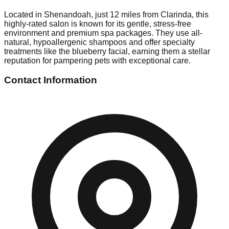
Located in Shenandoah, just 12 miles from Clarinda, this
highly-rated salon is known for its gentle, stress-free
environment and premium spa packages. They use all-
natural, hypoallergenic shampoos and offer specialty
treatments like the blueberry facial, earning them a stellar
reputation for pampering pets with exceptional care.
Contact Information