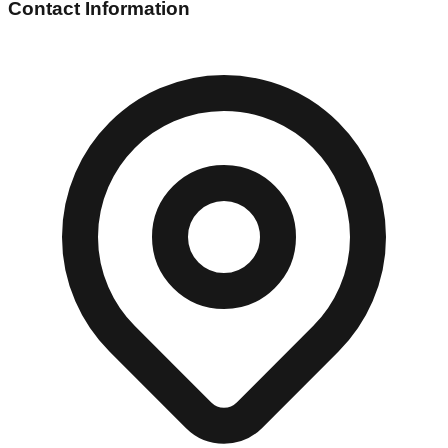
Contact Information