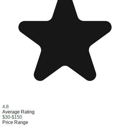
4.8
Average Rating
$30-$150
Price Range