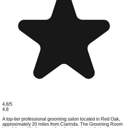
4.8
/5
4.8
A top-tier professional grooming salon located in Red Oak,
approximately 20 miles from Clarinda. The Grooming Room