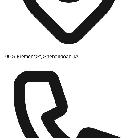
100 S Fremont St, Shenandoah, IA