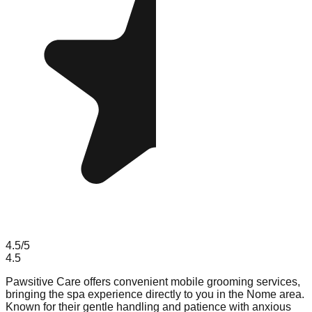
4.5
/5
4.5
Pawsitive Care offers convenient mobile grooming services,
bringing the spa experience directly to you in the Nome area.
Known for their gentle handling and patience with anxious