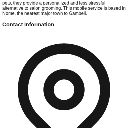
pets, they provide a personalized and less stressful
alternative to salon grooming. This mobile service is based in
Nome, the nearest major town to Gambell.
Contact Information