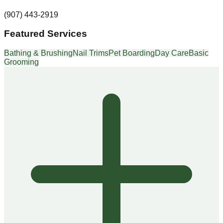
(907) 443-2919
Featured Services
Bathing & Brushing
Nail Trims
Pet Boarding
Day Care
Basic
Grooming