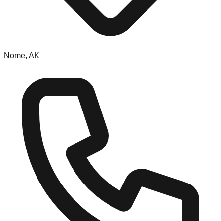
Nome, AK