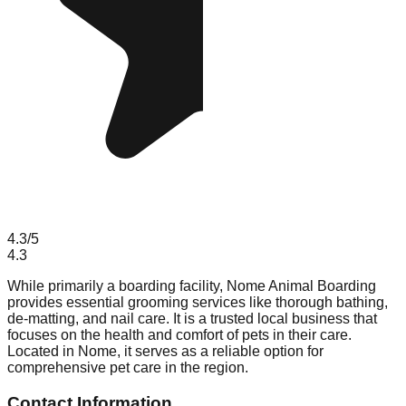
4.3
/5
4.3
While primarily a boarding facility, Nome Animal Boarding
provides essential grooming services like thorough bathing,
de-matting, and nail care. It is a trusted local business that
focuses on the health and comfort of pets in their care.
Located in Nome, it serves as a reliable option for
comprehensive pet care in the region.
Contact Information