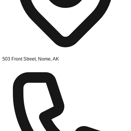
503 Front Street, Nome, AK