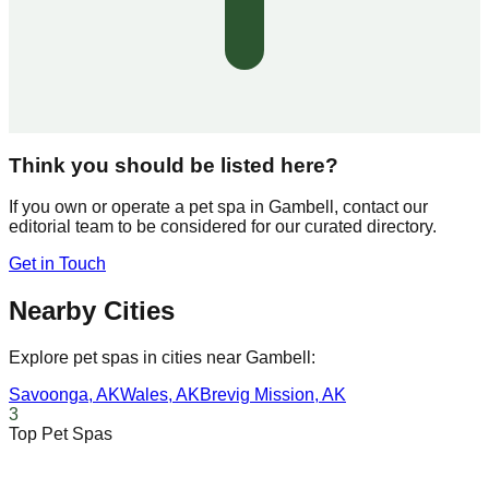
Think you should be listed here?
If you own or operate a pet spa in
Gambell
, contact our
editorial team to be considered for our curated directory.
Get in Touch
Nearby Cities
Explore pet spas in cities near
Gambell
:
Savoonga
,
AK
Wales
,
AK
Brevig Mission
,
AK
3
Top Pet Spas