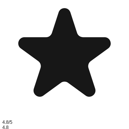
4.8
/5
4.8