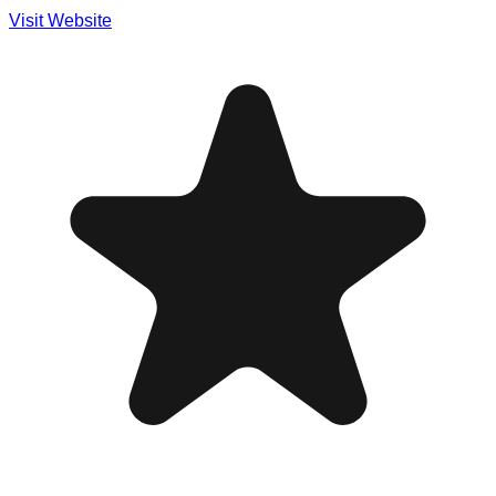
Visit Website