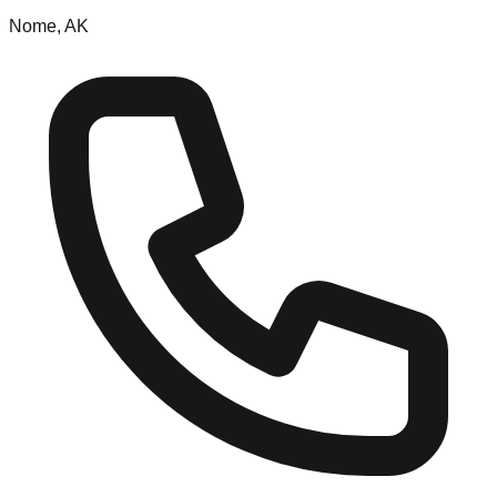
Nome, AK