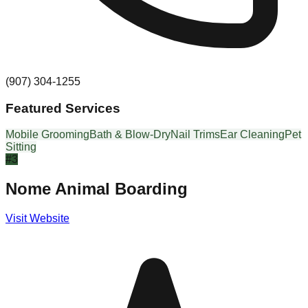
(907) 304-1255
Featured Services
Mobile Grooming
Bath & Blow-Dry
Nail Trims
Ear Cleaning
Pet
Sitting
#
3
Nome Animal Boarding
Visit Website