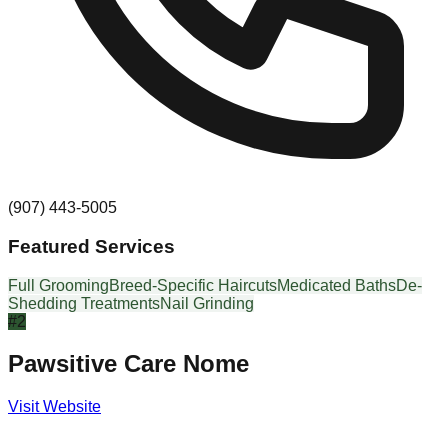
(907) 443-5005
Featured Services
Full Grooming
Breed-Specific Haircuts
Medicated Baths
De-
Shedding Treatments
Nail Grinding
#
2
Pawsitive Care Nome
Visit Website