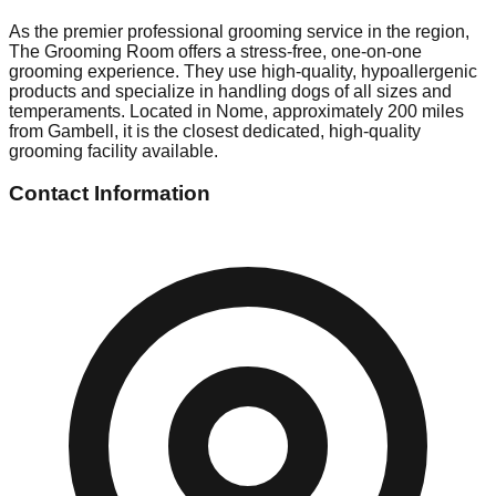
As the premier professional grooming service in the region,
The Grooming Room offers a stress-free, one-on-one
grooming experience. They use high-quality, hypoallergenic
products and specialize in handling dogs of all sizes and
temperaments. Located in Nome, approximately 200 miles
from Gambell, it is the closest dedicated, high-quality
grooming facility available.
Contact Information