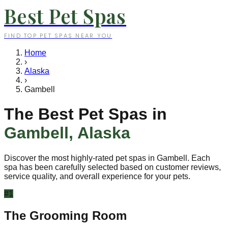
Best Pet Spas
FIND TOP PET SPAS NEAR YOU
Home
›
Alaska
›
Gambell
The Best Pet Spas in
Gambell
,
Alaska
Discover the most highly-rated pet spas in
Gambell
. Each
spa has been carefully selected based on customer reviews,
service quality, and overall experience for your pets.
#
1
The Grooming Room