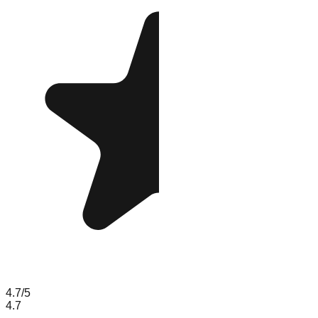
4.7
/5
4.7