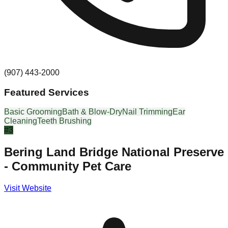
(907) 443-2000
Featured Services
Basic Grooming
Bath & Blow-Dry
Nail Trimming
Ear
Cleaning
Teeth Brushing
#
3
Bering Land Bridge National Preserve
- Community Pet Care
Visit Website