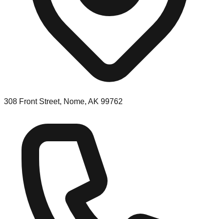
308 Front Street, Nome, AK 99762