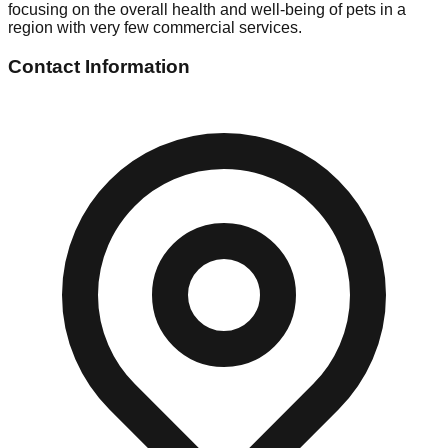
focusing on the overall health and well-being of pets in a
region with very few commercial services.
Contact Information