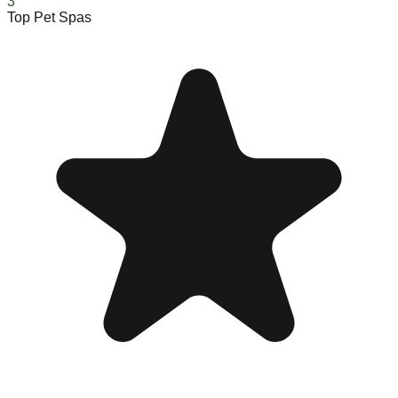
3
Top Pet Spas