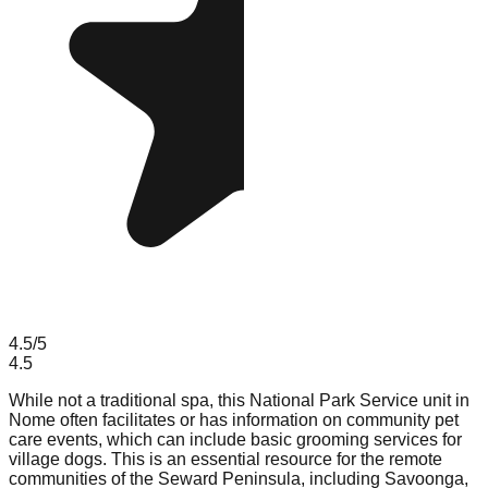
4.5
/5
4.5
While not a traditional spa, this National Park Service unit in
Nome often facilitates or has information on community pet
care events, which can include basic grooming services for
village dogs. This is an essential resource for the remote
communities of the Seward Peninsula, including Savoonga,