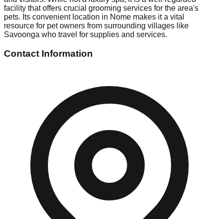
facility that offers crucial grooming services for the area's
pets. Its convenient location in Nome makes it a vital
resource for pet owners from surrounding villages like
Savoonga who travel for supplies and services.
Contact Information