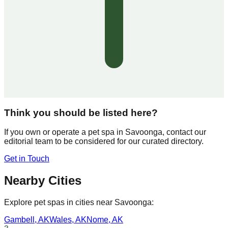
Think you should be listed here?
If you own or operate a pet spa in
Savoonga
, contact our
editorial team to be considered for our curated directory.
Get in Touch
Nearby Cities
Explore pet spas in cities near
Savoonga
:
Gambell
,
AK
Wales
,
AK
Nome
,
AK