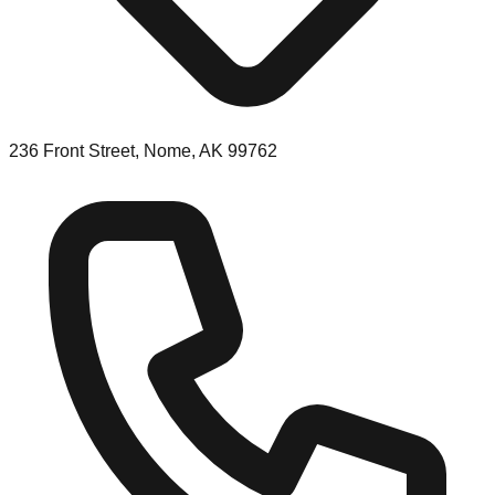
236 Front Street, Nome, AK 99762