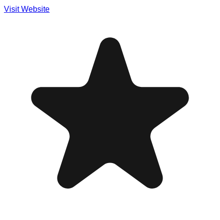
Visit Website