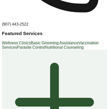
(907) 443-2522
Featured Services
Wellness Clinics
Basic Grooming Assistance
Vaccination
Services
Parasite Control
Nutritional Counseling