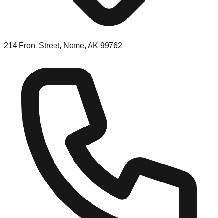
214 Front Street, Nome, AK 99762