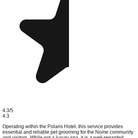
4.3
/5
4.3
Operating within the Polaris Hotel, this service provides
essential and reliable pet grooming for the Nome community
and visitors. While not a luxury spa, it is a well-regarded