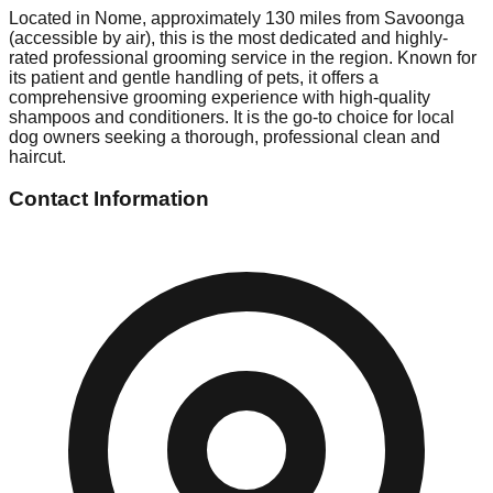
Located in Nome, approximately 130 miles from Savoonga
(accessible by air), this is the most dedicated and highly-
rated professional grooming service in the region. Known for
its patient and gentle handling of pets, it offers a
comprehensive grooming experience with high-quality
shampoos and conditioners. It is the go-to choice for local
dog owners seeking a thorough, professional clean and
haircut.
Contact Information