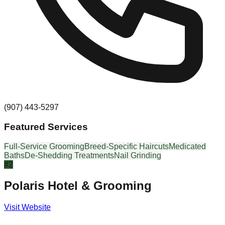
(907) 443-5297
Featured Services
Full-Service Grooming
Breed-Specific Haircuts
Medicated
Baths
De-Shedding Treatments
Nail Grinding
#
2
Polaris Hotel & Grooming
Visit Website