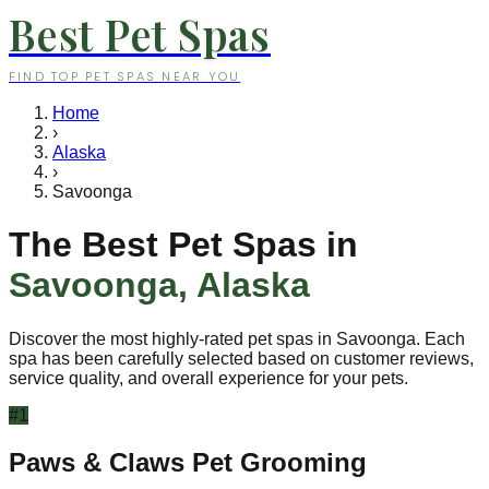
Best Pet Spas
FIND TOP PET SPAS NEAR YOU
Home
›
Alaska
›
Savoonga
The Best Pet Spas in
Savoonga
,
Alaska
Discover the most highly-rated pet spas in
Savoonga
. Each
spa has been carefully selected based on customer reviews,
service quality, and overall experience for your pets.
#
1
Paws & Claws Pet Grooming