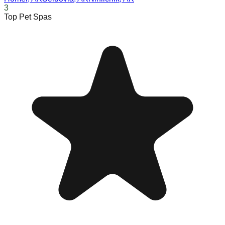
3
Top Pet Spas