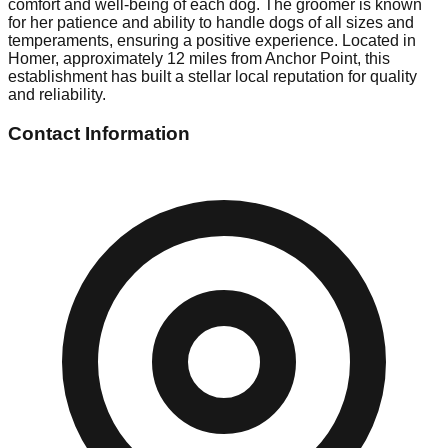
comfort and well-being of each dog. The groomer is known
for her patience and ability to handle dogs of all sizes and
temperaments, ensuring a positive experience. Located in
Homer, approximately 12 miles from Anchor Point, this
establishment has built a stellar local reputation for quality
and reliability.
Contact Information