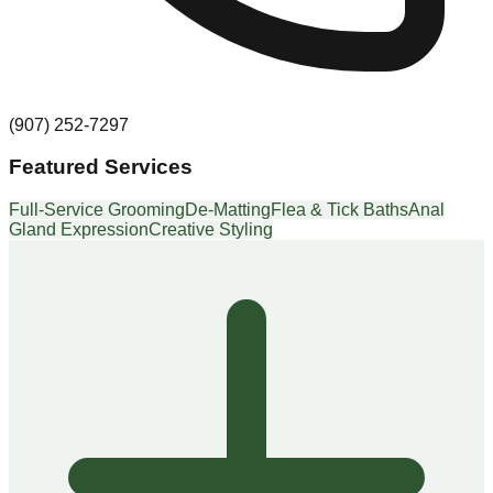
(907) 252-7297
Featured Services
Full-Service Grooming
De-Matting
Flea & Tick Baths
Anal
Gland Expression
Creative Styling