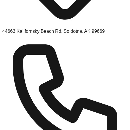
44663 Kalifornsky Beach Rd, Soldotna, AK 99669