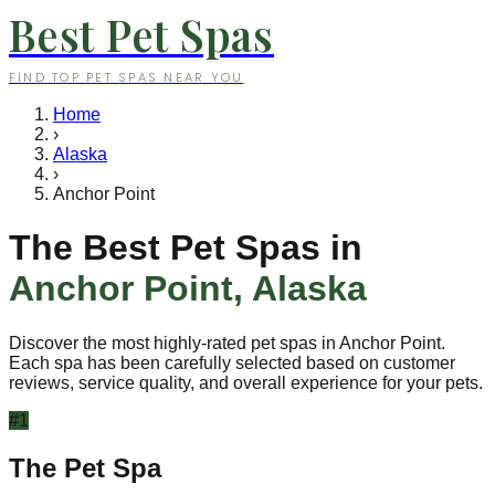
Best Pet Spas
FIND TOP PET SPAS NEAR YOU
Home
›
Alaska
›
Anchor Point
The Best Pet Spas in
Anchor Point
,
Alaska
Discover the most highly-rated pet spas in
Anchor Point
.
Each spa has been carefully selected based on customer
reviews, service quality, and overall experience for your pets.
#
1
The Pet Spa