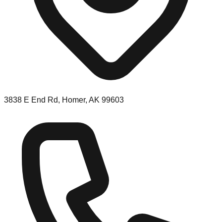
3838 E End Rd, Homer, AK 99603