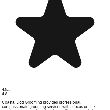
4.8
/5
4.8
Coastal Dog Grooming provides professional,
compassionate grooming services with a focus on the