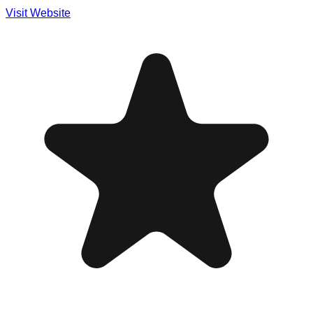
Visit Website