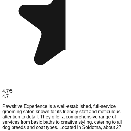
4.7
/5
4.7
Pawsitive Experience is a well-established, full-service
grooming salon known for its friendly staff and meticulous
attention to detail. They offer a comprehensive range of
services from basic baths to creative styling, catering to all
dog breeds and coat types. Located in Soldotna, about 27