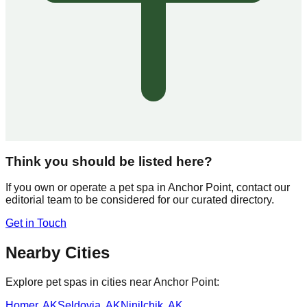
Think you should be listed here?
If you own or operate a pet spa in
Anchor Point
, contact our
editorial team to be considered for our curated directory.
Get in Touch
Nearby Cities
Explore pet spas in cities near
Anchor Point
:
Homer
,
AK
Seldovia
,
AK
Ninilchik
,
AK