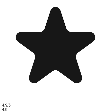
4.9
/5
4.9