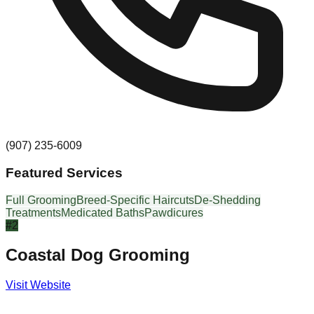
(907) 235-6009
Featured Services
Full Grooming
Breed-Specific Haircuts
De-Shedding
Treatments
Medicated Baths
Pawdicures
#
2
Coastal Dog Grooming
Visit Website