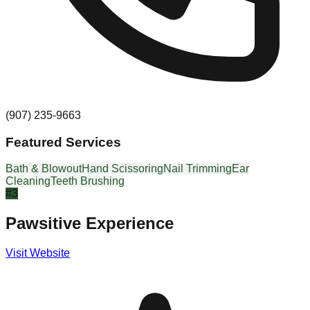
(907) 235-9663
Featured Services
Bath & Blowout
Hand Scissoring
Nail Trimming
Ear
Cleaning
Teeth Brushing
#
3
Pawsitive Experience
Visit Website