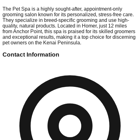
The Pet Spa is a highly sought-after, appointment-only
grooming salon known for its personalized, stress-free care.
They specialize in breed-specific grooming and use high-
quality, natural products. Located in Homer, just 12 miles
from Anchor Point, this spa is praised for its skilled groomers
and exceptional results, making it a top choice for discerning
pet owners on the Kenai Peninsula.
Contact Information