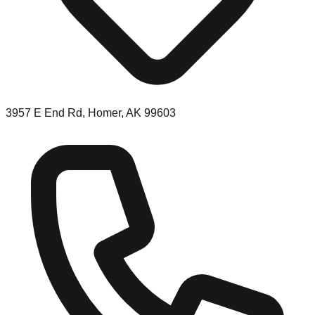
3957 E End Rd, Homer, AK 99603