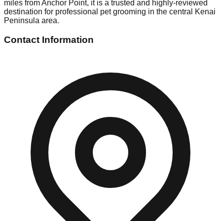
miles from Anchor Point, it is a trusted and highly-reviewed
destination for professional pet grooming in the central Kenai
Peninsula area.
Contact Information