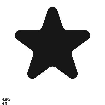
4.9
/5
4.9