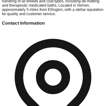
handling of all breeds and coat types, including de-matting
and therapeutic medicated baths. Located in Vernon,
approximately 5 miles from Ellington, with a stellar reputation
for quality and customer service.
Contact Information