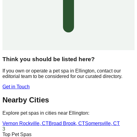
Think you should be listed here?
If you own or operate a pet spa in
Ellington
, contact our
editorial team to be considered for our curated directory.
Get in Touch
Nearby Cities
Explore pet spas in cities near
Ellington
:
Vernon Rockville
,
CT
Broad Brook
,
CT
Somersville
,
CT
3
Top Pet Spas