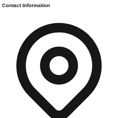
Contact Information