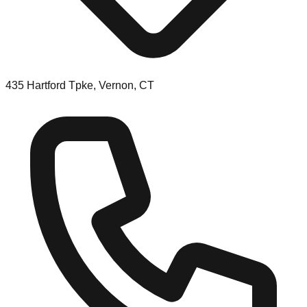
435 Hartford Tpke, Vernon, CT