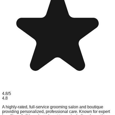
4.8
/5
4.8
A highly-rated, full-service grooming salon and boutique
providing personalized, professional care. Known for expert