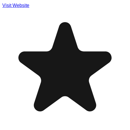
Visit Website