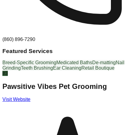
(860) 896-7290
Featured Services
Breed-Specific Grooming
Medicated Baths
De-matting
Nail
Grinding
Teeth Brushing
Ear Cleaning
Retail Boutique
#
3
Pawsitive Vibes Pet Grooming
Visit Website