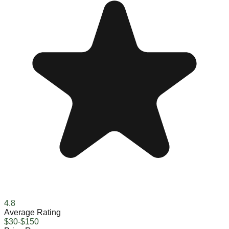
4.8
Average Rating
$30-$150