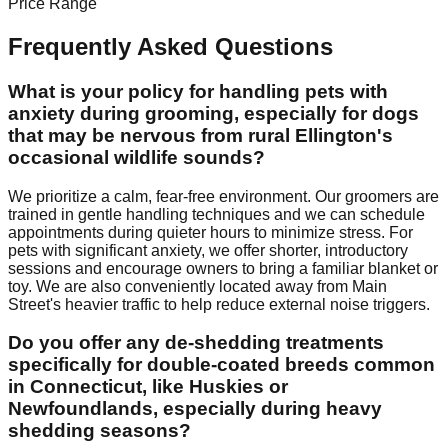
Price Range
Frequently Asked Questions
What is your policy for handling pets with
anxiety during grooming, especially for dogs
that may be nervous from rural Ellington's
occasional wildlife sounds?
We prioritize a calm, fear-free environment. Our groomers are
trained in gentle handling techniques and we can schedule
appointments during quieter hours to minimize stress. For
pets with significant anxiety, we offer shorter, introductory
sessions and encourage owners to bring a familiar blanket or
toy. We are also conveniently located away from Main
Street's heavier traffic to help reduce external noise triggers.
Do you offer any de-shedding treatments
specifically for double-coated breeds common
in Connecticut, like Huskies or
Newfoundlands, especially during heavy
shedding seasons?