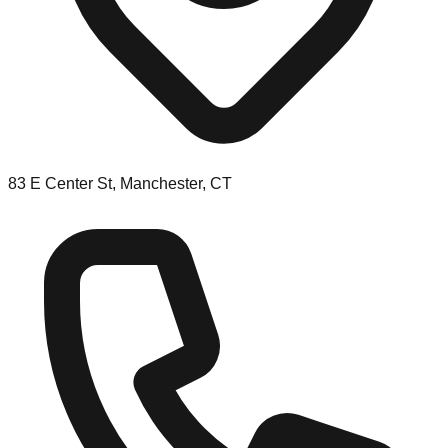
83 E Center St, Manchester, CT