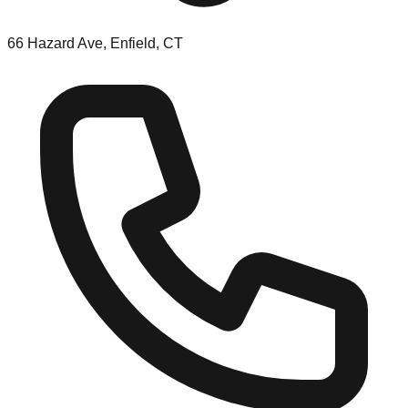
66 Hazard Ave, Enfield, CT