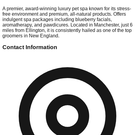
A premier, award-winning luxury pet spa known for its stress-
free environment and premium, all-natural products. Offers
indulgent spa packages including blueberry facials,
aromatherapy, and pawdicures. Located in Manchester, just 6
miles from Ellington, it is consistently hailed as one of the top
groomers in New England.
Contact Information