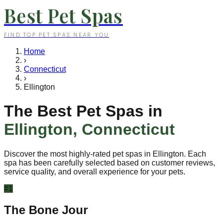
Best Pet Spas
FIND TOP PET SPAS NEAR YOU
Home
›
Connecticut
›
Ellington
The Best Pet Spas in
Ellington
,
Connecticut
Discover the most highly-rated pet spas in
Ellington
. Each
spa has been carefully selected based on customer reviews,
service quality, and overall experience for your pets.
#
1
The Bone Jour