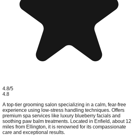
4.8
/5
4.8
A top-tier grooming salon specializing in a calm, fear-free
experience using low-stress handling techniques. Offers
premium spa services like luxury blueberry facials and
soothing paw balm treatments. Located in Enfield, about 12
miles from Ellington, it is renowned for its compassionate
care and exceptional results.