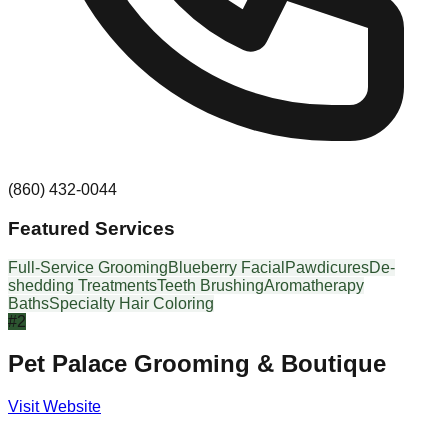
(860) 432-0044
Featured Services
Full-Service Grooming
Blueberry Facial
Pawdicures
De-
shedding Treatments
Teeth Brushing
Aromatherapy
Baths
Specialty Hair Coloring
#
2
Pet Palace Grooming & Boutique
Visit Website