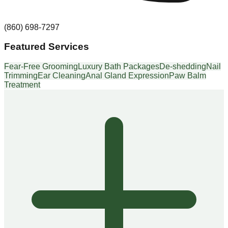
(860) 698-7297
Featured Services
Fear-Free Grooming
Luxury Bath Packages
De-shedding
Nail
Trimming
Ear Cleaning
Anal Gland Expression
Paw Balm
Treatment