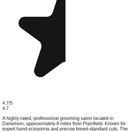
4.7
/5
4.7
A highly-rated, professional grooming salon located in
Danielson, approximately 8 miles from Plainfield. Known for
expert hand-scissoring and precise breed-standard cuts. The