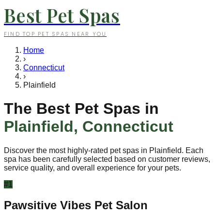
Best Pet Spas
FIND TOP PET SPAS NEAR YOU
Home
›
Connecticut
›
Plainfield
The Best Pet Spas in
Plainfield
,
Connecticut
Discover the most highly-rated pet spas in
Plainfield
. Each
spa has been carefully selected based on customer reviews,
service quality, and overall experience for your pets.
#
1
Pawsitive Vibes Pet Salon