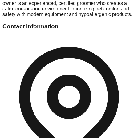
owner is an experienced, certified groomer who creates a
calm, one-on-one environment, prioritizing pet comfort and
safety with modern equipment and hypoallergenic products.
Contact Information