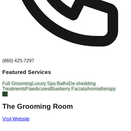
(860) 425-7297
Featured Services
Full Grooming
Luxury Spa Baths
De-shedding
Treatments
Pawdicures
Blueberry Facials
Aromatherapy
#
2
The Grooming Room
Visit Website