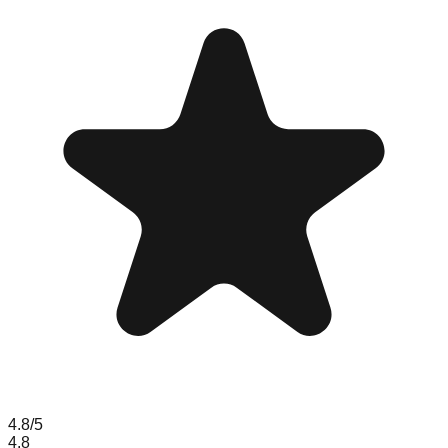
4.8
/5
4.8