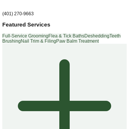
(401) 270-9663
Featured Services
Full-Service Grooming
Flea & Tick Baths
Deshedding
Teeth
Brushing
Nail Trim & Filing
Paw Balm Treatment