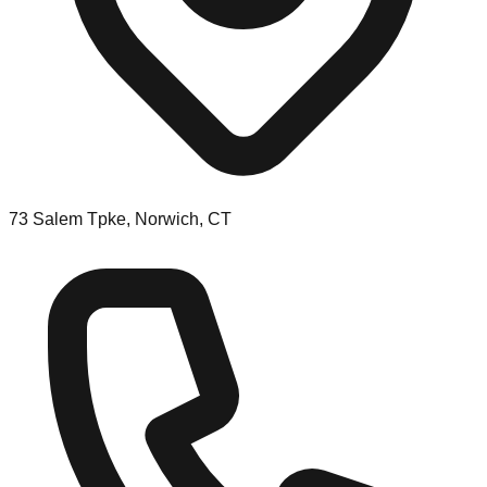
73 Salem Tpke, Norwich, CT