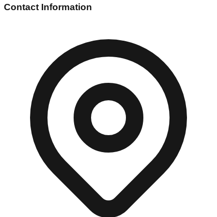
Contact Information