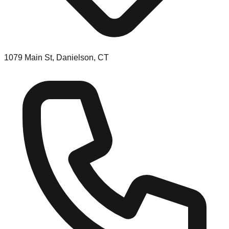
1079 Main St, Danielson, CT