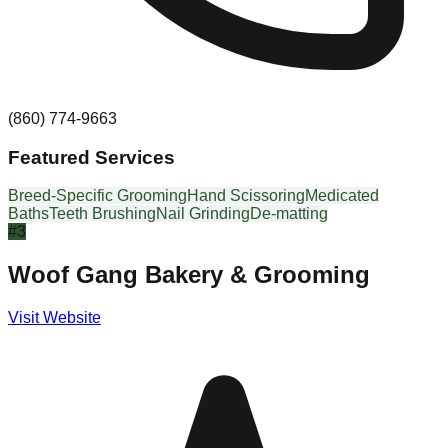
(860) 774-9663
Featured Services
Breed-Specific Grooming
Hand Scissoring
Medicated
Baths
Teeth Brushing
Nail Grinding
De-matting
#
3
Woof Gang Bakery & Grooming
Visit Website