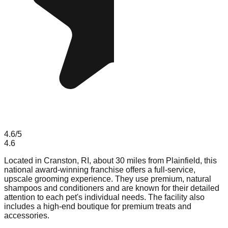
4.6
/5
4.6
Located in Cranston, RI, about 30 miles from Plainfield, this
national award-winning franchise offers a full-service,
upscale grooming experience. They use premium, natural
shampoos and conditioners and are known for their detailed
attention to each pet's individual needs. The facility also
includes a high-end boutique for premium treats and
accessories.