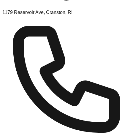
1179 Reservoir Ave, Cranston, RI