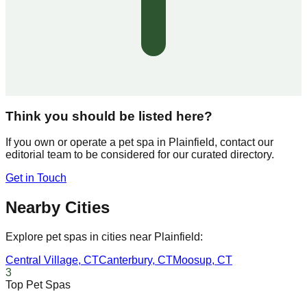
Think you should be listed here?
If you own or operate a pet spa in
Plainfield
, contact our
editorial team to be considered for our curated directory.
Get in Touch
Nearby Cities
Explore pet spas in cities near
Plainfield
:
Central Village
,
CT
Canterbury
,
CT
Moosup
,
CT
3
Top Pet Spas