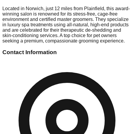
Located in Norwich, just 12 miles from Plainfield, this award-
winning salon is renowned for its stress-free, cage-free
environment and certified master groomers. They specialize
in luxury spa treatments using all-natural, high-end products
and are celebrated for their therapeutic de-shedding and
skin-conditioning services. A top choice for pet owners
seeking a premium, compassionate grooming experience.
Contact Information