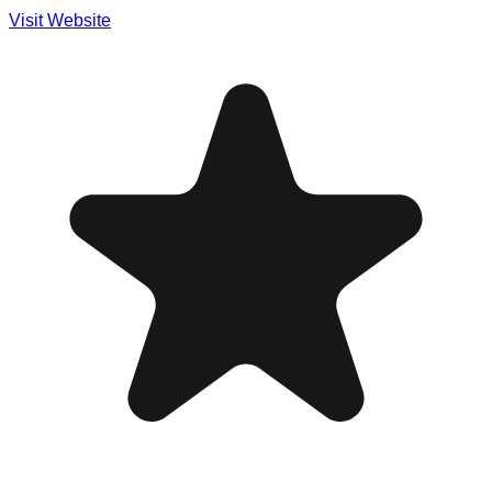
Visit Website